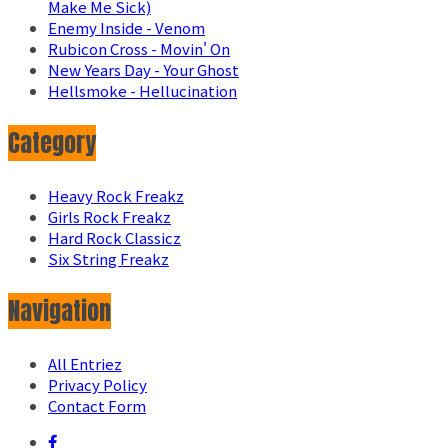
Make Me Sick)
Enemy Inside - Venom
Rubicon Cross - Movin' On
New Years Day - Your Ghost
Hellsmoke - Hellucination
Category
Heavy Rock Freakz
Girls Rock Freakz
Hard Rock Classicz
Six String Freakz
Navigation
All Entriez
Privacy Policy
Contact Form