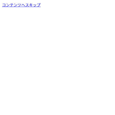
コンテンツへスキップ