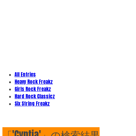
All Entries
Heavy Rock Freakz
Girls Rock Freakz
Hard Rock Classicz
Six String Freakz
「'Cyntia'」の検索結果