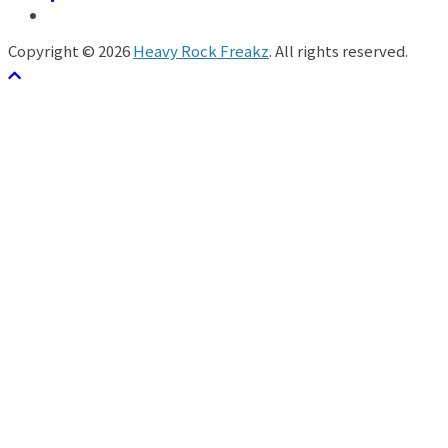
Copyright © 2026
Heavy Rock Freakz
. All rights reserved.
テーマ:
ColorMag
by ThemeGrill. Powered by
WordPress
.