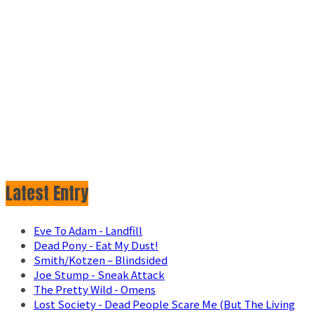
Latest Entry
Eve To Adam - Landfill
Dead Pony - Eat My Dust!
Smith/Kotzen – Blindsided
Joe Stump - Sneak Attack
The Pretty Wild - Omens
Lost Society - Dead People Scare Me (But The Living