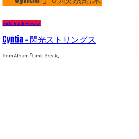
Girls Rock Freakz
Cyntia - 閃光ストリングス
from Album ｢Limit Break｣