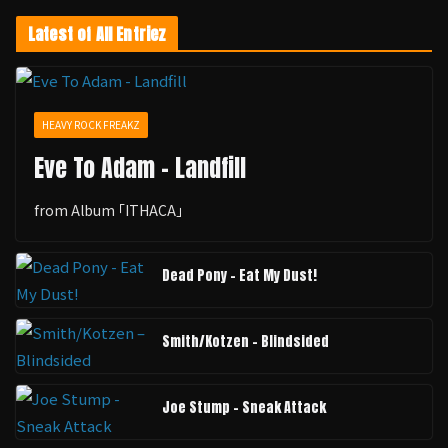
Latest of All Entriez
HEAVY ROCK FREAKZ
Eve To Adam - Landfill
from Album ｢ITHACA｣
Dead Pony - Eat My Dust!
Smith/Kotzen – Blindsided
Joe Stump - Sneak Attack