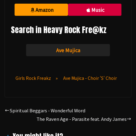
Amazon
Music
Search in Heavy Rock Fre@kz
Ave Mujica
Girls Rock Freakz
»
Ave Mujica - Choir 'S' Choir
Spiritual Beggars - Wonderful Word
The Raven Age - Parasite feat. Andy James