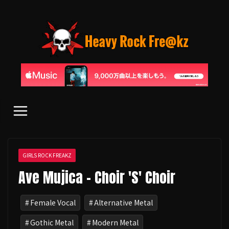
コ
ン
テ
ン
ツ
へ
ス
キ
ッ
プ
GIRLS ROCK FREAKZ
Ave Mujica - Choir 'S' Choir
Female Vocal
Alternative Metal
Gothic Metal
Modern Metal