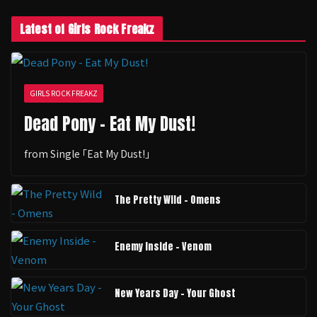
Latest of Girls Rock Freakz
GIRLS ROCK FREAKZ
Dead Pony - Eat My Dust!
from Single ｢Eat My Dust!｣
The Pretty Wild - Omens
Enemy Inside - Venom
New Years Day - Your Ghost