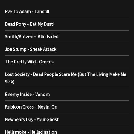
Eve To Adam - Landfill
Dead Pony - Eat My Dust!
Smith/Kotzen – Blindsided
Joe Stump - Sneak Attack
The Pretty Wild - Omens
Lost Society - Dead People Scare Me (But The Living Make Me
Sick)
Enemy Inside - Venom
Rubicon Cross - Movin' On
New Years Day - Your Ghost
Hellsmoke - Hellucination