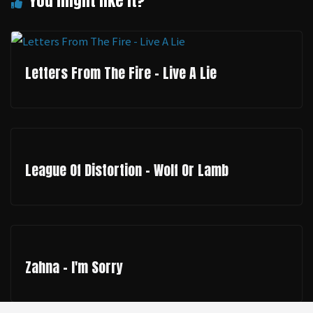
Letters From The Fire - Live A Lie
League Of Distortion - Wolf Or Lamb
Zahna - I'm Sorry