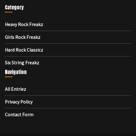
Category
Heavy Rock Freakz
Girls Rock Freakz
Hard Rock Classicz
Six String Freakz
Navigation
All Entriez
Privacy Policy
Contact Form