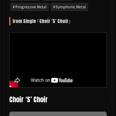
Progressive Metal
Symphonic Metal
from Single ｢Choir ‘S’ Choir｣
Choir ‘S’ Choir