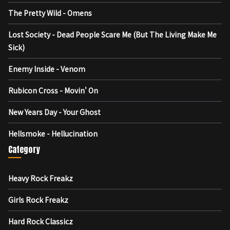
The Pretty Wild - Omens
Lost Society - Dead People Scare Me (But The Living Make Me
Sick)
Enemy Inside - Venom
Rubicon Cross - Movin' On
New Years Day - Your Ghost
Hellsmoke - Hellucination
Category
Heavy Rock Freakz
Girls Rock Freakz
Hard Rock Classicz