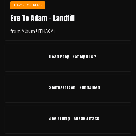
HEAVY ROCK FREAKZ
Eve To Adam - Landfill
from Album ｢ITHACA｣
Dead Pony - Eat My Dust!
Smith/Kotzen – Blindsided
Joe Stump - Sneak Attack