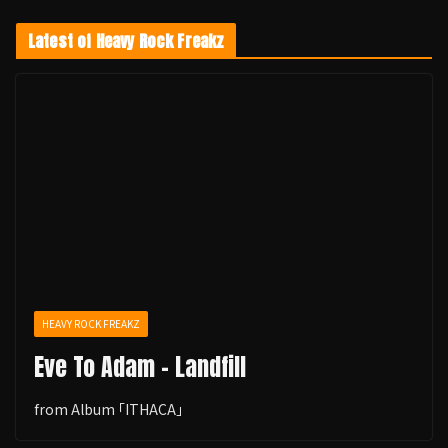
Latest of Heavy Rock Freakz
HEAVY ROCK FREAKZ
Eve To Adam - Landfill
from Album ｢ITHACA｣