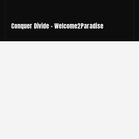
Conquer Divide - Welcome2Paradise