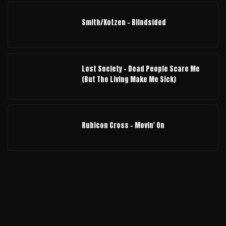
Smith/Kotzen – Blindsided
Lost Society - Dead People Scare Me
(But The Living Make Me Sick)
Rubicon Cross - Movin' On