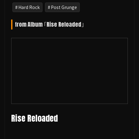
Hard Rock
Post Grunge
from Album ｢Rise Reloaded｣
Rise Reloaded