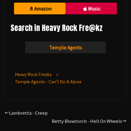
Amazon
Music
Search in Heavy Rock Fre@kz
Temple Agents
Heavy Rock Freakz
»
Temple Agents - Can't Do It Alone
Lambretta - Creep
Betty Blowtorch - Hell On Wheels