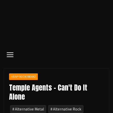
コ
ン
テ
ン
ツ
へ
ス
キ
ッ
プ
HEAVY ROCK FREAKZ
Temple Agents - Can't Do It
Alone
Alternative Metal
Alternative Rock