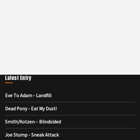
Latest Entry
Eve To Adam - Landfill
Dead Pony - Eat My Dust!
Smith/Kotzen – Blindsided
Joe Stump - Sneak Attack