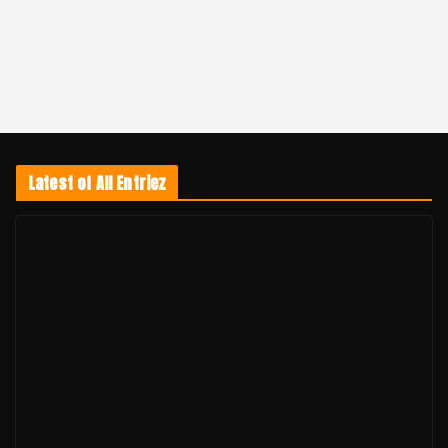
Latest of All Entriez