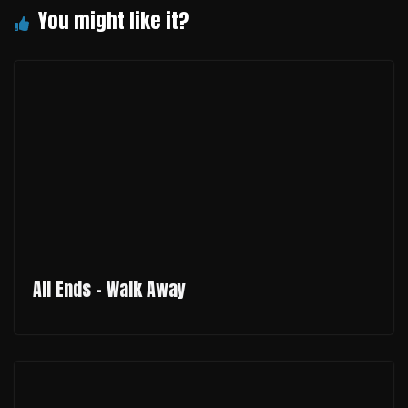
All Ends - Walk Away