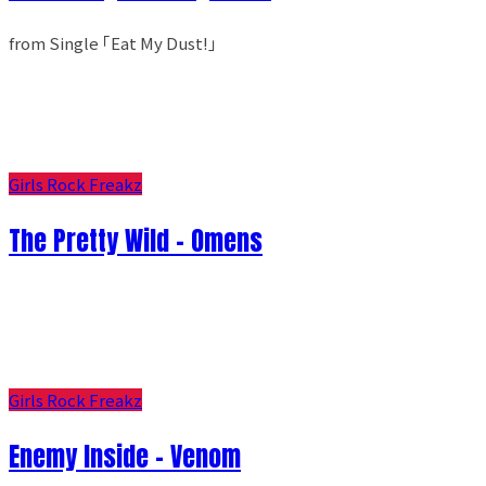
from Single ｢Eat My Dust!｣
Girls Rock Freakz
The Pretty Wild - Omens
Girls Rock Freakz
Enemy Inside - Venom