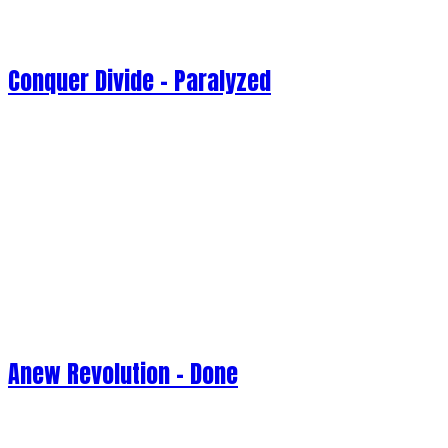
Conquer Divide - Paralyzed
Anew Revolution - Done