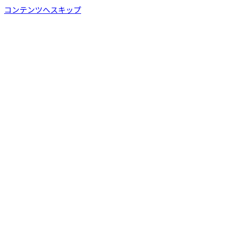
コンテンツへスキップ