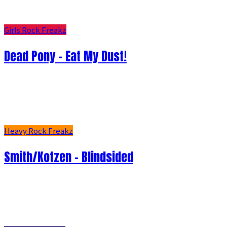
Girls Rock Freakz
Dead Pony - Eat My Dust!
Heavy Rock Freakz
Smith/Kotzen – Blindsided