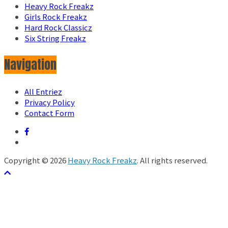
Heavy Rock Freakz
Girls Rock Freakz
Hard Rock Classicz
Six String Freakz
Navigation
All Entriez
Privacy Policy
Contact Form
Copyright © 2026
Heavy Rock Freakz
. All rights reserved.
テーマ:
ColorMag
by ThemeGrill. Powered by
WordPress
.