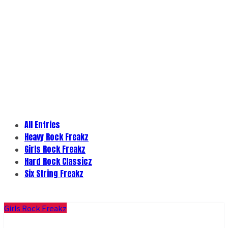
All Entries
Heavy Rock Freakz
Girls Rock Freakz
Hard Rock Classicz
Six String Freakz
Girls Rock Freakz