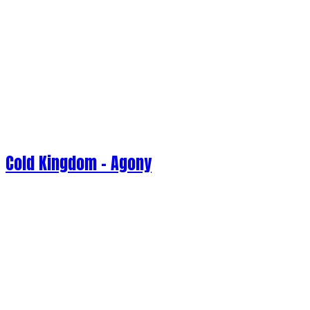
Cold Kingdom - Agony