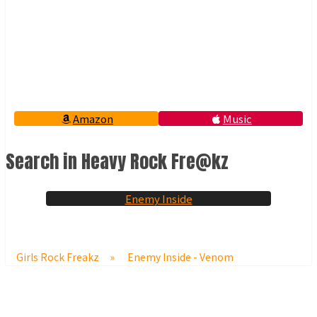
Amazon
Music
Search in Heavy Rock Fre@kz
Enemy Inside
Girls Rock Freakz
»
Enemy Inside - Venom