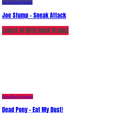
Six String Freakz
Joe Stump - Sneak Attack
Latest of Girls Rock Freakz
Girls Rock Freakz
Dead Pony - Eat My Dust!