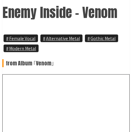
Enemy Inside - Venom
Female Vocal
Alternative Metal
Gothic Metal
Modern Metal
from Album ｢Venom｣