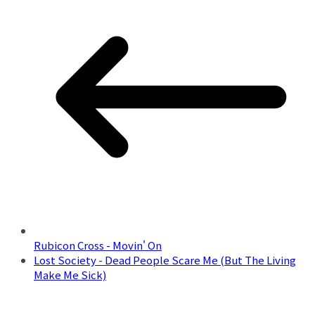
Rubicon Cross - Movin' On
Lost Society - Dead People Scare Me (But The Living
Make Me Sick)