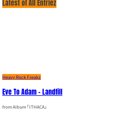
Latest of All Entriez
Heavy Rock Freakz
Eve To Adam - Landfill
from Album ｢ITHACA｣