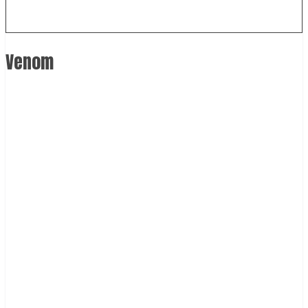
Venom