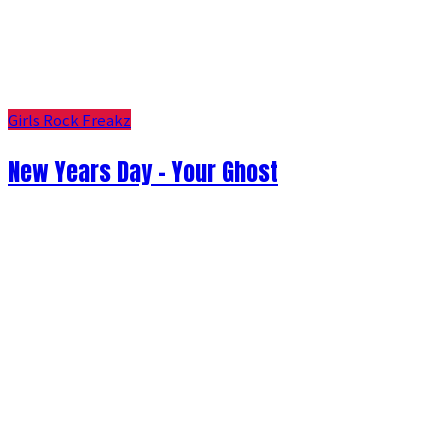
Girls Rock Freakz
New Years Day - Your Ghost