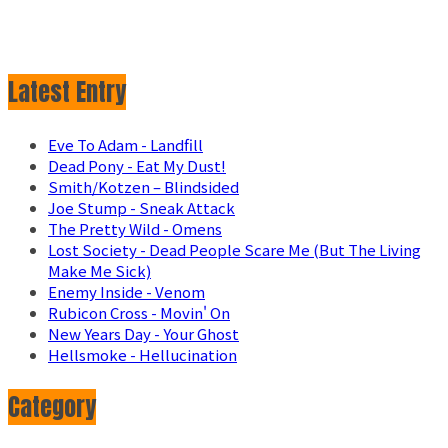
Latest Entry
Eve To Adam - Landfill
Dead Pony - Eat My Dust!
Smith/Kotzen – Blindsided
Joe Stump - Sneak Attack
The Pretty Wild - Omens
Lost Society - Dead People Scare Me (But The Living
Make Me Sick)
Enemy Inside - Venom
Rubicon Cross - Movin' On
New Years Day - Your Ghost
Hellsmoke - Hellucination
Category