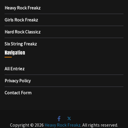
Heavy Rock Freakz
Girls Rock Freakz
Hard Rock Classicz
Six String Freakz
Navigation
All Entriez
Privacy Policy
Contact Form
Copyright © 2026
Heavy Rock Freakz
. All rights reserved.