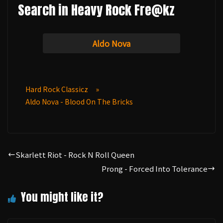
Search in Heavy Rock Fre@kz
Aldo Nova
Hard Rock Classicz
»
Aldo Nova - Blood On The Bricks
Skarlett Riot - Rock N Roll Queen
Prong - Forced Into Tolerance