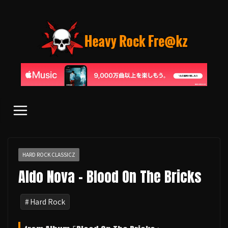
コ
ン
テ
ン
ツ
へ
ス
キ
ッ
プ
HARD ROCK CLASSICZ
Aldo Nova - Blood On The Bricks
Hard Rock