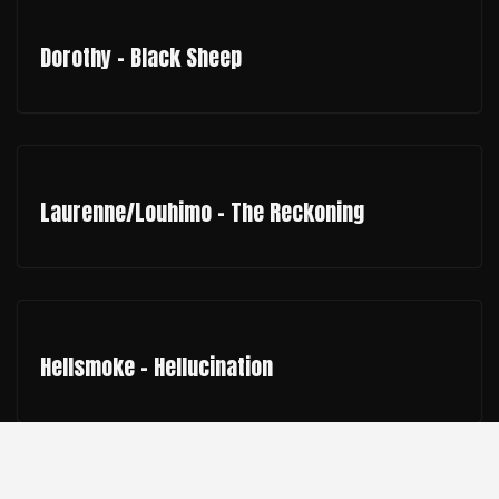
Dorothy - Black Sheep
Laurenne/Louhimo - The Reckoning
Hellsmoke - Hellucination