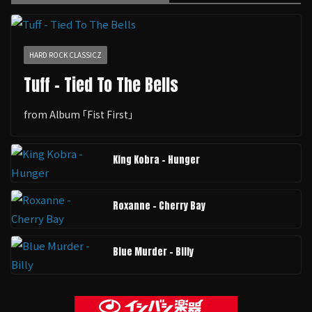
HARD ROCK CLASSICZ
Tuff - Tied To The Bells
from Album ｢Fist First｣
King Kobra - Hunger
Roxanne - Cherry Bay
Blue Murder - Billy