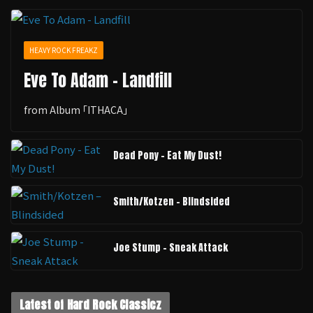
HEAVY ROCK FREAKZ
Eve To Adam - Landfill
from Album ｢ITHACA｣
Dead Pony - Eat My Dust!
Smith/Kotzen – Blindsided
Joe Stump - Sneak Attack
Latest of Hard Rock Classicz