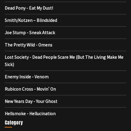
Dead Pony - Eat My Dust!
Smith/Kotzen – Blindsided
Joe Stump - Sneak Attack
The Pretty Wild - Omens
Lost Society - Dead People Scare Me (But The Living Make Me
Sick)
Enemy Inside - Venom
Rubicon Cross - Movin' On
New Years Day - Your Ghost
Hellsmoke - Hellucination
Category