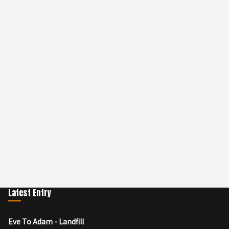
Latest Entry
Eve To Adam - Landfill