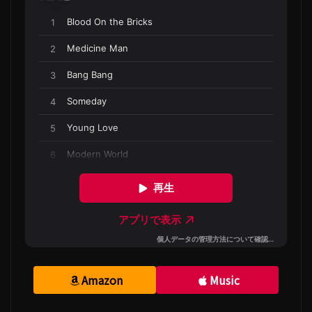
Amazon
Music