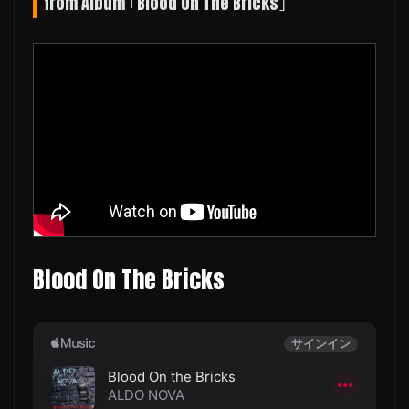
from Album ｢Blood On The Bricks｣
Blood On The Bricks