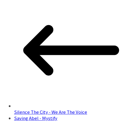
Silence The City - We Are The Voice
Saving Abel - Mystify