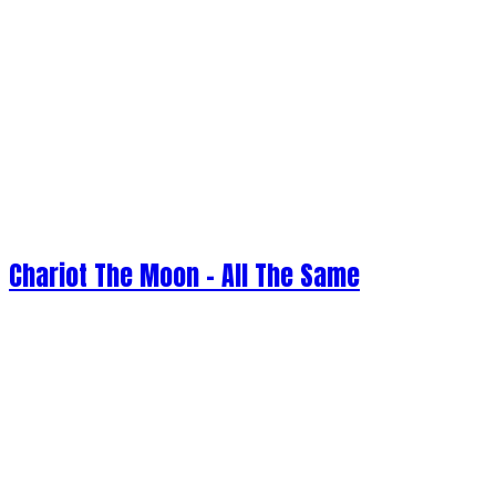
Chariot The Moon - All The Same