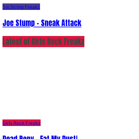
Six String Freakz
Joe Stump - Sneak Attack
Latest of Girls Rock Freakz
Girls Rock Freakz
Dead Pony - Eat My Dust!