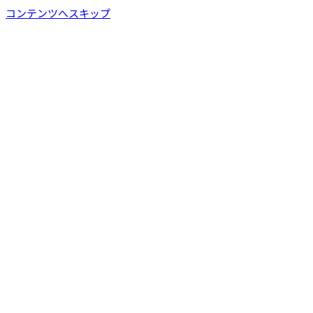
コンテンツへスキップ