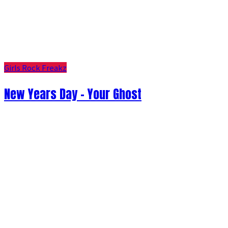
Girls Rock Freakz
New Years Day - Your Ghost