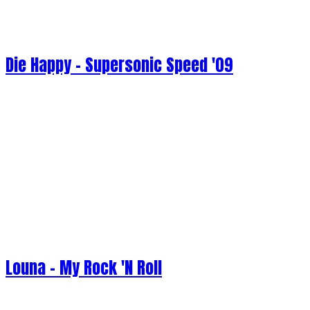
Die Happy - Supersonic Speed '09
Louna - My Rock 'N Roll