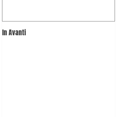
In Avanti