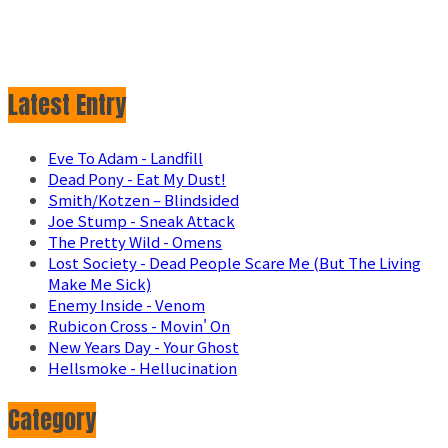
Latest Entry
Eve To Adam - Landfill
Dead Pony - Eat My Dust!
Smith/Kotzen – Blindsided
Joe Stump - Sneak Attack
The Pretty Wild - Omens
Lost Society - Dead People Scare Me (But The Living
Make Me Sick)
Enemy Inside - Venom
Rubicon Cross - Movin' On
New Years Day - Your Ghost
Hellsmoke - Hellucination
Category