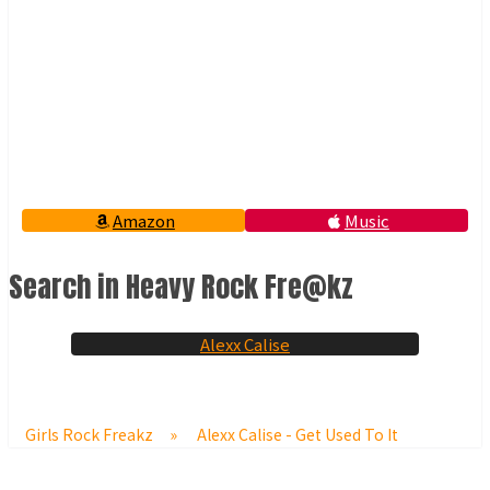
Amazon
Music
Search in Heavy Rock Fre@kz
Alexx Calise
Girls Rock Freakz
»
Alexx Calise - Get Used To It