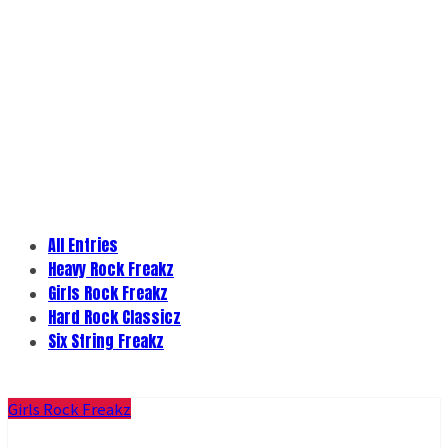
All Entries
Heavy Rock Freakz
Girls Rock Freakz
Hard Rock Classicz
Six String Freakz
Girls Rock Freakz