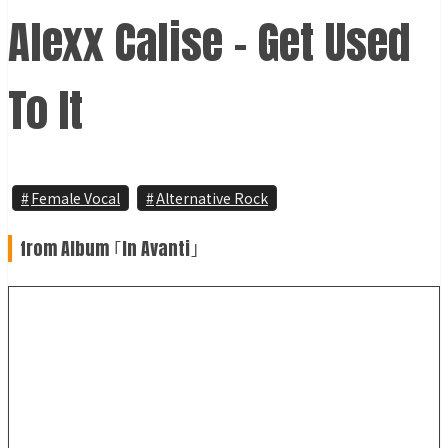
Alexx Calise - Get Used
To It
Female Vocal
Alternative Rock
from Album ｢In Avanti｣