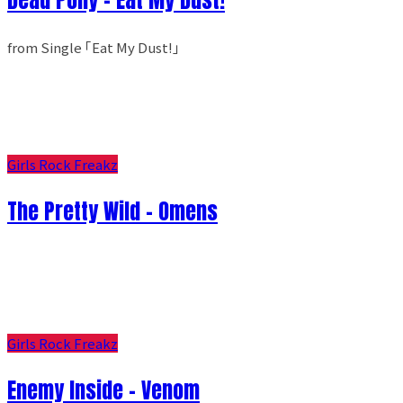
from Single ｢Eat My Dust!｣
Girls Rock Freakz
The Pretty Wild - Omens
Girls Rock Freakz
Enemy Inside - Venom