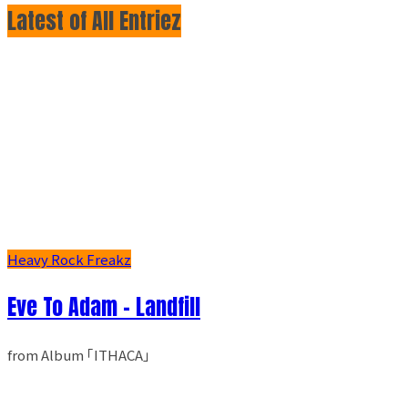
Latest of All Entriez
Heavy Rock Freakz
Eve To Adam - Landfill
from Album ｢ITHACA｣