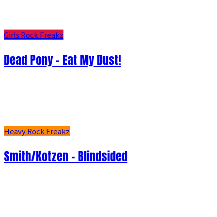
Girls Rock Freakz
Dead Pony - Eat My Dust!
Heavy Rock Freakz
Smith/Kotzen – Blindsided