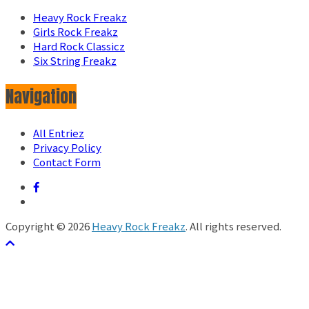
Heavy Rock Freakz
Girls Rock Freakz
Hard Rock Classicz
Six String Freakz
Navigation
All Entriez
Privacy Policy
Contact Form
Copyright © 2026
Heavy Rock Freakz
. All rights reserved.
テーマ:
ColorMag
by ThemeGrill. Powered by
WordPress
.