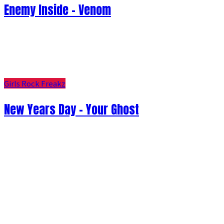
Enemy Inside - Venom
Girls Rock Freakz
New Years Day - Your Ghost