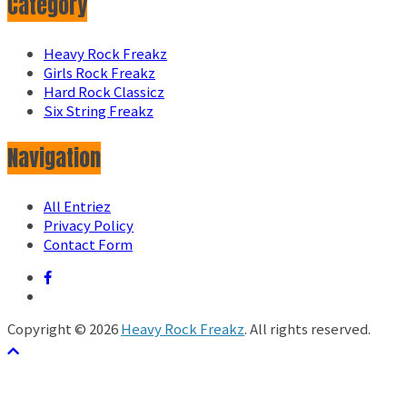
Category
Heavy Rock Freakz
Girls Rock Freakz
Hard Rock Classicz
Six String Freakz
Navigation
All Entriez
Privacy Policy
Contact Form
Copyright © 2026
Heavy Rock Freakz
. All rights reserved.
テーマ:
ColorMag
by ThemeGrill. Powered by
WordPress
.