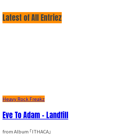
Latest of All Entriez
Heavy Rock Freakz
Eve To Adam - Landfill
from Album ｢ITHACA｣