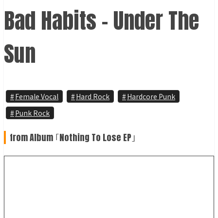
Bad Habits - Under The
Sun
Female Vocal
Hard Rock
Hardcore Punk
Punk Rock
from Album ｢Nothing To Lose EP｣