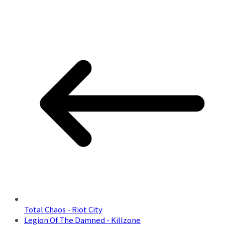
Total Chaos - Riot City
Legion Of The Damned - Killzone