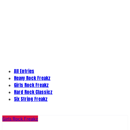
All Entries
Heavy Rock Freakz
Girls Rock Freakz
Hard Rock Classicz
Six String Freakz
Girls Rock Freakz