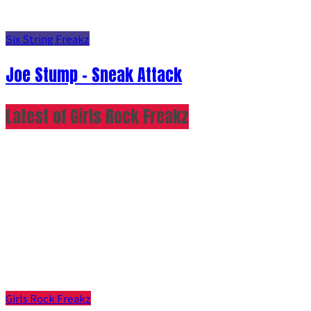
Six String Freakz
Joe Stump - Sneak Attack
Latest of Girls Rock Freakz
Girls Rock Freakz