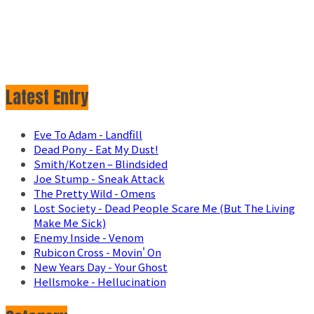
Latest Entry
Eve To Adam - Landfill
Dead Pony - Eat My Dust!
Smith/Kotzen – Blindsided
Joe Stump - Sneak Attack
The Pretty Wild - Omens
Lost Society - Dead People Scare Me (But The Living
Make Me Sick)
Enemy Inside - Venom
Rubicon Cross - Movin' On
New Years Day - Your Ghost
Hellsmoke - Hellucination