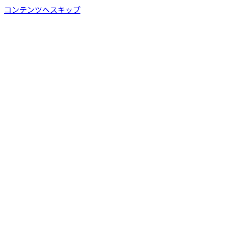
コンテンツへスキップ