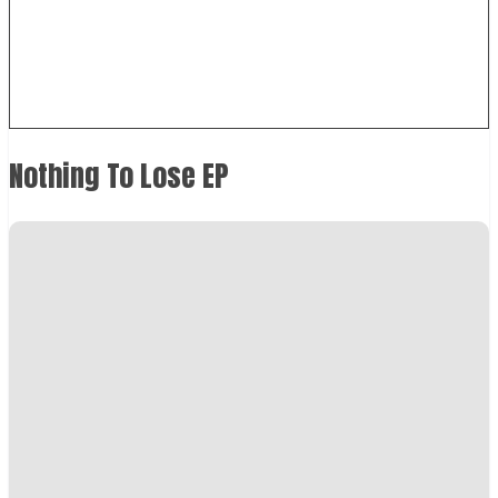
Nothing To Lose EP