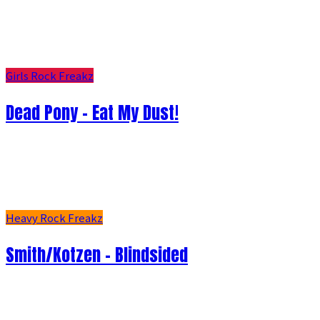
Girls Rock Freakz
Dead Pony - Eat My Dust!
Heavy Rock Freakz
Smith/Kotzen – Blindsided