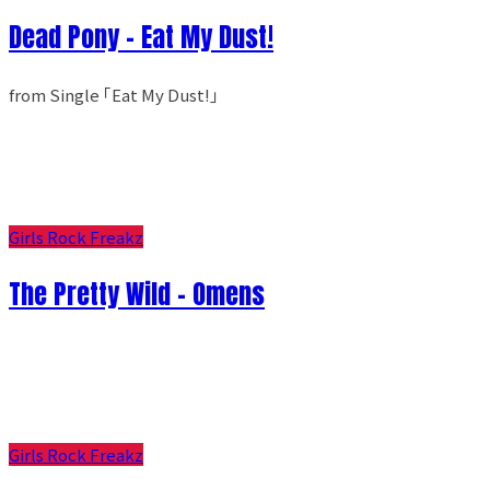
Dead Pony - Eat My Dust!
from Single ｢Eat My Dust!｣
Girls Rock Freakz
The Pretty Wild - Omens
Girls Rock Freakz