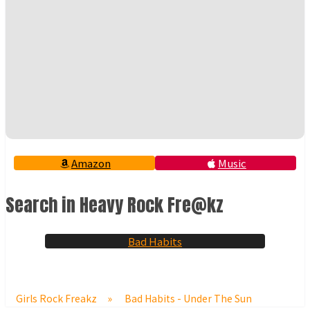
Amazon
Music
Search in Heavy Rock Fre@kz
Bad Habits
Girls Rock Freakz
»
Bad Habits - Under The Sun