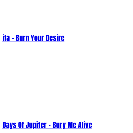
ifa - Burn Your Desire
Days Of Jupiter - Bury Me Alive