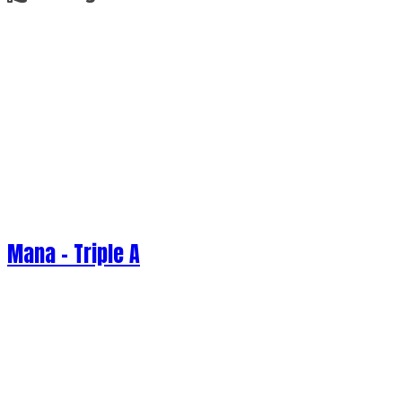
Mana - Triple A