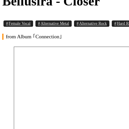
Bellusira - Closer
Female Vocal
Alternative Metal
Alternative Rock
Hard R
from Album ｢Connection｣