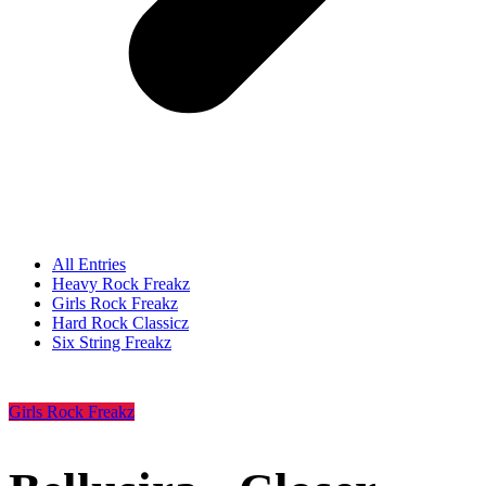
All Entries
Heavy Rock Freakz
Girls Rock Freakz
Hard Rock Classicz
Six String Freakz
Girls Rock Freakz