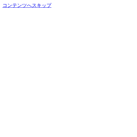
コンテンツへスキップ