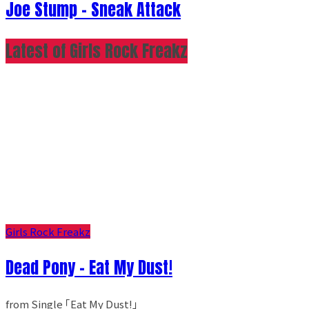
Joe Stump - Sneak Attack
Latest of Girls Rock Freakz
Girls Rock Freakz
Dead Pony - Eat My Dust!
from Single ｢Eat My Dust!｣