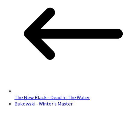
The New Black - Dead In The Water
Bukowski - Winter's Master