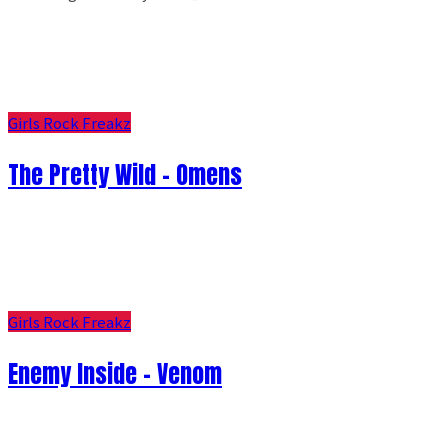
Girls Rock Freakz
The Pretty Wild - Omens
Girls Rock Freakz
Enemy Inside - Venom