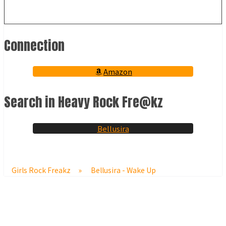
Connection
Amazon
Search in Heavy Rock Fre@kz
Bellusira
Girls Rock Freakz
»
Bellusira - Wake Up