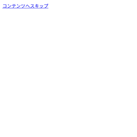
コンテンツへスキップ