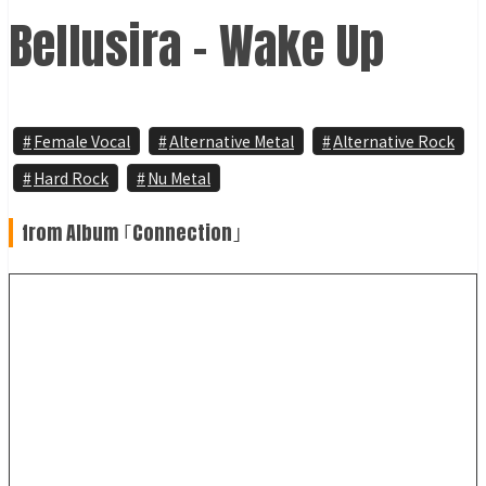
Bellusira - Wake Up
Female Vocal
Alternative Metal
Alternative Rock
Hard Rock
Nu Metal
from Album ｢Connection｣