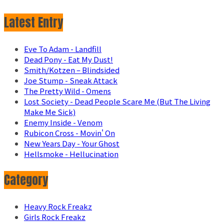
Latest Entry
Eve To Adam - Landfill
Dead Pony - Eat My Dust!
Smith/Kotzen – Blindsided
Joe Stump - Sneak Attack
The Pretty Wild - Omens
Lost Society - Dead People Scare Me (But The Living
Make Me Sick)
Enemy Inside - Venom
Rubicon Cross - Movin' On
New Years Day - Your Ghost
Hellsmoke - Hellucination
Category
Heavy Rock Freakz
Girls Rock Freakz