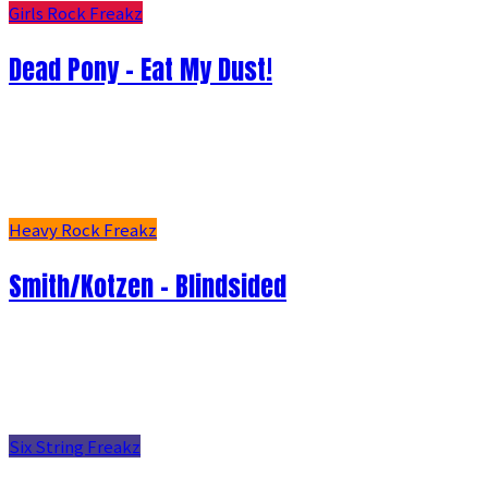
Girls Rock Freakz
Dead Pony - Eat My Dust!
Heavy Rock Freakz
Smith/Kotzen – Blindsided
Six String Freakz