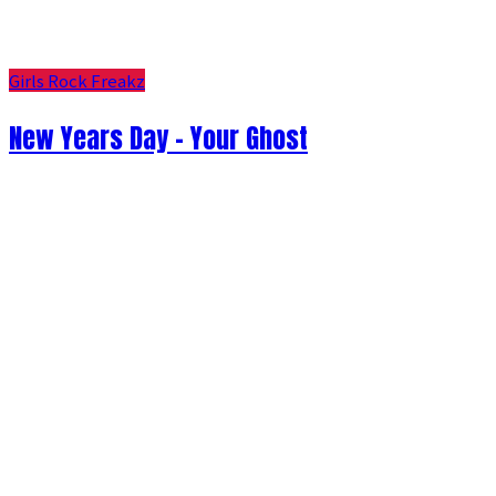
Girls Rock Freakz
New Years Day - Your Ghost