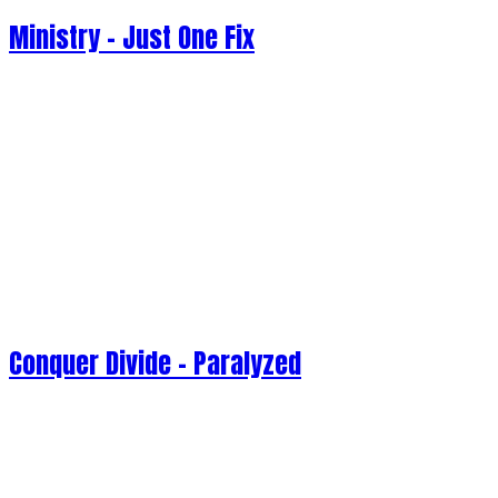
Ministry - Just One Fix
Conquer Divide - Paralyzed