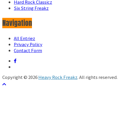
Hard Rock Classicz
Six String Freakz
Navigation
All Entriez
Privacy Policy
Contact Form
Copyright © 2026
Heavy Rock Freakz
. All rights reserved.
テーマ:
ColorMag
by ThemeGrill. Powered by
WordPress
.