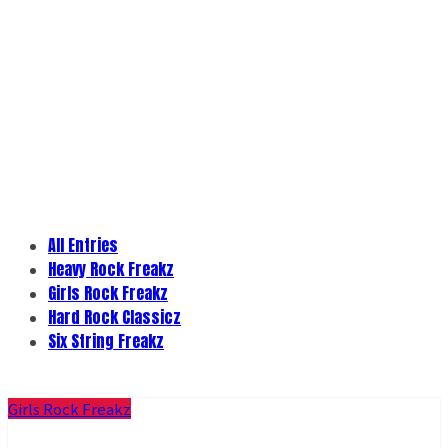
All Entries
Heavy Rock Freakz
Girls Rock Freakz
Hard Rock Classicz
Six String Freakz
Girls Rock Freakz