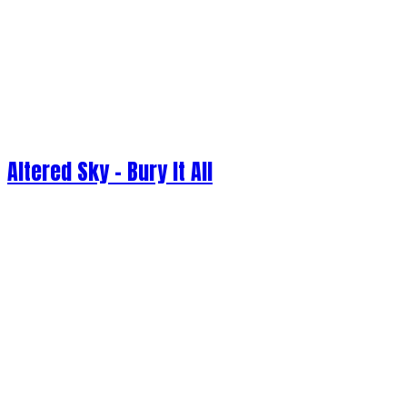
Altered Sky - Bury It All