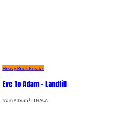
Heavy Rock Freakz
Eve To Adam - Landfill
from Album ｢ITHACA｣