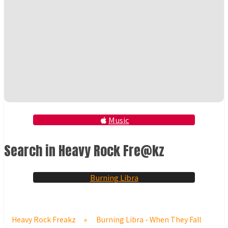
Music
Search in Heavy Rock Fre@kz
Burning Libra
Heavy Rock Freakz
»
Burning Libra - When They Fall