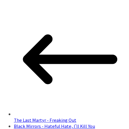
The Last Martyr - Freaking Out
Black Mirrors - Hateful Hate, I'll Kill You