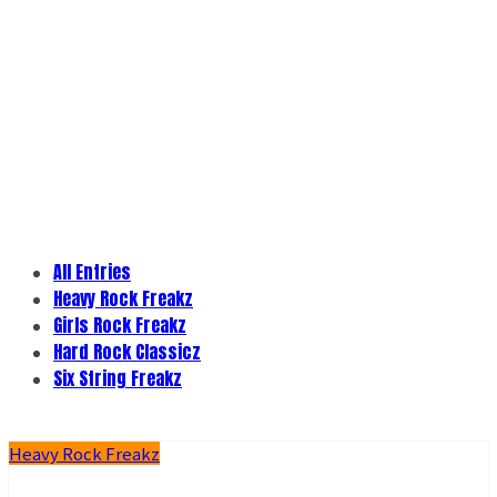
All Entries
Heavy Rock Freakz
Girls Rock Freakz
Hard Rock Classicz
Six String Freakz
Heavy Rock Freakz