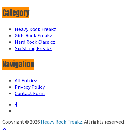
Category
Heavy Rock Freakz
Girls Rock Freakz
Hard Rock Classicz
Six String Freakz
Navigation
All Entriez
Privacy Policy
Contact Form
Copyright © 2026
Heavy Rock Freakz
. All rights reserved.
テーマ:
ColorMag
by ThemeGrill. Powered by
WordPress
.