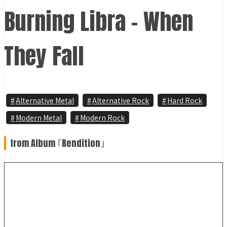
Burning Libra - When
They Fall
Alternative Metal
Alternative Rock
Hard Rock
Modern Metal
Modern Rock
from Album ｢Rendition｣