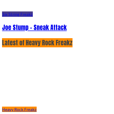
Six String Freakz
Joe Stump - Sneak Attack
Latest of Heavy Rock Freakz
Heavy Rock Freakz