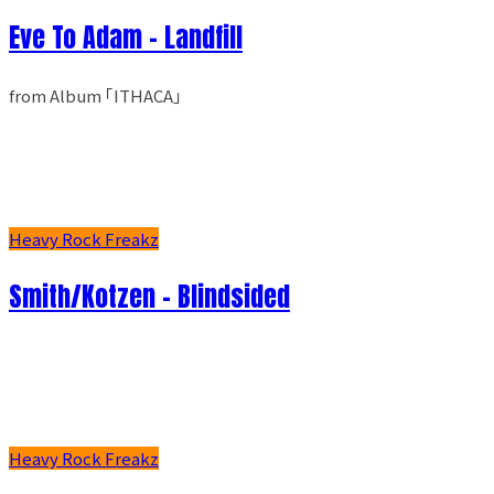
Eve To Adam - Landfill
from Album ｢ITHACA｣
Heavy Rock Freakz
Smith/Kotzen – Blindsided
Heavy Rock Freakz