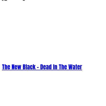
The New Black - Dead In The Water