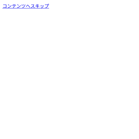
コンテンツへスキップ