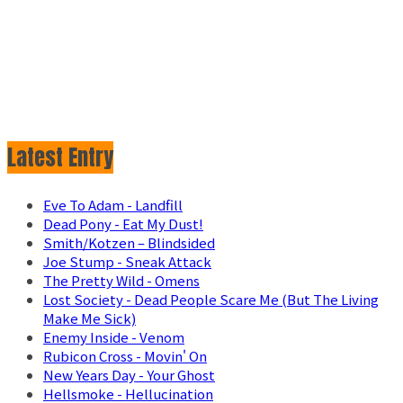
Latest Entry
Eve To Adam - Landfill
Dead Pony - Eat My Dust!
Smith/Kotzen – Blindsided
Joe Stump - Sneak Attack
The Pretty Wild - Omens
Lost Society - Dead People Scare Me (But The Living
Make Me Sick)
Enemy Inside - Venom
Rubicon Cross - Movin' On
New Years Day - Your Ghost
Hellsmoke - Hellucination