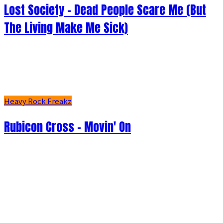
Lost Society - Dead People Scare Me (But
The Living Make Me Sick)
Heavy Rock Freakz
Rubicon Cross - Movin' On