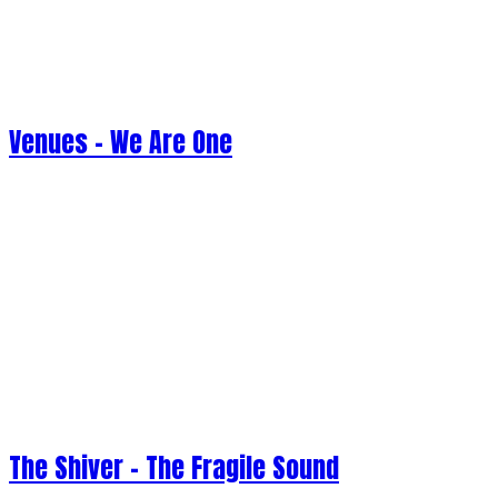
Venues - We Are One
The Shiver - The Fragile Sound