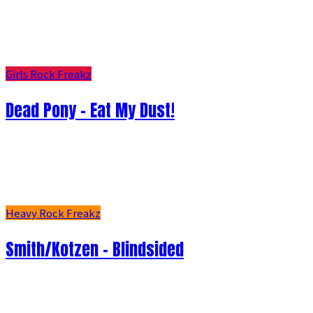
Girls Rock Freakz
Dead Pony - Eat My Dust!
Heavy Rock Freakz
Smith/Kotzen – Blindsided