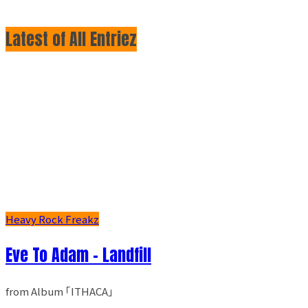
Latest of All Entriez
Heavy Rock Freakz
Eve To Adam - Landfill
from Album ｢ITHACA｣