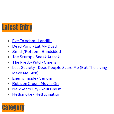
Latest Entry
Eve To Adam - Landfill
Dead Pony - Eat My Dust!
Smith/Kotzen – Blindsided
Joe Stump - Sneak Attack
The Pretty Wild - Omens
Lost Society - Dead People Scare Me (But The Living
Make Me Sick)
Enemy Inside - Venom
Rubicon Cross - Movin' On
New Years Day - Your Ghost
Hellsmoke - Hellucination
Category