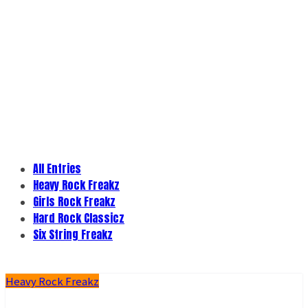
All Entries
Heavy Rock Freakz
Girls Rock Freakz
Hard Rock Classicz
Six String Freakz
Heavy Rock Freakz