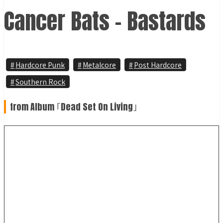
Cancer Bats - Bastards
Hardcore Punk
Metalcore
Post Hardcore
Southern Rock
from Album ｢Dead Set On Living｣