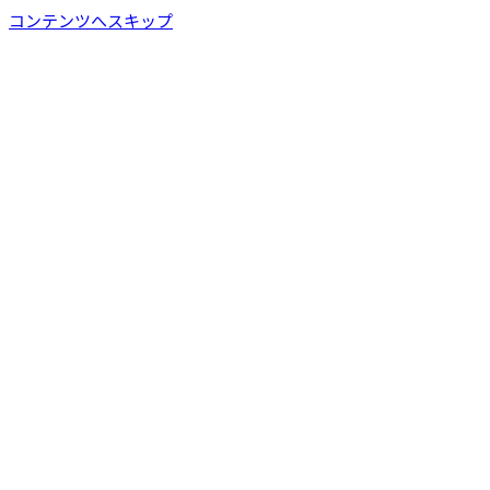
コンテンツへスキップ