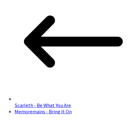
Scarleth - Be What You Are
Memoremains - Bring It On