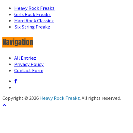
Heavy Rock Freakz
Girls Rock Freakz
Hard Rock Classicz
Six String Freakz
Navigation
All Entriez
Privacy Policy
Contact Form
Copyright © 2026
Heavy Rock Freakz
. All rights reserved.
テーマ:
ColorMag
by ThemeGrill. Powered by
WordPress
.