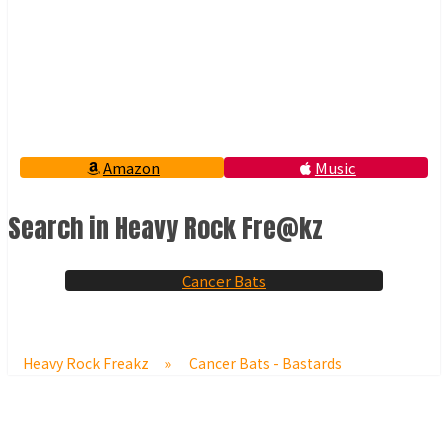
Amazon
Music
Search in Heavy Rock Fre@kz
Cancer Bats
Heavy Rock Freakz
»
Cancer Bats - Bastards