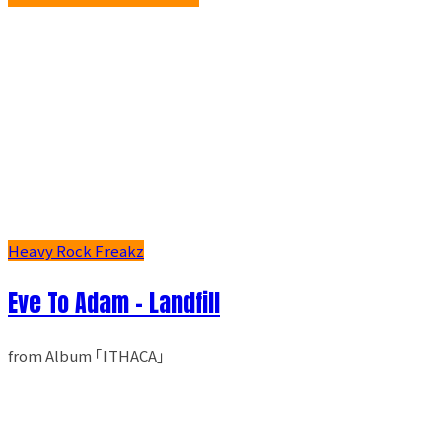
Heavy Rock Freakz
Eve To Adam - Landfill
from Album ｢ITHACA｣