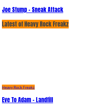
Joe Stump - Sneak Attack
Latest of Heavy Rock Freakz
Heavy Rock Freakz
Eve To Adam - Landfill