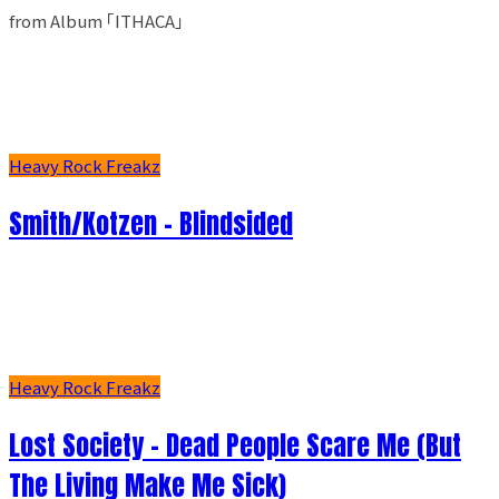
from Album ｢ITHACA｣
Heavy Rock Freakz
Smith/Kotzen – Blindsided
Heavy Rock Freakz
Lost Society - Dead People Scare Me (But
The Living Make Me Sick)