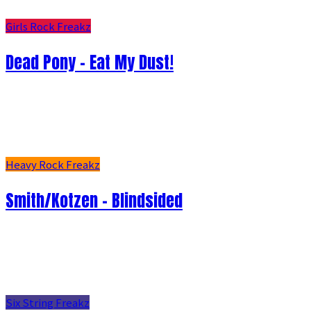
Girls Rock Freakz
Dead Pony - Eat My Dust!
Heavy Rock Freakz
Smith/Kotzen – Blindsided
Six String Freakz