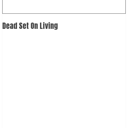
Dead Set On Living