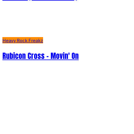
Heavy Rock Freakz
Rubicon Cross - Movin' On