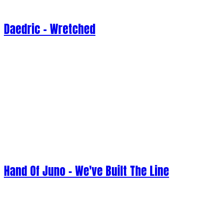
Daedric - Wretched
Hand Of Juno - We've Built The Line