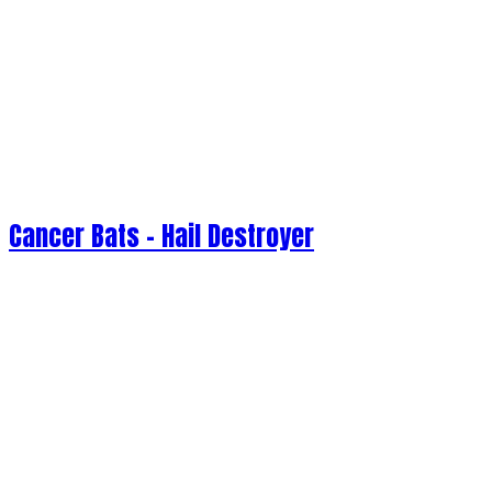
Cancer Bats - Hail Destroyer