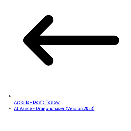
Artkills - Don't Follow
At Vance - Dragonchaser (Version 2023)