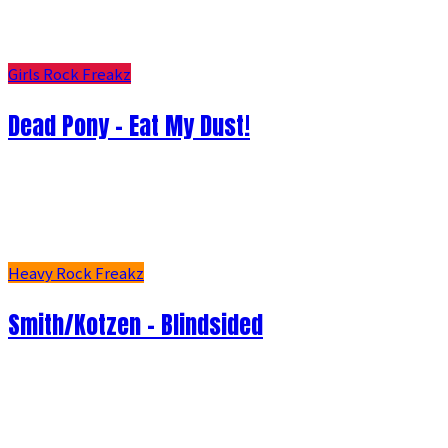
Girls Rock Freakz
Dead Pony - Eat My Dust!
Heavy Rock Freakz
Smith/Kotzen – Blindsided