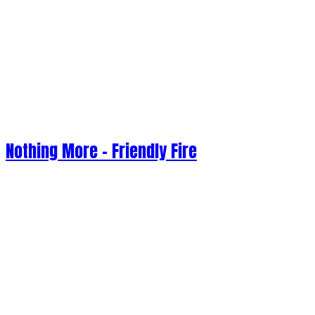
Nothing More - Friendly Fire