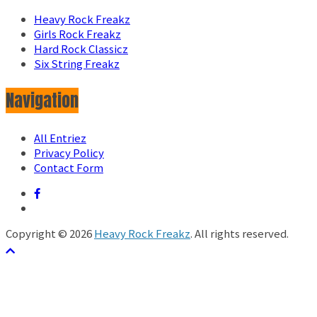
Heavy Rock Freakz
Girls Rock Freakz
Hard Rock Classicz
Six String Freakz
Navigation
All Entriez
Privacy Policy
Contact Form
Copyright © 2026
Heavy Rock Freakz
. All rights reserved.
テーマ:
ColorMag
by ThemeGrill. Powered by
WordPress
.