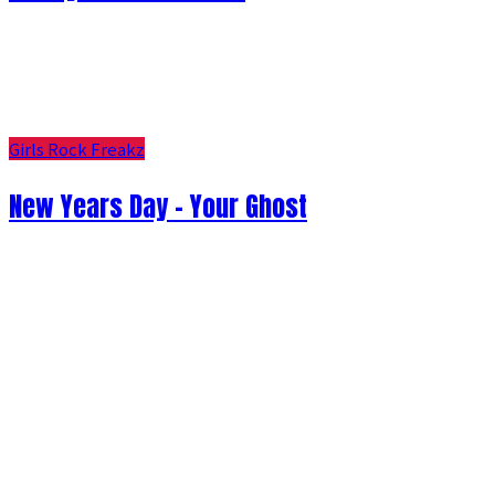
Girls Rock Freakz
New Years Day - Your Ghost