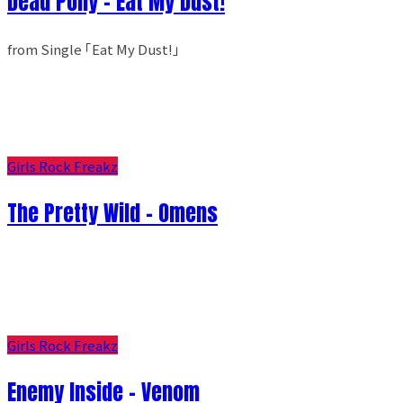
Dead Pony - Eat My Dust!
from Single ｢Eat My Dust!｣
Girls Rock Freakz
The Pretty Wild - Omens
Girls Rock Freakz
Enemy Inside - Venom