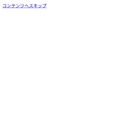
コンテンツへスキップ