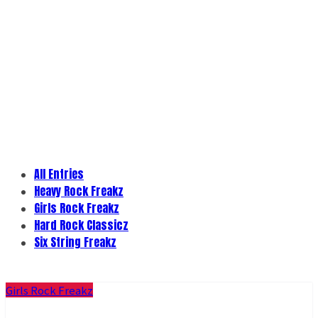
All Entries
Heavy Rock Freakz
Girls Rock Freakz
Hard Rock Classicz
Six String Freakz
Girls Rock Freakz