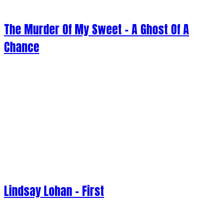
The Murder Of My Sweet - A Ghost Of A
Chance
Lindsay Lohan - First