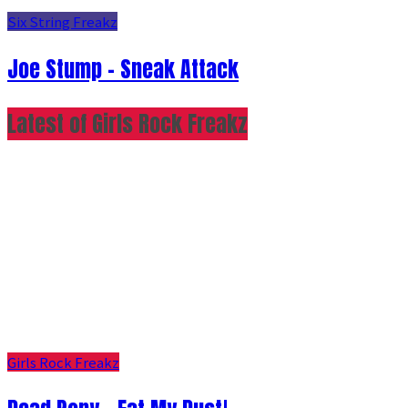
Six String Freakz
Joe Stump - Sneak Attack
Latest of Girls Rock Freakz
Girls Rock Freakz