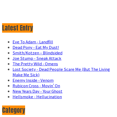
Latest Entry
Eve To Adam - Landfill
Dead Pony - Eat My Dust!
Smith/Kotzen – Blindsided
Joe Stump - Sneak Attack
The Pretty Wild - Omens
Lost Society - Dead People Scare Me (But The Living
Make Me Sick)
Enemy Inside - Venom
Rubicon Cross - Movin' On
New Years Day - Your Ghost
Hellsmoke - Hellucination
Category