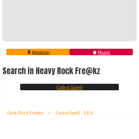
Amazon
Music
Search in Heavy Rock Fre@kz
Cobra Spell
Girls Rock Freakz
»
Cobra Spell - S.E.X.