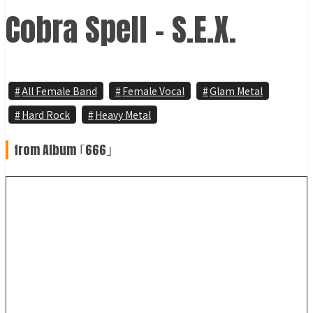
Cobra Spell - S.E.X.
All Female Band
Female Vocal
Glam Metal
Hard Rock
Heavy Metal
from Album ｢666｣