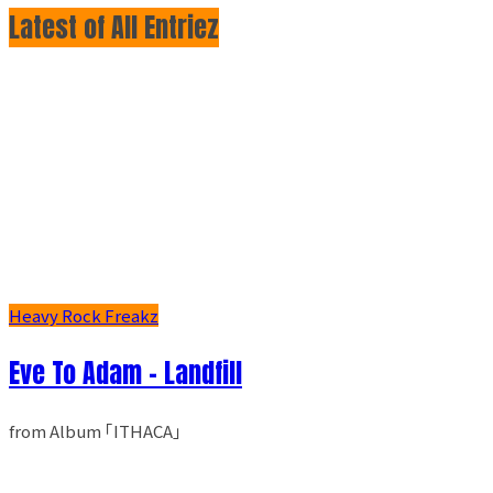
Latest of All Entriez
Heavy Rock Freakz
Eve To Adam - Landfill
from Album ｢ITHACA｣