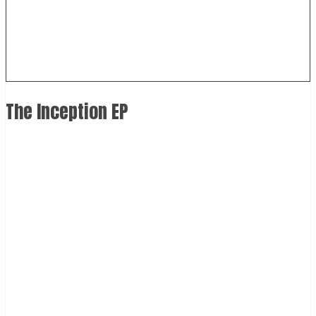
The Inception EP