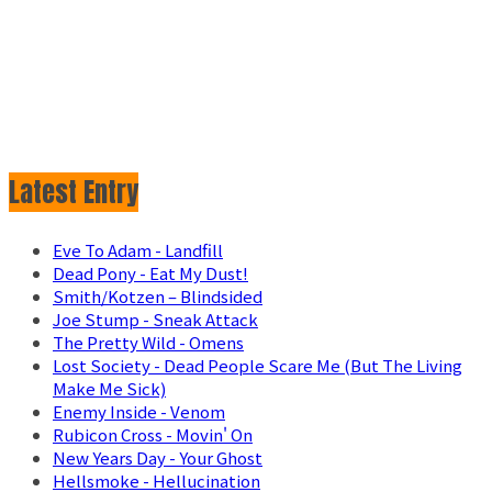
Latest Entry
Eve To Adam - Landfill
Dead Pony - Eat My Dust!
Smith/Kotzen – Blindsided
Joe Stump - Sneak Attack
The Pretty Wild - Omens
Lost Society - Dead People Scare Me (But The Living
Make Me Sick)
Enemy Inside - Venom
Rubicon Cross - Movin' On
New Years Day - Your Ghost
Hellsmoke - Hellucination