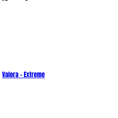
Valora - Extreme