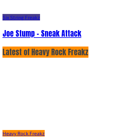
Six String Freakz
Joe Stump - Sneak Attack
Latest of Heavy Rock Freakz
Heavy Rock Freakz