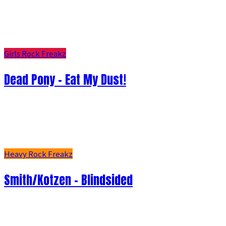
Girls Rock Freakz
Dead Pony - Eat My Dust!
Heavy Rock Freakz
Smith/Kotzen – Blindsided