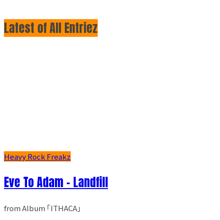
Latest of All Entriez
Heavy Rock Freakz
Eve To Adam - Landfill
from Album ｢ITHACA｣