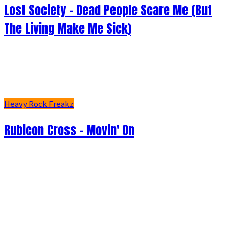
Lost Society - Dead People Scare Me (But
The Living Make Me Sick)
Heavy Rock Freakz
Rubicon Cross - Movin' On