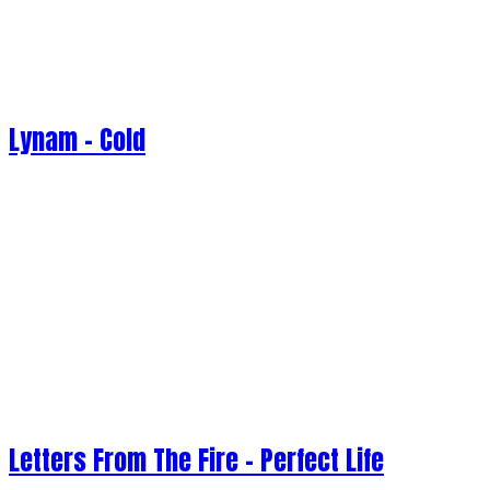
Lynam - Cold
Letters From The Fire - Perfect Life