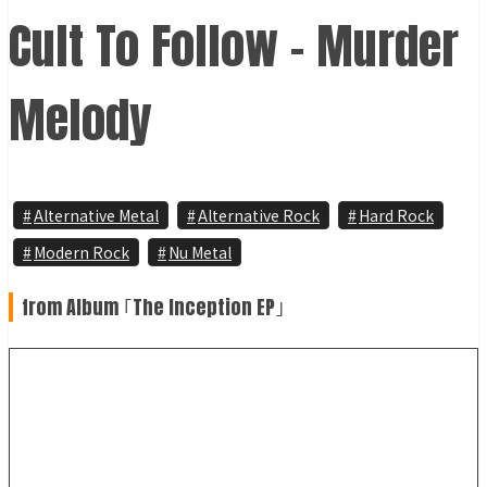
Cult To Follow – Murder
Melody
Alternative Metal
Alternative Rock
Hard Rock
Modern Rock
Nu Metal
from Album ｢The Inception EP｣