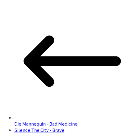
Die Mannequin - Bad Medicine
Silence The City - Brave