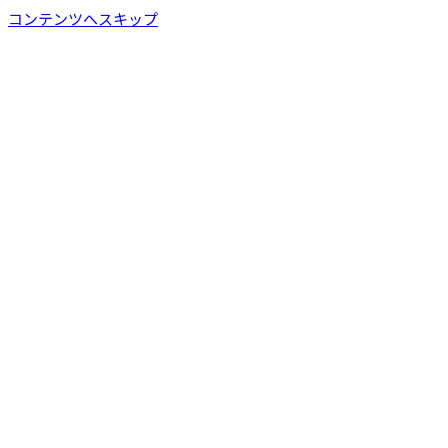
コンテンツへスキップ