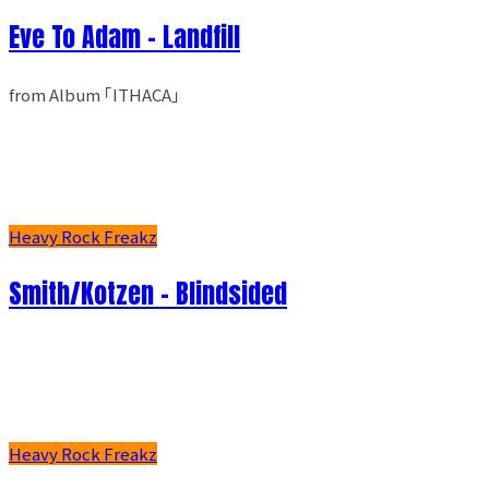
Eve To Adam - Landfill
from Album ｢ITHACA｣
Heavy Rock Freakz
Smith/Kotzen – Blindsided
Heavy Rock Freakz