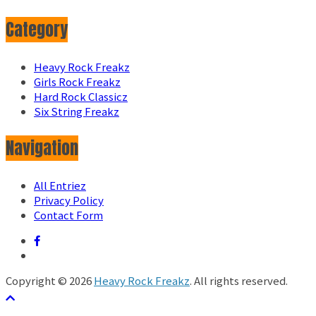
Category
Heavy Rock Freakz
Girls Rock Freakz
Hard Rock Classicz
Six String Freakz
Navigation
All Entriez
Privacy Policy
Contact Form
Copyright © 2026
Heavy Rock Freakz
. All rights reserved.
テーマ:
ColorMag
by ThemeGrill. Powered by
WordPress
.