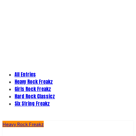
All Entries
Heavy Rock Freakz
Girls Rock Freakz
Hard Rock Classicz
Six String Freakz
Heavy Rock Freakz