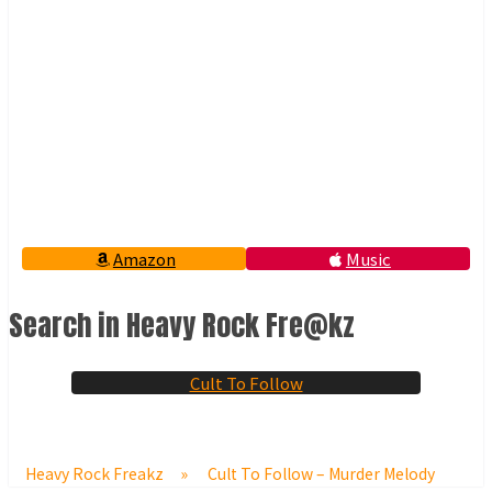
Amazon
Music
Search in Heavy Rock Fre@kz
Cult To Follow
Heavy Rock Freakz
»
Cult To Follow – Murder Melody