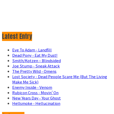
Latest Entry
Eve To Adam - Landfill
Dead Pony - Eat My Dust!
Smith/Kotzen – Blindsided
Joe Stump - Sneak Attack
The Pretty Wild - Omens
Lost Society - Dead People Scare Me (But The Living
Make Me Sick)
Enemy Inside - Venom
Rubicon Cross - Movin' On
New Years Day - Your Ghost
Hellsmoke - Hellucination