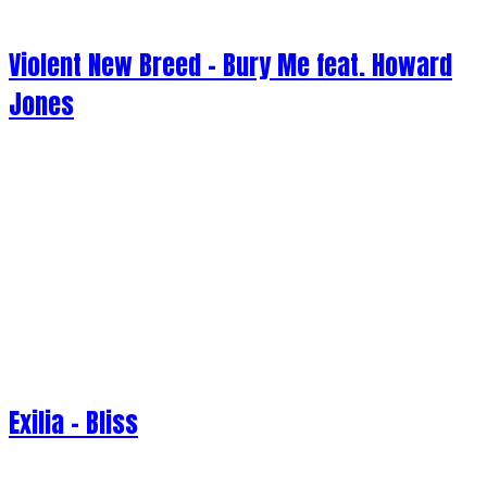
Violent New Breed - Bury Me feat. Howard
Jones
Exilia - Bliss