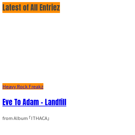
Latest of All Entriez
Heavy Rock Freakz
Eve To Adam - Landfill
from Album ｢ITHACA｣