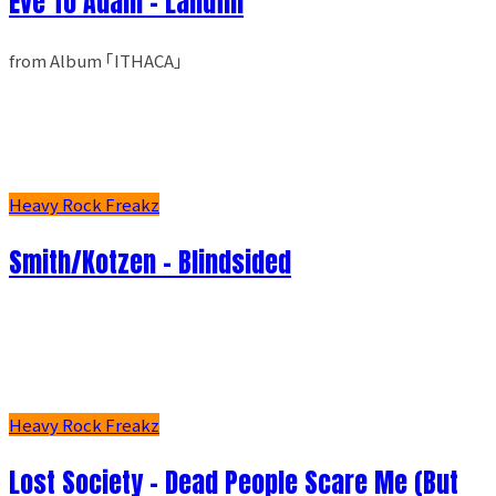
Eve To Adam - Landfill
from Album ｢ITHACA｣
Heavy Rock Freakz
Smith/Kotzen – Blindsided
Heavy Rock Freakz
Lost Society - Dead People Scare Me (But