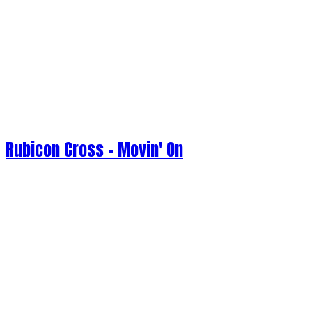
Rubicon Cross - Movin' On