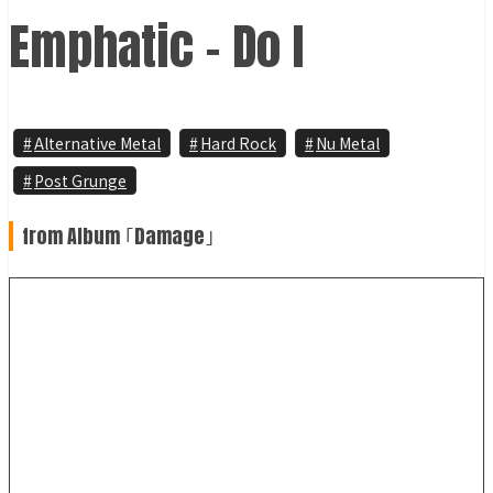
Emphatic - Do I
Alternative Metal
Hard Rock
Nu Metal
Post Grunge
from Album ｢Damage｣