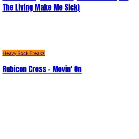
The Living Make Me Sick)
Heavy Rock Freakz
Rubicon Cross - Movin' On