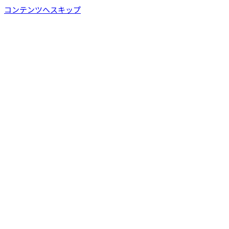
コンテンツへスキップ