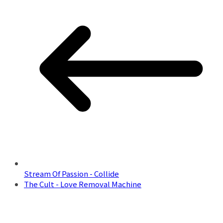
Stream Of Passion - Collide
The Cult - Love Removal Machine