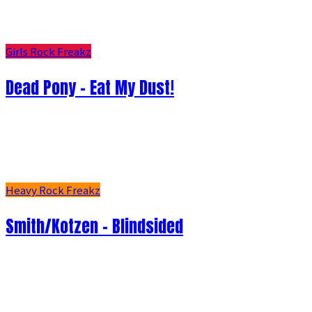
Girls Rock Freakz
Dead Pony - Eat My Dust!
Heavy Rock Freakz
Smith/Kotzen – Blindsided