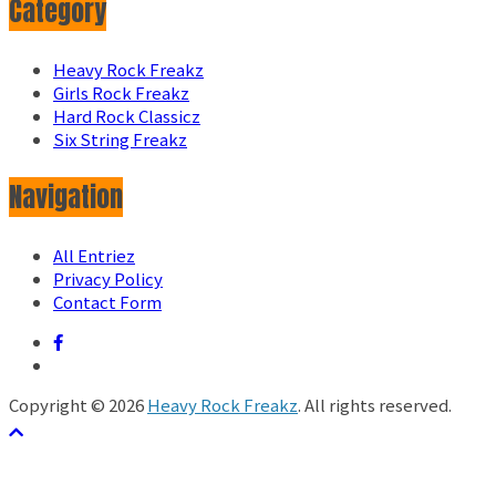
Category
Heavy Rock Freakz
Girls Rock Freakz
Hard Rock Classicz
Six String Freakz
Navigation
All Entriez
Privacy Policy
Contact Form
Copyright © 2026
Heavy Rock Freakz
. All rights reserved.
テーマ:
ColorMag
by ThemeGrill. Powered by
WordPress
.