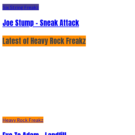
Six String Freakz
Joe Stump - Sneak Attack
Latest of Heavy Rock Freakz
Heavy Rock Freakz