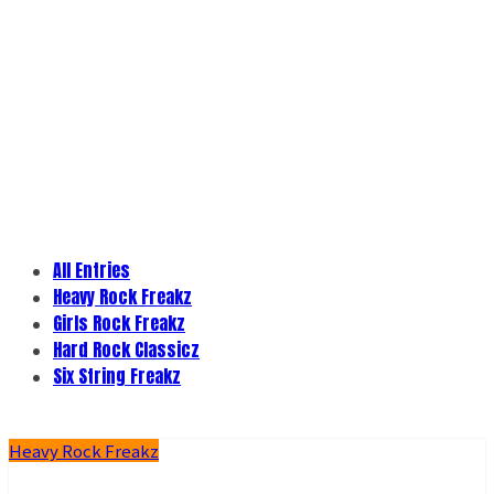
All Entries
Heavy Rock Freakz
Girls Rock Freakz
Hard Rock Classicz
Six String Freakz
Heavy Rock Freakz