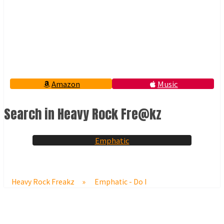
Amazon
Music
Search in Heavy Rock Fre@kz
Emphatic
Heavy Rock Freakz
»
Emphatic - Do I