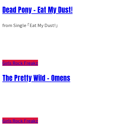
Dead Pony - Eat My Dust!
from Single ｢Eat My Dust!｣
Girls Rock Freakz
The Pretty Wild - Omens
Girls Rock Freakz