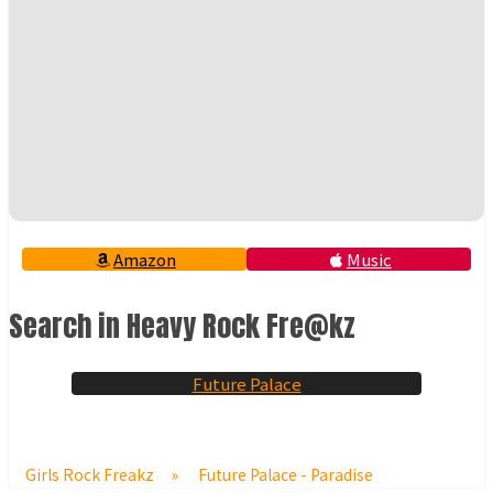
Amazon
Music
Search in Heavy Rock Fre@kz
Future Palace
Girls Rock Freakz
»
Future Palace - Paradise