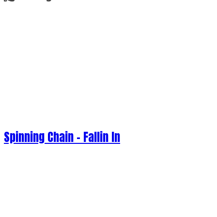
Spinning Chain - Fallin In