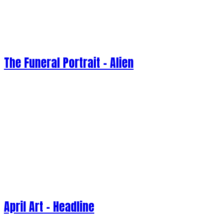
The Funeral Portrait - Alien
April Art - Headline