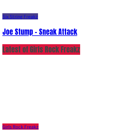
Six String Freakz
Joe Stump - Sneak Attack
Latest of Girls Rock Freakz
Girls Rock Freakz