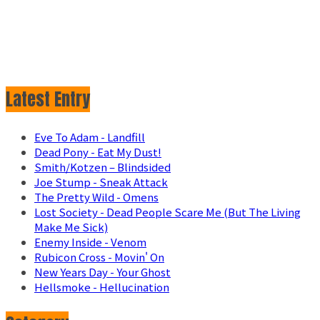
Latest Entry
Eve To Adam - Landfill
Dead Pony - Eat My Dust!
Smith/Kotzen – Blindsided
Joe Stump - Sneak Attack
The Pretty Wild - Omens
Lost Society - Dead People Scare Me (But The Living
Make Me Sick)
Enemy Inside - Venom
Rubicon Cross - Movin' On
New Years Day - Your Ghost
Hellsmoke - Hellucination