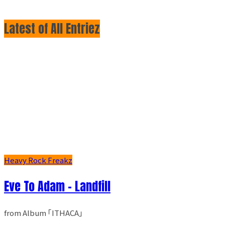
Latest of All Entriez
Heavy Rock Freakz
Eve To Adam - Landfill
from Album ｢ITHACA｣