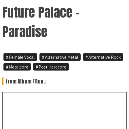
Future Palace -
Paradise
Female Vocal
Alternative Metal
Alternative Rock
Metalcore
Post Hardcore
from Album ｢Run｣