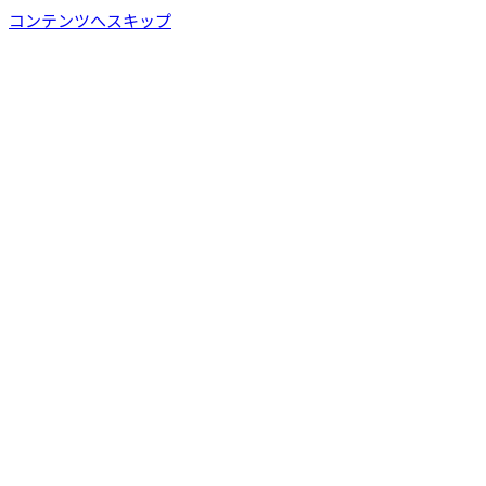
コンテンツへスキップ