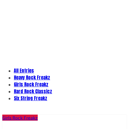
All Entries
Heavy Rock Freakz
Girls Rock Freakz
Hard Rock Classicz
Six String Freakz
Girls Rock Freakz