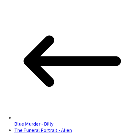
Blue Murder - Billy
The Funeral Portrait - Alien