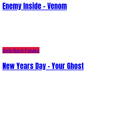
Enemy Inside - Venom
Girls Rock Freakz
New Years Day - Your Ghost