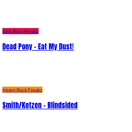
Girls Rock Freakz
Dead Pony - Eat My Dust!
Heavy Rock Freakz
Smith/Kotzen – Blindsided