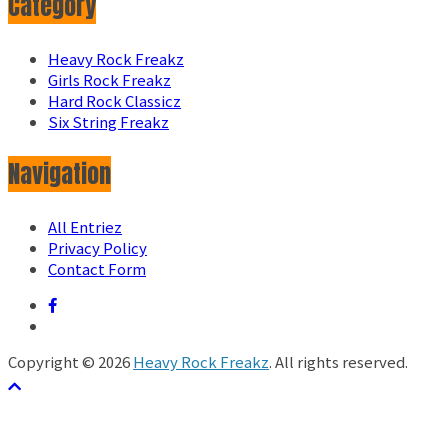
Category
Heavy Rock Freakz
Girls Rock Freakz
Hard Rock Classicz
Six String Freakz
Navigation
All Entriez
Privacy Policy
Contact Form
Copyright © 2026
Heavy Rock Freakz
. All rights reserved.
テーマ:
ColorMag
by ThemeGrill. Powered by
WordPress
.