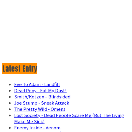
Latest Entry
Eve To Adam - Landfill
Dead Pony - Eat My Dust!
Smith/Kotzen – Blindsided
Joe Stump - Sneak Attack
The Pretty Wild - Omens
Lost Society - Dead People Scare Me (But The Living
Make Me Sick)
Enemy Inside - Venom