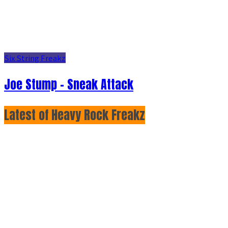
Six String Freakz
Joe Stump - Sneak Attack
Latest of Heavy Rock Freakz