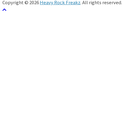
Copyright © 2026
Heavy Rock Freakz
. All rights reserved.
テーマ:
ColorMag
by ThemeGrill. Powered by
WordPress
.