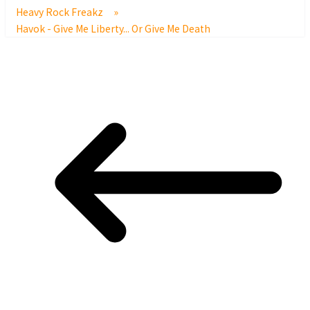
Heavy Rock Freakz
»
Havok - Give Me Liberty... Or Give Me Death