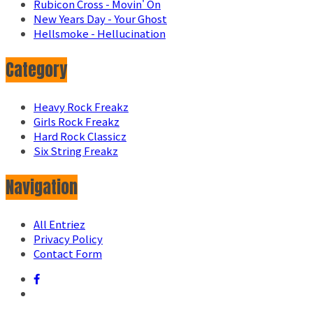
Rubicon Cross - Movin' On
New Years Day - Your Ghost
Hellsmoke - Hellucination
Category
Heavy Rock Freakz
Girls Rock Freakz
Hard Rock Classicz
Six String Freakz
Navigation
All Entriez
Privacy Policy
Contact Form