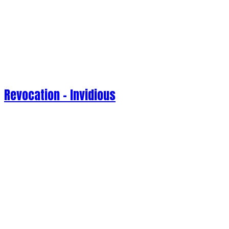
Revocation - Invidious