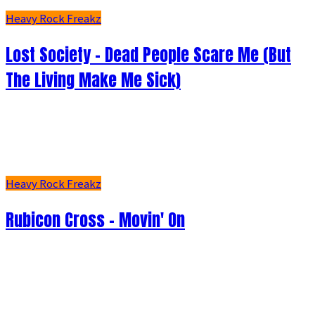
Heavy Rock Freakz
Lost Society - Dead People Scare Me (But
The Living Make Me Sick)
Heavy Rock Freakz
Rubicon Cross - Movin' On