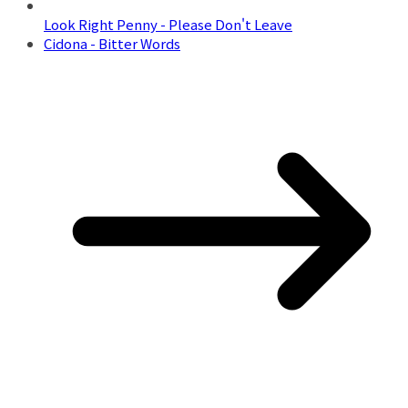
Look Right Penny - Please Don't Leave
Cidona - Bitter Words