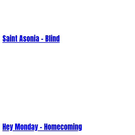
Saint Asonia - Blind
Hey Monday - Homecoming