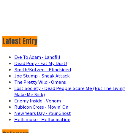
Latest Entry
Eve To Adam - Landfill
Dead Pony - Eat My Dust!
Smith/Kotzen – Blindsided
Joe Stump - Sneak Attack
The Pretty Wild - Omens
Lost Society - Dead People Scare Me (But The Living
Make Me Sick)
Enemy Inside - Venom
Rubicon Cross - Movin' On
New Years Day - Your Ghost
Hellsmoke - Hellucination