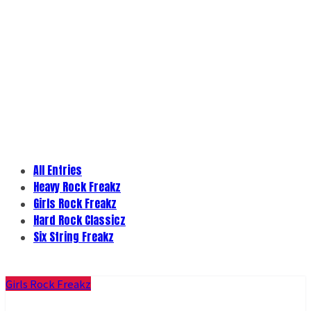
All Entries
Heavy Rock Freakz
Girls Rock Freakz
Hard Rock Classicz
Six String Freakz
Girls Rock Freakz