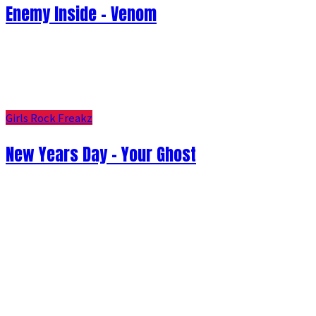
Enemy Inside - Venom
Girls Rock Freakz
New Years Day - Your Ghost