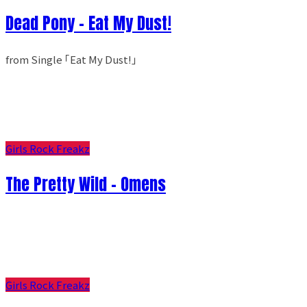
Dead Pony - Eat My Dust!
from Single ｢Eat My Dust!｣
Girls Rock Freakz
The Pretty Wild - Omens
Girls Rock Freakz