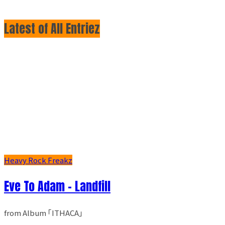
Latest of All Entriez
Heavy Rock Freakz
Eve To Adam - Landfill
from Album ｢ITHACA｣