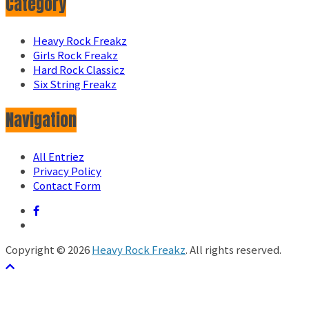
Category
Heavy Rock Freakz
Girls Rock Freakz
Hard Rock Classicz
Six String Freakz
Navigation
All Entriez
Privacy Policy
Contact Form
Copyright © 2026
Heavy Rock Freakz
. All rights reserved.
テーマ:
ColorMag
by ThemeGrill. Powered by
WordPress
.