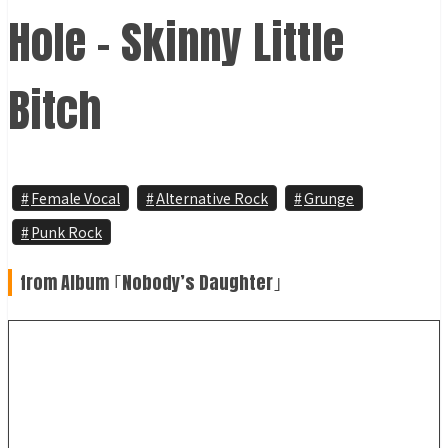
Hole - Skinny Little
Bitch
Female Vocal
Alternative Rock
Grunge
Punk Rock
from Album ｢Nobody’s Daughter｣