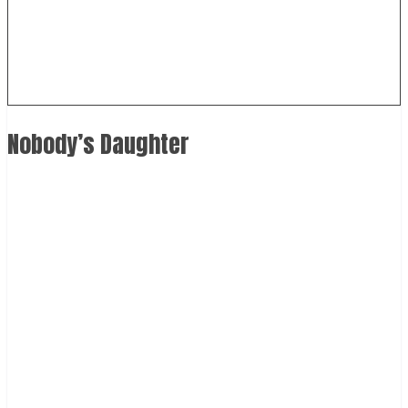
Nobody’s Daughter