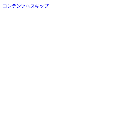
コンテンツへスキップ