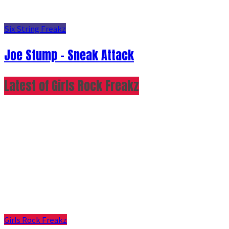
Six String Freakz
Joe Stump - Sneak Attack
Latest of Girls Rock Freakz
Girls Rock Freakz