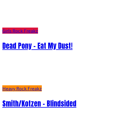
Girls Rock Freakz
Dead Pony - Eat My Dust!
Heavy Rock Freakz
Smith/Kotzen – Blindsided