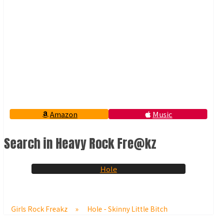
Amazon
Music
Search in Heavy Rock Fre@kz
Hole
Girls Rock Freakz
»
Hole - Skinny Little Bitch