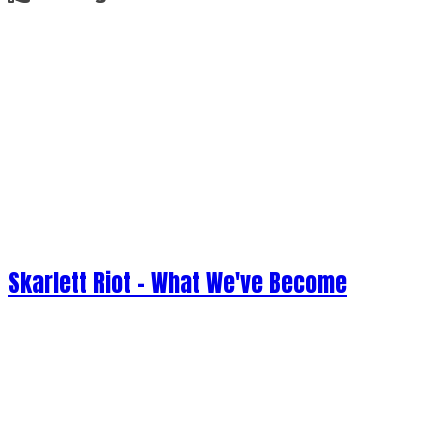
Skarlett Riot - What We've Become