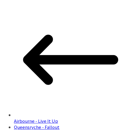
Airbourne - Live It Up
Queensryche - Fallout