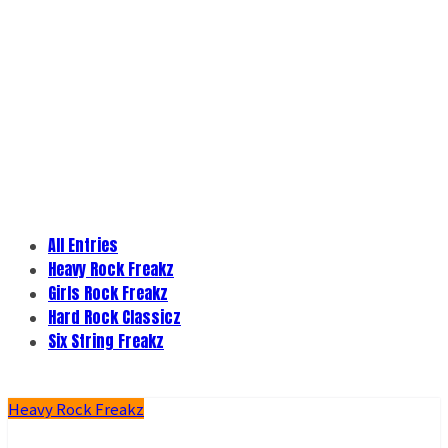
All Entries
Heavy Rock Freakz
Girls Rock Freakz
Hard Rock Classicz
Six String Freakz
Heavy Rock Freakz