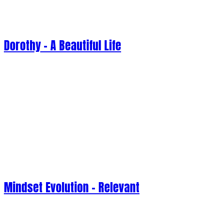
Dorothy - A Beautiful Life
Mindset Evolution - Relevant