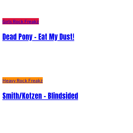
Girls Rock Freakz
Dead Pony - Eat My Dust!
Heavy Rock Freakz
Smith/Kotzen – Blindsided