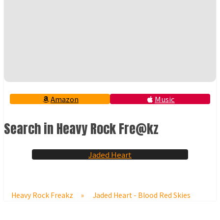
Amazon
Music
Search in Heavy Rock Fre@kz
Jaded Heart
Heavy Rock Freakz
»
Jaded Heart - Blood Red Skies