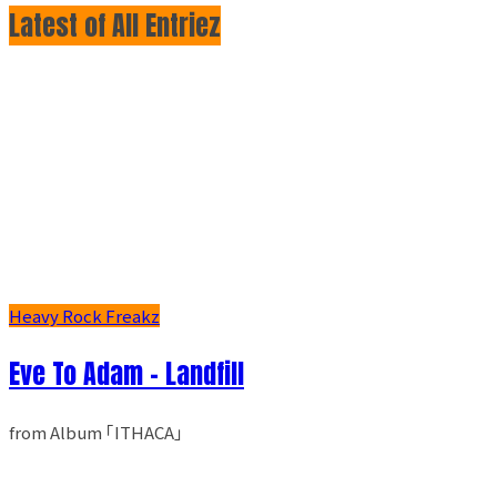
Latest of All Entriez
Heavy Rock Freakz
Eve To Adam - Landfill
from Album ｢ITHACA｣