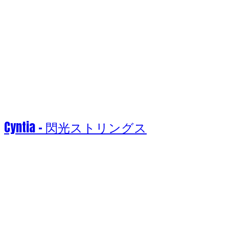
Cyntia - 閃光ストリングス