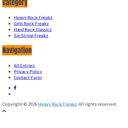
Category
Heavy Rock Freakz
Girls Rock Freakz
Hard Rock Classicz
Six String Freakz
Navigation
All Entriez
Privacy Policy
Contact Form
Copyright © 2026
Heavy Rock Freakz
. All rights reserved.
テーマ:
ColorMag
by ThemeGrill. Powered by
WordPress
.