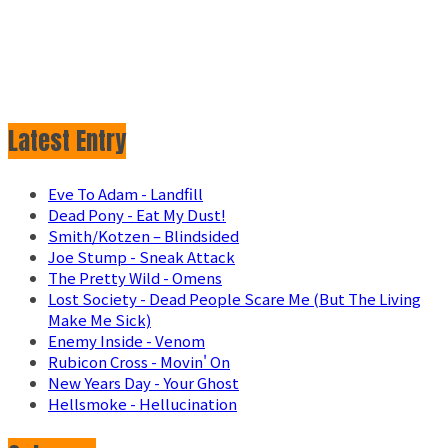
Latest Entry
Eve To Adam - Landfill
Dead Pony - Eat My Dust!
Smith/Kotzen – Blindsided
Joe Stump - Sneak Attack
The Pretty Wild - Omens
Lost Society - Dead People Scare Me (But The Living
Make Me Sick)
Enemy Inside - Venom
Rubicon Cross - Movin' On
New Years Day - Your Ghost
Hellsmoke - Hellucination