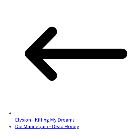
Elysion - Killing My Dreams
Die Mannequin - Dead Honey