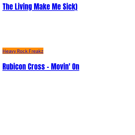
The Living Make Me Sick)
Heavy Rock Freakz
Rubicon Cross - Movin' On