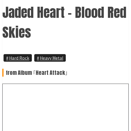
Jaded Heart - Blood Red
Skies
Hard Rock
Heavy Metal
from Album ｢Heart Attack｣