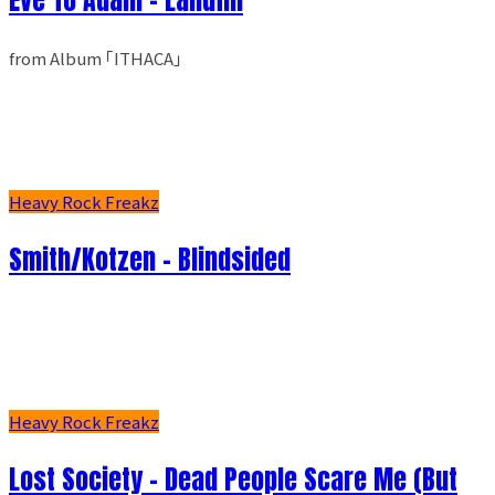
from Album ｢ITHACA｣
Heavy Rock Freakz
Smith/Kotzen – Blindsided
Heavy Rock Freakz
Lost Society - Dead People Scare Me (But