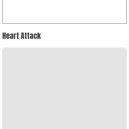
Heart Attack