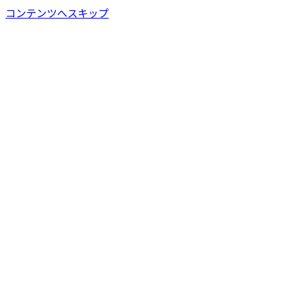
コンテンツへスキップ