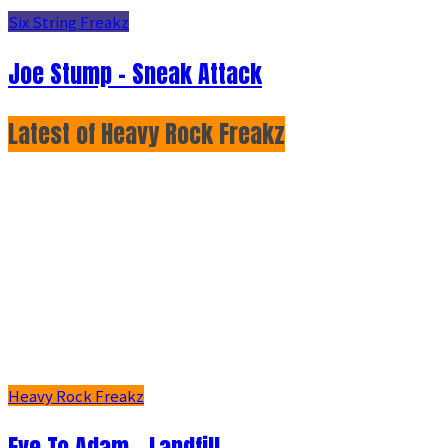
Six String Freakz
Joe Stump - Sneak Attack
Latest of Heavy Rock Freakz
Heavy Rock Freakz
Eve To Adam - Landfill