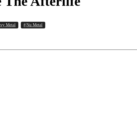
The Afterlife
vy Metal
Nu Metal