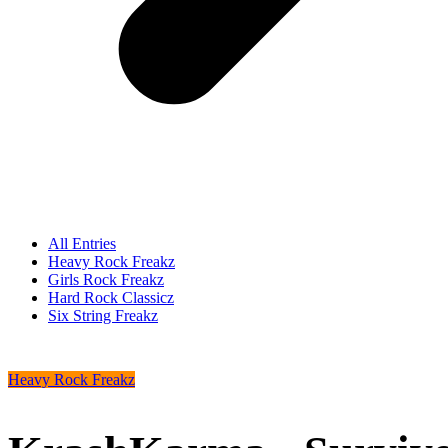
All Entries
Heavy Rock Freakz
Girls Rock Freakz
Hard Rock Classicz
Six String Freakz
Heavy Rock Freakz