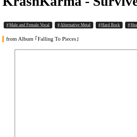
KrashKarma - Survive 
Male and Female Vocal
Alternative Metal
Hard Rock
Hea
from Album ｢Falling To Pieces｣