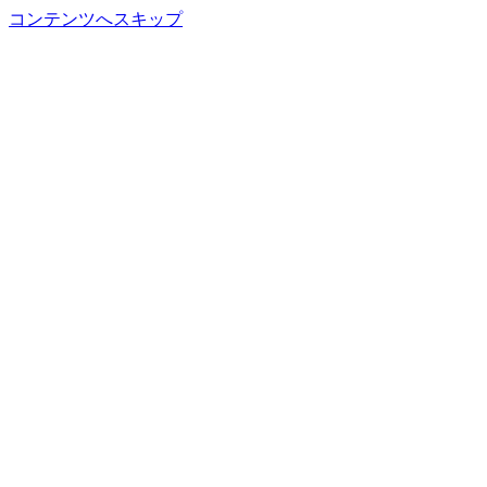
コンテンツへスキップ