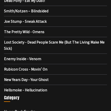
Dead Pony - Eat My Dust!
Smith/Kotzen – Blindsided
Joe Stump - Sneak Attack
The Pretty Wild - Omens
Lost Society - Dead People Scare Me (But The Living Make Me
Sick)
Enemy Inside - Venom
Rubicon Cross - Movin' On
New Years Day - Your Ghost
Hellsmoke - Hellucination
Category