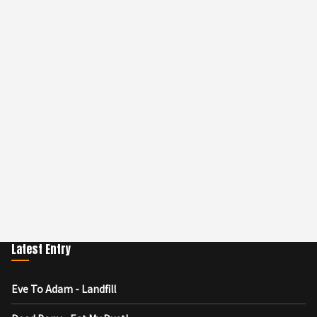
Latest Entry
Eve To Adam - Landfill