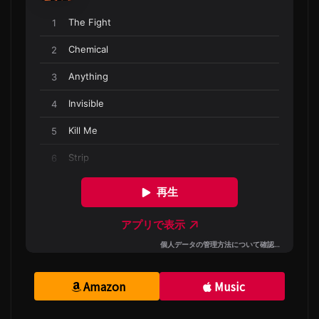
Amazon
Music