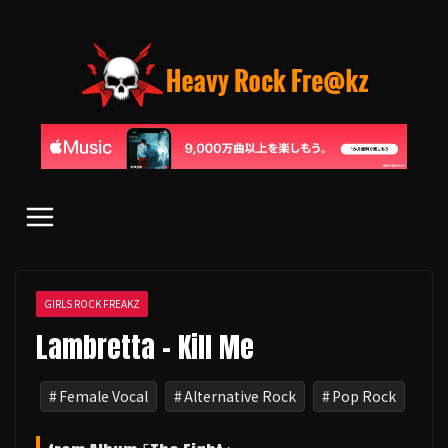
コ
ン
テ
ン
ツ
へ
ス
キ
ッ
プ
GIRLS ROCK FREAKZ
Lambretta - Kill Me
Female Vocal
Alternative Rock
Pop Rock