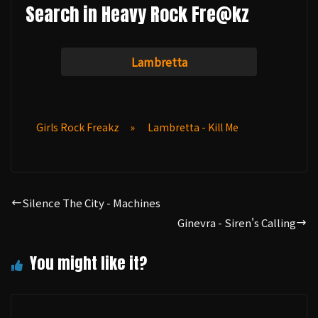
Search in Heavy Rock Fre@kz
Lambretta
Girls Rock Freakz
»
Lambretta - Kill Me
Silence The City - Machines
Ginevra - Siren's Calling