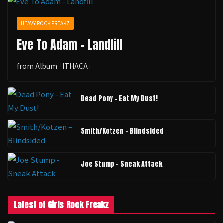
HEAVY ROCK FREAKZ
Eve To Adam - Landfill
from Album ｢ITHACA｣
Dead Pony - Eat My Dust!
Smith/Kotzen – Blindsided
Joe Stump - Sneak Attack
Latest of Girls Rock Freakz