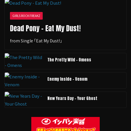
GIRLS ROCK FREAKZ
Dead Pony - Eat My Dust!
from Single ｢Eat My Dust!｣
The Pretty Wild - Omens
Enemy Inside - Venom
New Years Day - Your Ghost