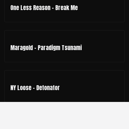
One Less Reason - Break Me
Maragold - Paradigm Tsunami
NY Loose - Detonator