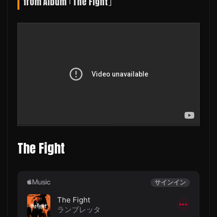
from Album ｢The Fight｣
The Fight