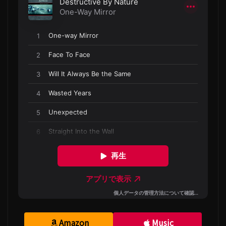
Amazon
Music