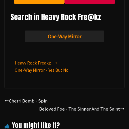
Search in Heavy Rock Fre@kz
One-Way Mirror
Heavy Rock Freakz
»
One-Way Mirror - Yes But No
Cherri Bomb - Spin
Beloved Foe - The Sinner And The Saint