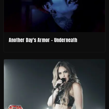
Another Day's Armor - Underneath