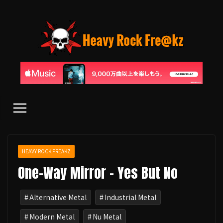
コ
ン
テ
ン
ツ
へ
ス
キ
ッ
プ
HEAVY ROCK FREAKZ
One-Way Mirror - Yes But No
Alternative Metal
Industrial Metal
Modern Metal
Nu Metal