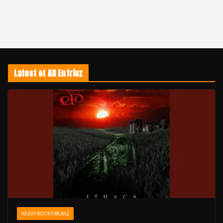
Latest of All Entriez
HEAVY ROCK FREAKZ