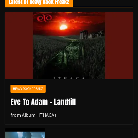
Latest of Heavy Rock Freakz
HEAVY ROCK FREAKZ
Eve To Adam - Landfill
from Album ｢ITHACA｣