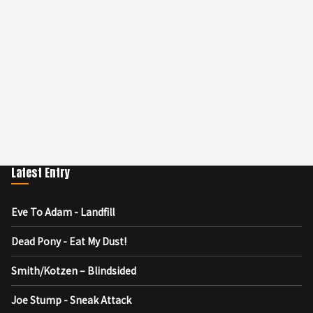
Latest Entry
Eve To Adam - Landfill
Dead Pony - Eat My Dust!
Smith/Kotzen – Blindsided
Joe Stump - Sneak Attack