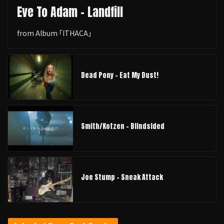
Eve To Adam - Landfill
from Album ｢ITHACA｣
Dead Pony - Eat My Dust!
Smith/Kotzen – Blindsided
Joe Stump - Sneak Attack