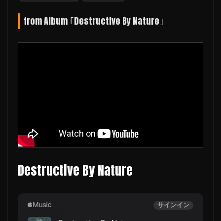
from Album ｢Destructive By Nature｣
Destructive By Nature