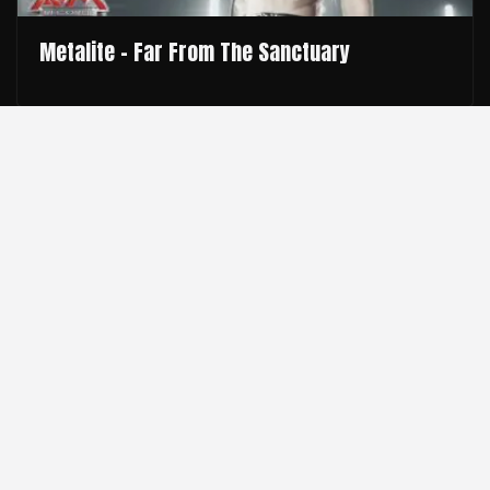
Metalite - Far From The Sanctuary