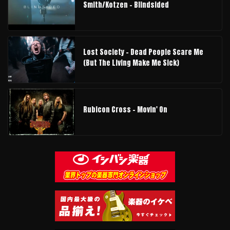
Smith/Kotzen – Blindsided
Lost Society - Dead People Scare Me
(But The Living Make Me Sick)
Rubicon Cross - Movin' On