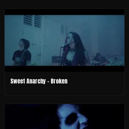
Sweet Anarchy - Broken