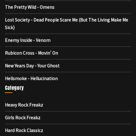
The Pretty Wild - Omens
Lost Society - Dead People Scare Me (But The Living Make Me
Sick)
Enemy Inside - Venom
Rubicon Cross - Movin' On
New Years Day - Your Ghost
Hellsmoke - Hellucination
Category
Heavy Rock Freakz
Girls Rock Freakz
Hard Rock Classicz