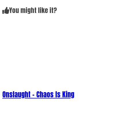
Onslaught - Chaos Is King