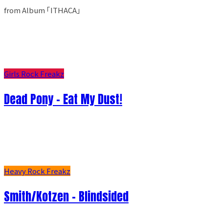
from Album ｢ITHACA｣
Girls Rock Freakz
Dead Pony - Eat My Dust!
Heavy Rock Freakz
Smith/Kotzen – Blindsided