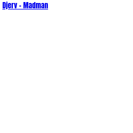
Djerv - Madman