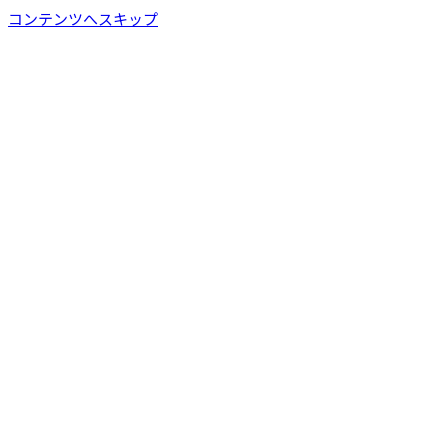
コンテンツへスキップ