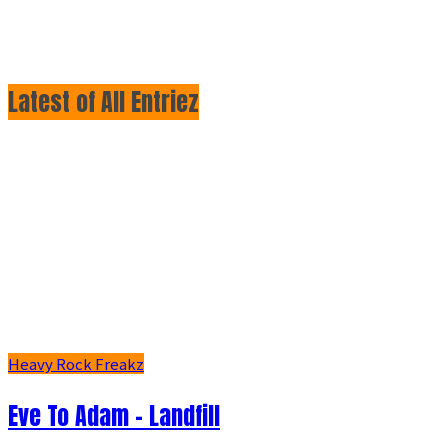
Latest of All Entriez
Heavy Rock Freakz
Eve To Adam - Landfill