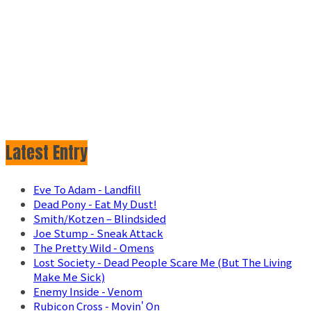
Latest Entry
Eve To Adam - Landfill
Dead Pony - Eat My Dust!
Smith/Kotzen – Blindsided
Joe Stump - Sneak Attack
The Pretty Wild - Omens
Lost Society - Dead People Scare Me (But The Living
Make Me Sick)
Enemy Inside - Venom
Rubicon Cross - Movin' On