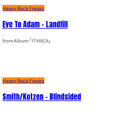
Heavy Rock Freakz
Eve To Adam - Landfill
from Album ｢ITHACA｣
Heavy Rock Freakz
Smith/Kotzen – Blindsided