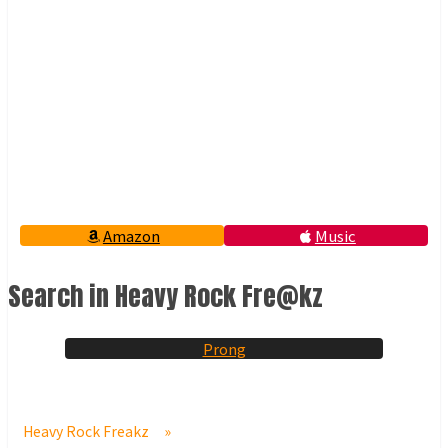
Amazon
Music
Search in Heavy Rock Fre@kz
Prong
Heavy Rock Freakz
»