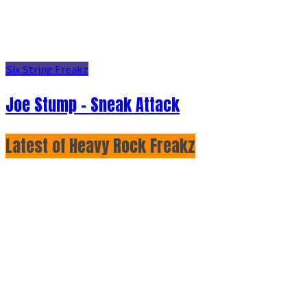
Six String Freakz
Joe Stump - Sneak Attack
Latest of Heavy Rock Freakz