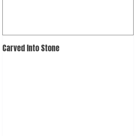
Carved Into Stone