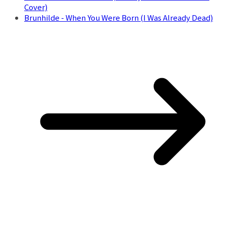
Cover)
Brunhilde - When You Were Born (I Was Already Dead)