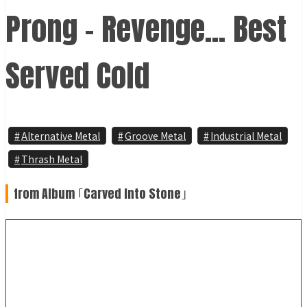
Prong - Revenge... Best
Served Cold
Alternative Metal
Groove Metal
Industrial Metal
Thrash Metal
from Album ｢Carved Into Stone｣