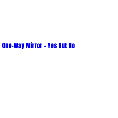
One-Way Mirror - Yes But No