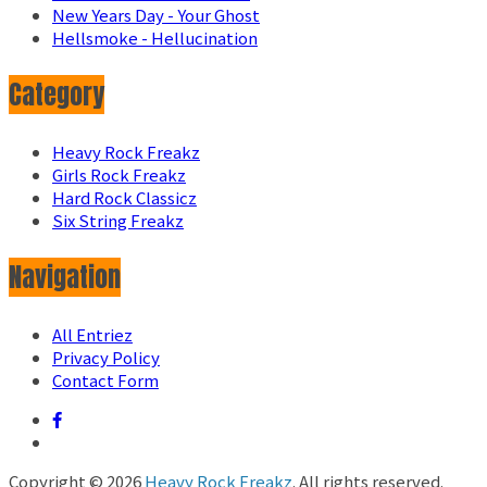
New Years Day - Your Ghost
Hellsmoke - Hellucination
Category
Heavy Rock Freakz
Girls Rock Freakz
Hard Rock Classicz
Six String Freakz
Navigation
All Entriez
Privacy Policy
Contact Form
Copyright © 2026
Heavy Rock Freakz
. All rights reserved.