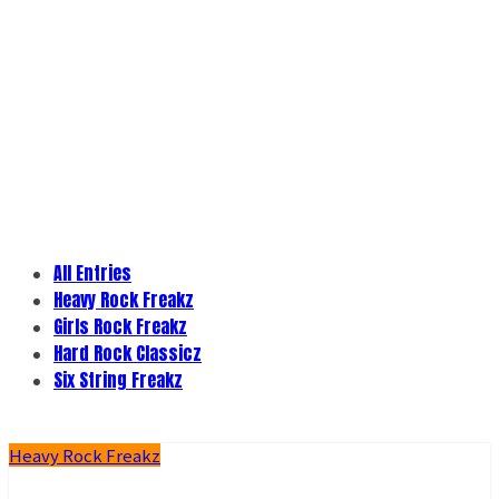
All Entries
Heavy Rock Freakz
Girls Rock Freakz
Hard Rock Classicz
Six String Freakz
Heavy Rock Freakz