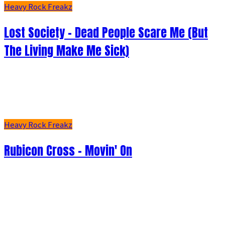
Heavy Rock Freakz
Lost Society - Dead People Scare Me (But
The Living Make Me Sick)
Heavy Rock Freakz
Rubicon Cross - Movin' On