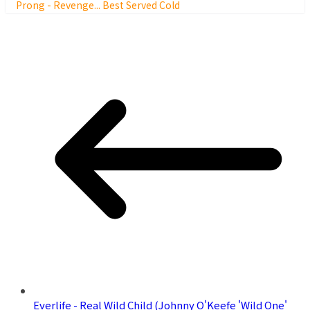
Prong - Revenge... Best Served Cold
Everlife - Real Wild Child (Johnny O'Keefe 'Wild One'