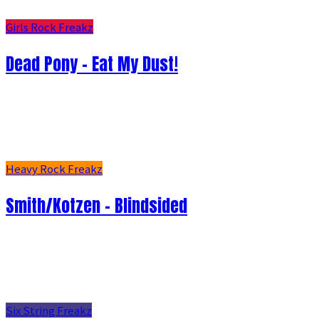
Girls Rock Freakz
Dead Pony - Eat My Dust!
Heavy Rock Freakz
Smith/Kotzen – Blindsided
Six String Freakz