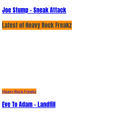
Joe Stump - Sneak Attack
Latest of Heavy Rock Freakz
Heavy Rock Freakz
Eve To Adam - Landfill