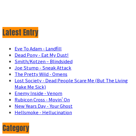
Latest Entry
Eve To Adam - Landfill
Dead Pony - Eat My Dust!
Smith/Kotzen – Blindsided
Joe Stump - Sneak Attack
The Pretty Wild - Omens
Lost Society - Dead People Scare Me (But The Living
Make Me Sick)
Enemy Inside - Venom
Rubicon Cross - Movin' On
New Years Day - Your Ghost
Hellsmoke - Hellucination
Category