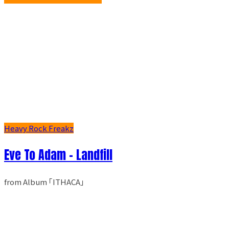
Heavy Rock Freakz
Eve To Adam - Landfill
from Album ｢ITHACA｣