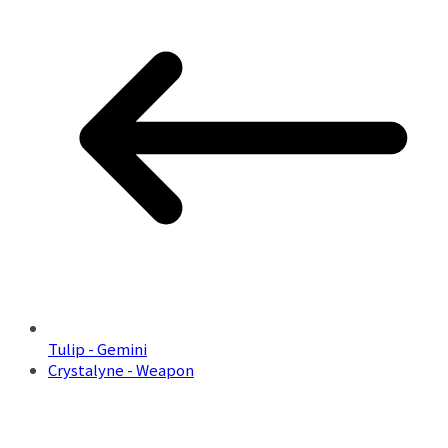
Tulip - Gemini
Crystalyne - Weapon