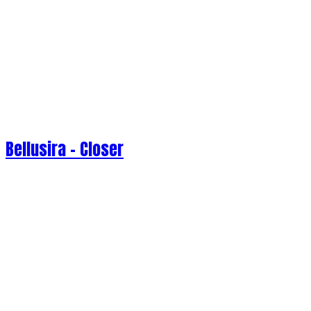
Bellusira - Closer