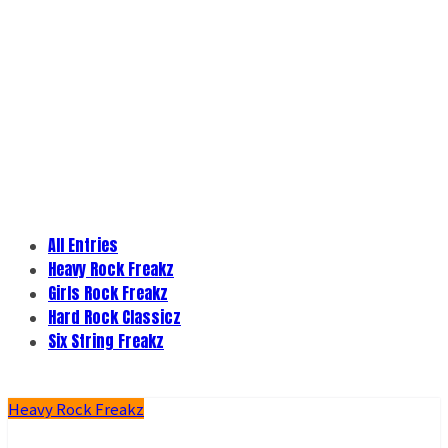
All Entries
Heavy Rock Freakz
Girls Rock Freakz
Hard Rock Classicz
Six String Freakz
Heavy Rock Freakz