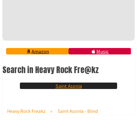
Amazon
Music
Search in Heavy Rock Fre@kz
Saint Asonia
Heavy Rock Freakz
»
Saint Asonia - Blind