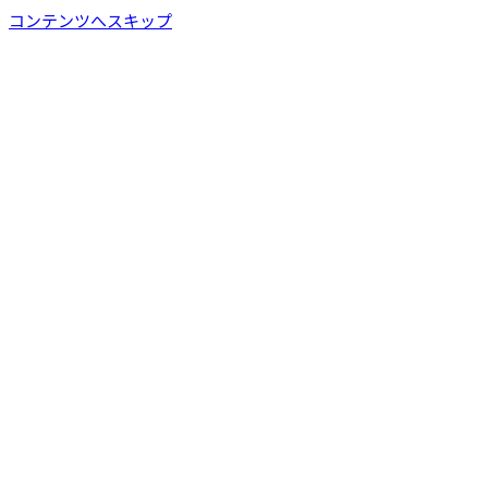
コンテンツへスキップ