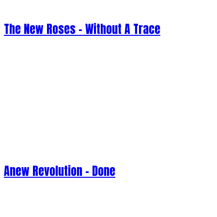
The New Roses - Without A Trace
Anew Revolution - Done