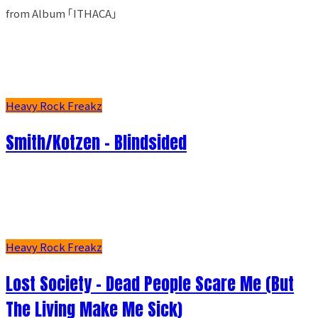
from Album ｢ITHACA｣
Heavy Rock Freakz
Smith/Kotzen – Blindsided
Heavy Rock Freakz
Lost Society - Dead People Scare Me (But
The Living Make Me Sick)