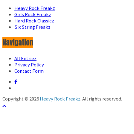
Heavy Rock Freakz
Girls Rock Freakz
Hard Rock Classicz
Six String Freakz
Navigation
All Entriez
Privacy Policy
Contact Form
Copyright © 2026
Heavy Rock Freakz
. All rights reserved.
テーマ:
ColorMag
by ThemeGrill. Powered by
WordPress
.