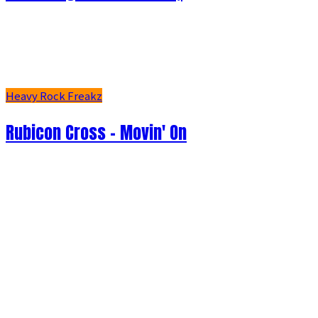
Heavy Rock Freakz
Rubicon Cross - Movin' On