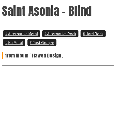
Saint Asonia - Blind
Alternative Metal
Alternative Rock
Hard Rock
Nu Metal
Post Grunge
from Album ｢Flawed Design｣