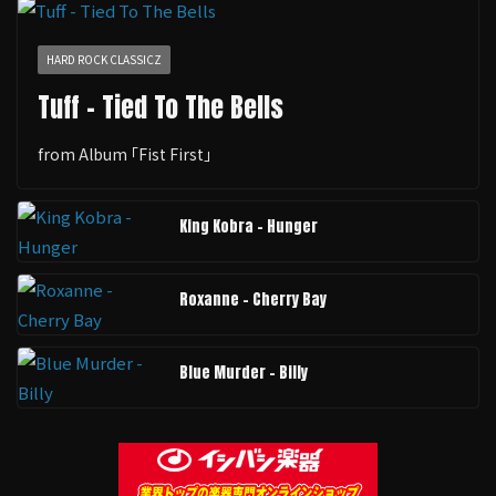
HARD ROCK CLASSICZ
Tuff - Tied To The Bells
from Album ｢Fist First｣
King Kobra - Hunger
Roxanne - Cherry Bay
Blue Murder - Billy