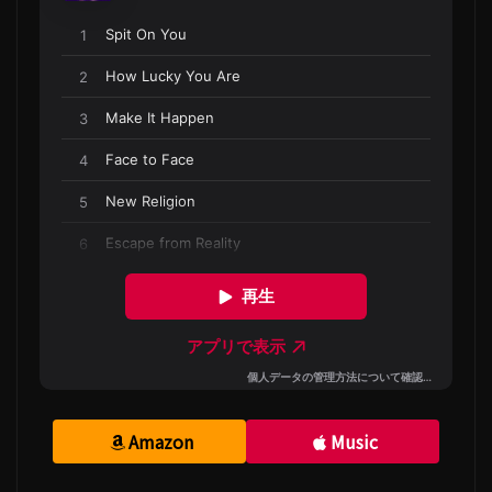
Amazon
Music