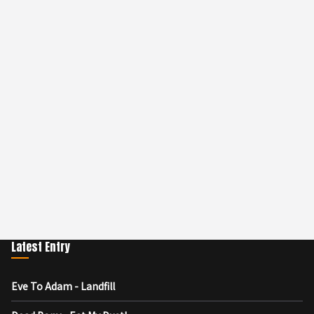
Latest Entry
Eve To Adam - Landfill