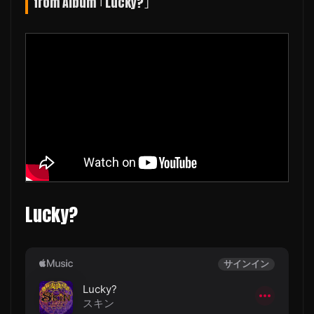
from Album ｢Lucky?｣
Lucky?