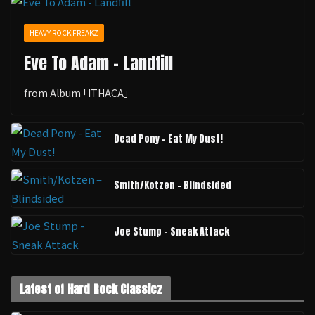
HEAVY ROCK FREAKZ
Eve To Adam - Landfill
from Album ｢ITHACA｣
Dead Pony - Eat My Dust!
Smith/Kotzen – Blindsided
Joe Stump - Sneak Attack
Latest of Hard Rock Classicz