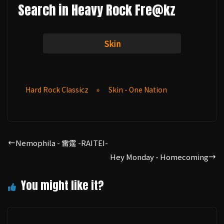
Search in Heavy Rock Fre@kz
Skin
Hard Rock Classicz
»
Skin - One Nation
Nemophila - 雷霆 -RAITEI-
Hey Monday - Homecoming