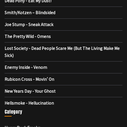
Dead Pony - Eat My Dust!
Smith/Kotzen – Blindsided
Joe Stump - Sneak Attack
The Pretty Wild - Omens
Lost Society - Dead People Scare Me (But The Living Make Me
Sick)
Enemy Inside - Venom
Rubicon Cross - Movin' On
New Years Day - Your Ghost
Hellsmoke - Hellucination
Category