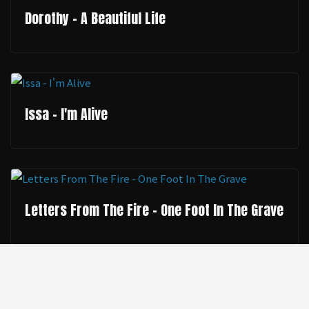
Dorothy - A Beautiful Life
Issa - I'm Alive
Letters From The Fire - One Foot In The Grave