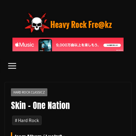
コ
ン
テ
ン
ツ
へ
ス
キ
ッ
プ
HARD ROCK CLASSICZ
Skin - One Nation
Hard Rock