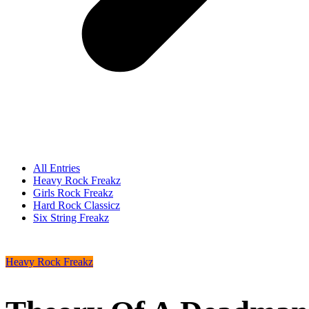
All Entries
Heavy Rock Freakz
Girls Rock Freakz
Hard Rock Classicz
Six String Freakz
Heavy Rock Freakz