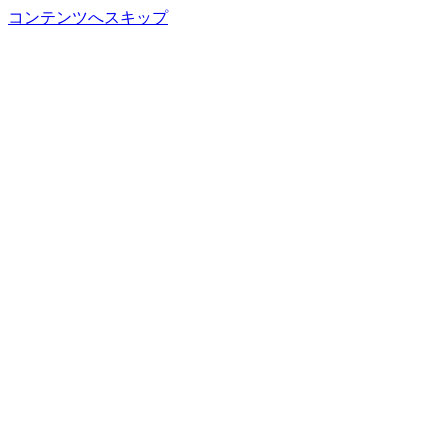
コンテンツへスキップ