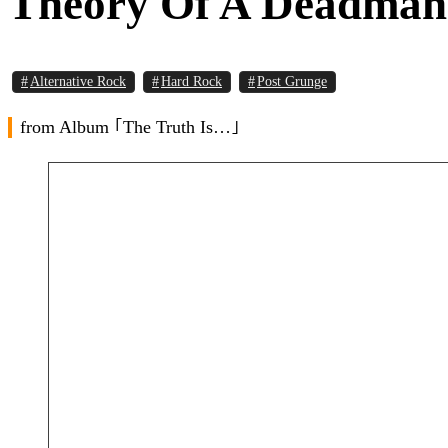
Theory Of A Deadman 
Alternative Rock
Hard Rock
Post Grunge
from Album ｢The Truth Is…｣