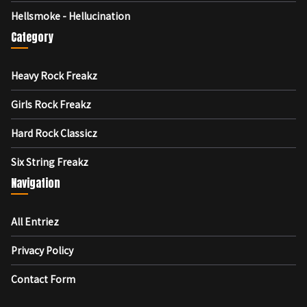
Hellsmoke - Hellucination
Category
Heavy Rock Freakz
Girls Rock Freakz
Hard Rock Classicz
Six String Freakz
Navigation
All Entriez
Privacy Policy
Contact Form