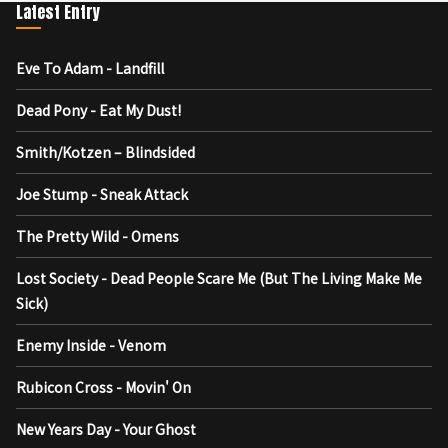
Latest Entry
Eve To Adam - Landfill
Dead Pony - Eat My Dust!
Smith/Kotzen – Blindsided
Joe Stump - Sneak Attack
The Pretty Wild - Omens
Lost Society - Dead People Scare Me (But The Living Make Me
Sick)
Enemy Inside - Venom
Rubicon Cross - Movin' On
New Years Day - Your Ghost