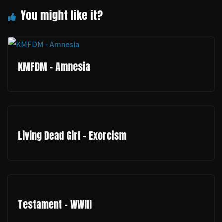
KMFDM - Amnesia
Living Dead Girl - Exorcism
Testament - WWIII