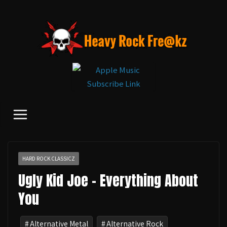
コ
ン
テ
ン
ツ
へ
ス
キ
ッ
プ
HARD ROCK CLASSICZ
Ugly Kid Joe - Everything About
You
Alternative Metal
Alternative Rock