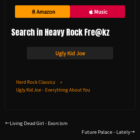
Amazon
Music
Search in Heavy Rock Fre@kz
Ugly Kid Joe
Hard Rock Classicz
»
Ugly Kid Joe - Everything About You
Living Dead Girl - Exorcism
Future Palace - Lately