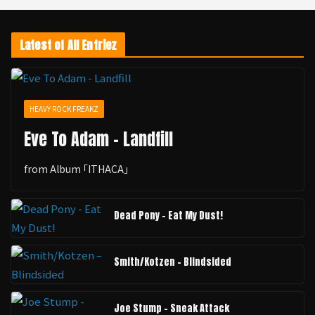
Latest of All Entriez
HEAVY ROCK FREAKZ
Eve To Adam - Landfill
from Album ｢ITHACA｣
Dead Pony - Eat My Dust!
Smith/Kotzen – Blindsided
Joe Stump - Sneak Attack