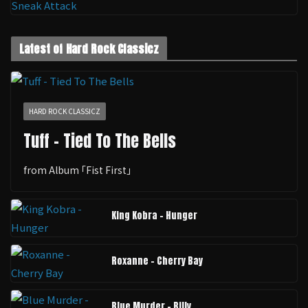
Latest of Hard Rock Classicz
HARD ROCK CLASSICZ
Tuff - Tied To The Bells
from Album ｢Fist First｣
King Kobra - Hunger
Roxanne - Cherry Bay
Blue Murder - Billy