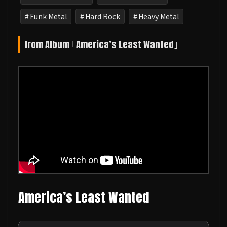
Funk Metal
Hard Rock
Heavy Metal
from Album ｢America’s Least Wanted｣
America’s Least Wanted