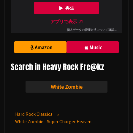
Amazon
Music
Search in Heavy Rock Fre@kz
White Zombie
Hard Rock Classicz
»
White Zombie - Super Charger Heaven