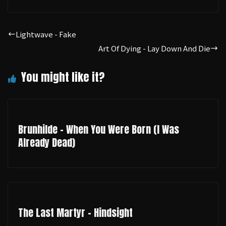
Lightwave - Fake
Art Of Dying - Lay Down And Die
Brunhilde - When You Were Born (I Was
Already Dead)
The Last Martyr - Hindsight