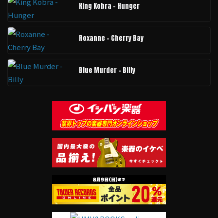
King Kobra - Hunger
Roxanne - Cherry Bay
Blue Murder - Billy