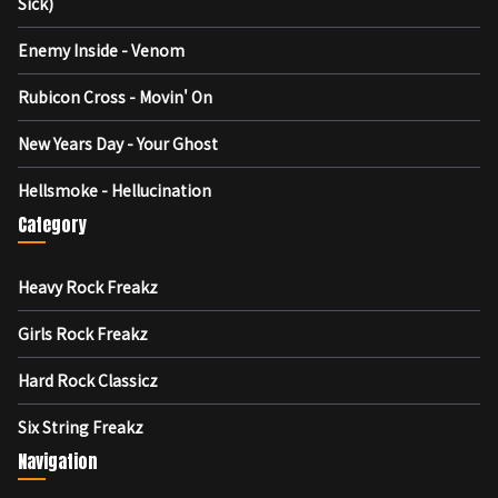
Sick)
Enemy Inside - Venom
Rubicon Cross - Movin' On
New Years Day - Your Ghost
Hellsmoke - Hellucination
Category
Heavy Rock Freakz
Girls Rock Freakz
Hard Rock Classicz
Six String Freakz
Navigation