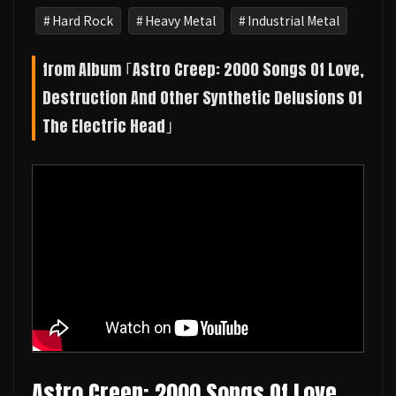
Hard Rock
Heavy Metal
Industrial Metal
from Album ｢Astro Creep: 2000 Songs Of Love,
Destruction And Other Synthetic Delusions Of
The Electric Head｣
Astro Creep: 2000 Songs Of Love,