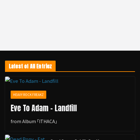
Latest of All Entriez
HEAVY ROCK FREAKZ
Eve To Adam - Landfill
from Album ｢ITHACA｣