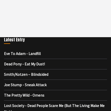
Latest Entry
Eve To Adam - Landfill
Dead Pony - Eat My Dust!
Smith/Kotzen – Blindsided
Joe Stump - Sneak Attack
The Pretty Wild - Omens
Lost Society - Dead People Scare Me (But The Living Make Me