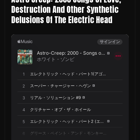
Destruction And Other Synthetic
Delusions Of The Electric Head