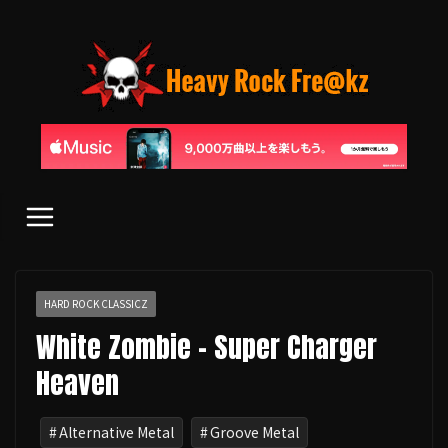
コ
ン
テ
ン
ツ
へ
ス
キ
ッ
プ
HARD ROCK CLASSICZ
White Zombie - Super Charger
Heaven
Alternative Metal
Groove Metal