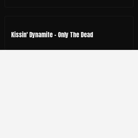
Kissin' Dynamite - Only The Dead