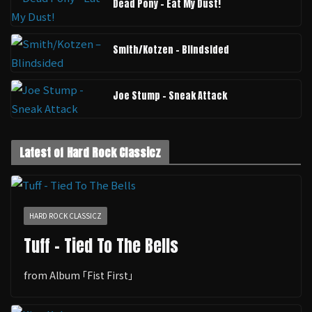
Dead Pony - Eat My Dust!
Smith/Kotzen – Blindsided
Joe Stump - Sneak Attack
Latest of Hard Rock Classicz
HARD ROCK CLASSICZ
Tuff - Tied To The Bells
from Album ｢Fist First｣