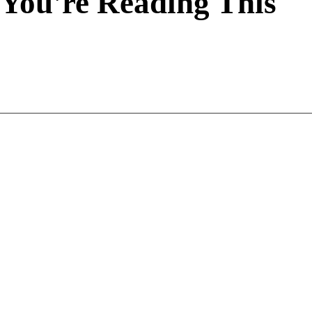
You're Reading This