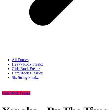
All Entries
Heavy Rock Freakz
Girls Rock Freakz
Hard Rock Classicz
Six String Freakz
Girls Rock Freakz