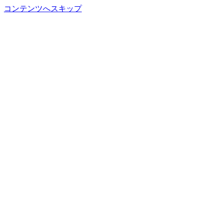
コンテンツへスキップ