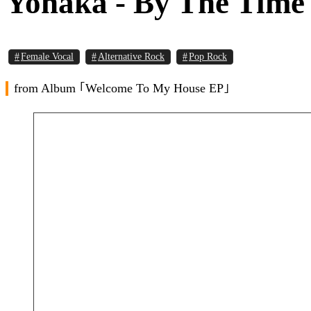
Yonaka - By The Time 
Female Vocal
Alternative Rock
Pop Rock
from Album ｢Welcome To My House EP｣