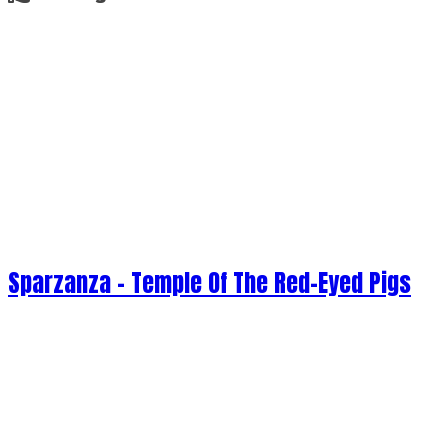
Sparzanza - Temple Of The Red-Eyed Pigs