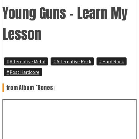
Young Guns - Learn My
Lesson
Alternative Metal
Alternative Rock
Hard Rock
Post Hardcore
from Album ｢Bones｣