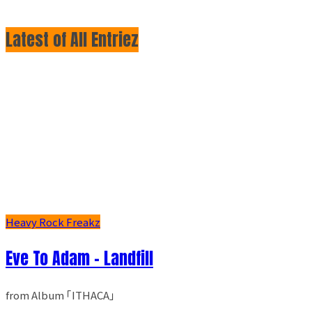
Latest of All Entriez
Heavy Rock Freakz
Eve To Adam - Landfill
from Album ｢ITHACA｣