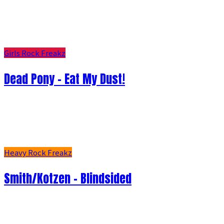
Girls Rock Freakz
Dead Pony - Eat My Dust!
Heavy Rock Freakz
Smith/Kotzen – Blindsided