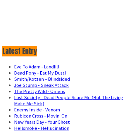
Latest Entry
Eve To Adam - Landfill
Dead Pony - Eat My Dust!
Smith/Kotzen – Blindsided
Joe Stump - Sneak Attack
The Pretty Wild - Omens
Lost Society - Dead People Scare Me (But The Living
Make Me Sick)
Enemy Inside - Venom
Rubicon Cross - Movin' On
New Years Day - Your Ghost
Hellsmoke - Hellucination