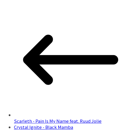
Scarleth - Pain Is My Name feat. Ruud Jolie
Crystal Ignite - Black Mamba