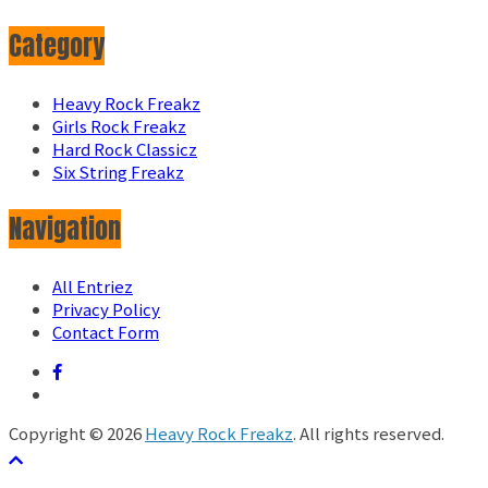
Category
Heavy Rock Freakz
Girls Rock Freakz
Hard Rock Classicz
Six String Freakz
Navigation
All Entriez
Privacy Policy
Contact Form
Copyright © 2026
Heavy Rock Freakz
. All rights reserved.
テーマ:
ColorMag
by ThemeGrill. Powered by
WordPress
.