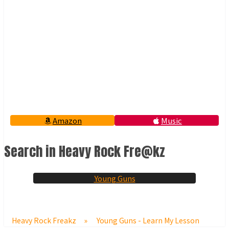
Amazon
Music
Search in Heavy Rock Fre@kz
Young Guns
Heavy Rock Freakz
»
Young Guns - Learn My Lesson