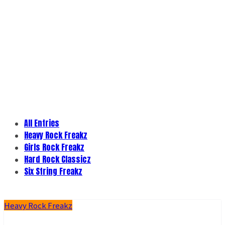
All Entries
Heavy Rock Freakz
Girls Rock Freakz
Hard Rock Classicz
Six String Freakz
Heavy Rock Freakz