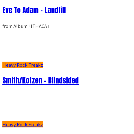
Eve To Adam - Landfill
from Album ｢ITHACA｣
Heavy Rock Freakz
Smith/Kotzen – Blindsided
Heavy Rock Freakz