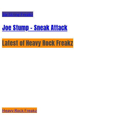
Six String Freakz
Joe Stump - Sneak Attack
Latest of Heavy Rock Freakz
Heavy Rock Freakz