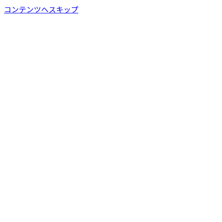
コンテンツへスキップ