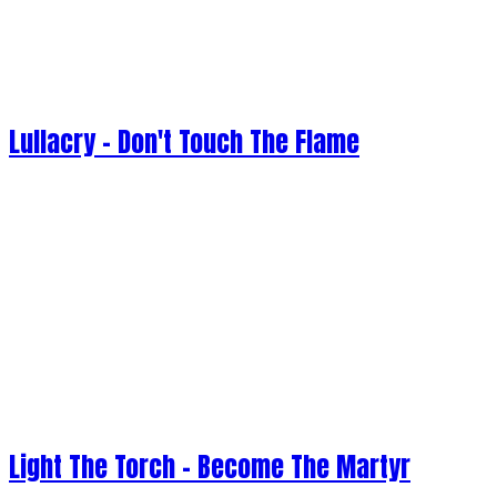
Lullacry - Don't Touch The Flame
Light The Torch - Become The Martyr