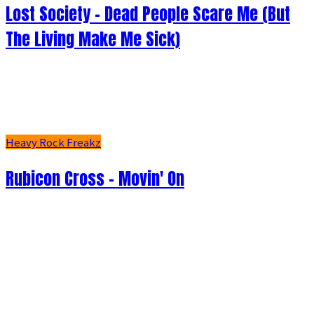
Lost Society - Dead People Scare Me (But
The Living Make Me Sick)
Heavy Rock Freakz
Rubicon Cross - Movin' On