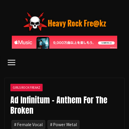
コ
ン
テ
ン
ツ
へ
ス
キ
ッ
プ
GIRLS ROCK FREAKZ
Ad Infinitum - Anthem For The
Broken
Female Vocal
Power Metal