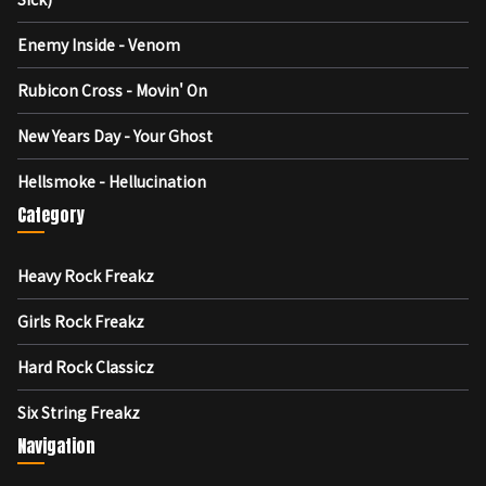
Enemy Inside - Venom
Rubicon Cross - Movin' On
New Years Day - Your Ghost
Hellsmoke - Hellucination
Category
Heavy Rock Freakz
Girls Rock Freakz
Hard Rock Classicz
Six String Freakz
Navigation