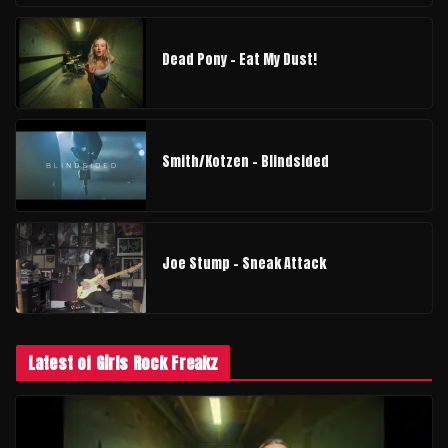
Dead Pony - Eat My Dust!
Smith/Kotzen – Blindsided
Joe Stump - Sneak Attack
Latest of Girls Rock Freakz