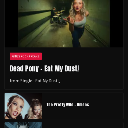
GIRLS ROCK FREAKZ
Dead Pony - Eat My Dust!
from Single ｢Eat My Dust!｣
The Pretty Wild - Omens