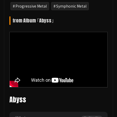
Progressive Metal
Symphonic Metal
from Album ｢Abyss｣
Abyss