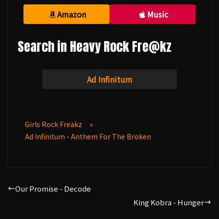
Amazon
Music
Search in Heavy Rock Fre@kz
Ad Infinitum
Girls Rock Freakz
»
Ad Infinitum - Anthem For The Broken
Our Promise - Decode
King Kobra - Hunger