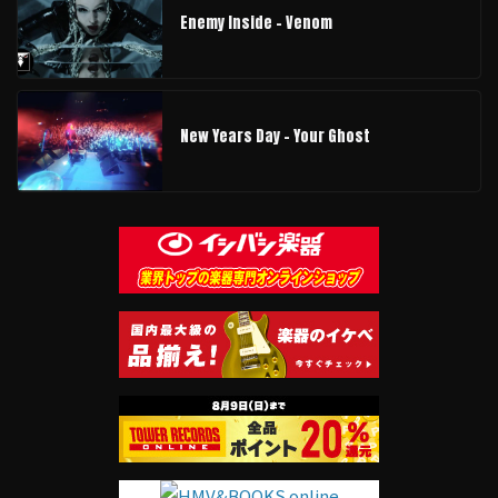
Enemy Inside - Venom
New Years Day - Your Ghost