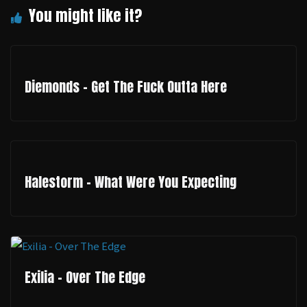
Diemonds - Get The Fuck Outta Here
Halestorm - What Were You Expecting
Exilia - Over The Edge