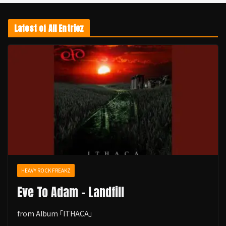
Latest of All Entriez
HEAVY ROCK FREAKZ
Eve To Adam - Landfill
from Album ｢ITHACA｣