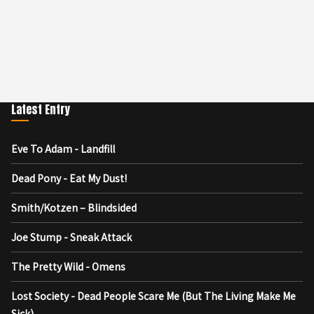
Latest Entry
Eve To Adam - Landfill
Dead Pony - Eat My Dust!
Smith/Kotzen – Blindsided
Joe Stump - Sneak Attack
The Pretty Wild - Omens
Lost Society - Dead People Scare Me (But The Living Make Me
Sick)