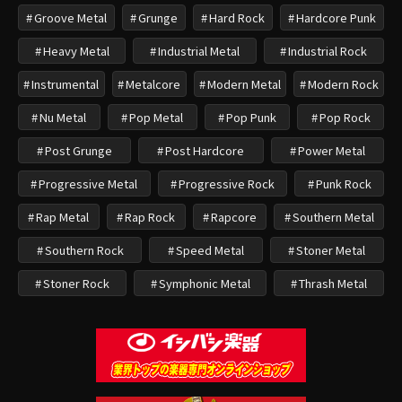
Groove Metal
Grunge
Hard Rock
Hardcore Punk
Heavy Metal
Industrial Metal
Industrial Rock
Instrumental
Metalcore
Modern Metal
Modern Rock
Nu Metal
Pop Metal
Pop Punk
Pop Rock
Post Grunge
Post Hardcore
Power Metal
Progressive Metal
Progressive Rock
Punk Rock
Rap Metal
Rap Rock
Rapcore
Southern Metal
Southern Rock
Speed Metal
Stoner Metal
Stoner Rock
Symphonic Metal
Thrash Metal