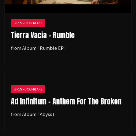
GIRLS ROCK FREAKZ
Tierra Vacia - Rumble
from Album ｢Rumble EP｣
GIRLS ROCK FREAKZ
Ad Infinitum - Anthem For The Broken
from Album ｢Abyss｣