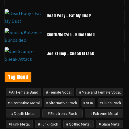
Dead Pony - Eat My Dust!
Smith/Kotzen – Blindsided
Joe Stump - Sneak Attack
Tag Cloud
All Female Band
Female Vocal
Male and Female Vocal
Alternative Metal
Alternative Rock
AOR
Blues Rock
Death Metal
Electronic Rock
Extreme Metal
Funk Metal
Funk Rock
Gothic Metal
Glam Metal