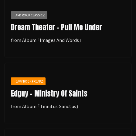
HARD ROCK CLASSICZ
Dream Theater - Pull Me Under
from Album ｢Images And Words｣
HEAVY ROCK FREAKZ
Edguy - Ministry Of Saints
from Album ｢Tinnitus Sanctus｣