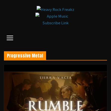
コ
ン
テ
ン
ツ
へ
ス
キ
Progressive Metal
ッ
プ