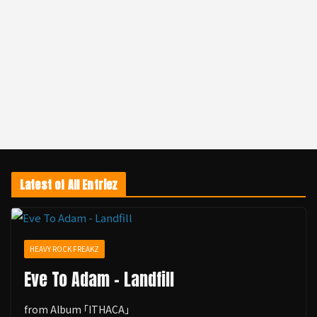
Latest of All Entriez
HEAVY ROCK FREAKZ
Eve To Adam - Landfill
from Album ｢ITHACA｣