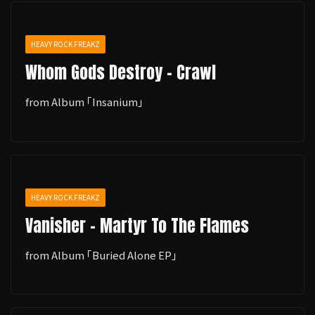
HEAVY ROCK FREAKZ
Whom Gods Destroy - Crawl
from Album ｢Insanium｣
HEAVY ROCK FREAKZ
Vanisher - Martyr To The Flames
from Album ｢Buried Alone EP｣