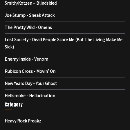
Smith/Kotzen – Blindsided
Joe Stump - Sneak Attack
The Pretty Wild - Omens
Lost Society - Dead People Scare Me (But The Living Make Me
Sick)
Enemy Inside - Venom
Rubicon Cross - Movin' On
New Years Day - Your Ghost
Hellsmoke - Hellucination
Category
Heavy Rock Freakz