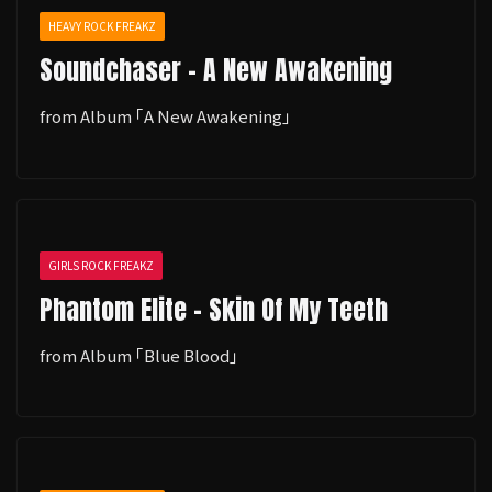
HEAVY ROCK FREAKZ
Soundchaser - A New Awakening
from Album ｢A New Awakening｣
GIRLS ROCK FREAKZ
Phantom Elite - Skin Of My Teeth
from Album ｢Blue Blood｣