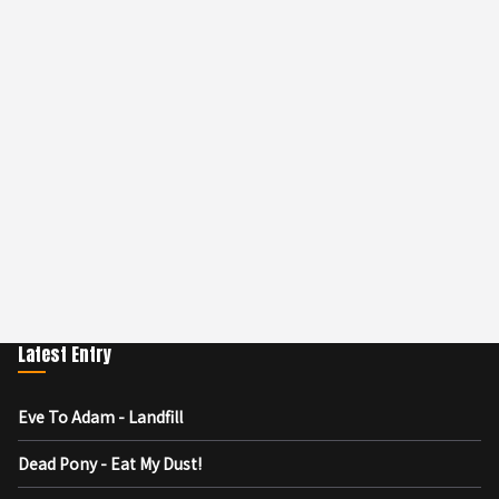
Latest Entry
Eve To Adam - Landfill
Dead Pony - Eat My Dust!