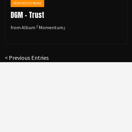
HEAVY ROCK FREAKZ
DGM - Trust
from Album ｢Momentum｣