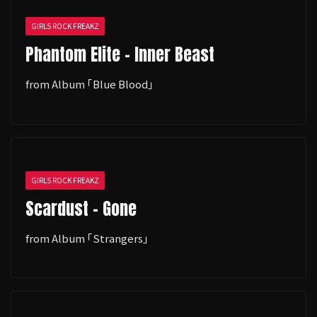
GIRLS ROCK FREAKZ
Phantom Elite - Inner Beast
from Album ｢Blue Blood｣
GIRLS ROCK FREAKZ
Scardust - Gone
from Album ｢Strangers｣