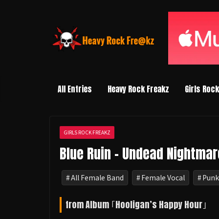
コ
ン
テ
ン
ツ
へ
ス
All Entries
Heavy Rock Freakz
Girls Roc
キ
ッ
プ
GIRLS ROCK FREAKZ
Blue Ruin - Undead Nightmar
All Female Band
Female Vocal
Punk
from Album ｢Hooligan’s Happy Hour｣