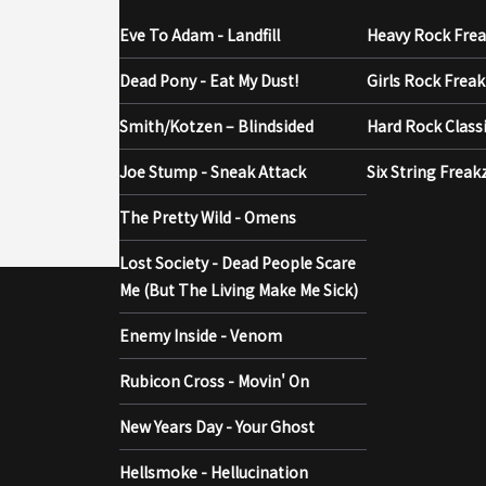
Eve To Adam - Landfill
Heavy Rock Fre
Dead Pony - Eat My Dust!
Girls Rock Frea
Smith/Kotzen – Blindsided
Hard Rock Class
Joe Stump - Sneak Attack
Six String Freak
The Pretty Wild - Omens
Lost Society - Dead People Scare
Me (But The Living Make Me Sick)
Enemy Inside - Venom
Rubicon Cross - Movin' On
New Years Day - Your Ghost
Hellsmoke - Hellucination