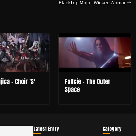
Blacktop Mojo - Wicked Woman
ica - Choir 'S'
Fallcie - The Outer
Space
Latest Entry
Category