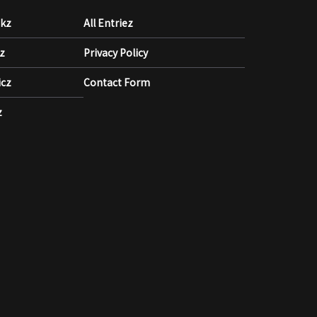
akz
All Entriez
kz
Privacy Policy
icz
Contact Form
z