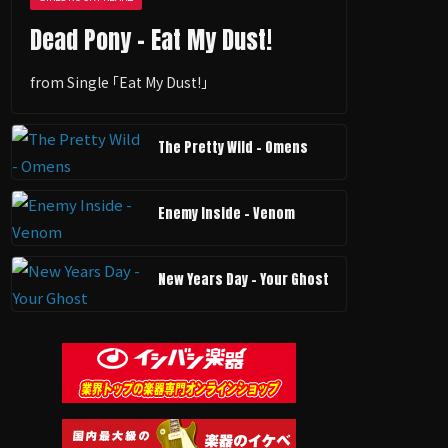
Dead Pony - Eat My Dust!
from Single ｢Eat My Dust!｣
The Pretty Wild - Omens
Enemy Inside - Venom
New Years Day - Your Ghost