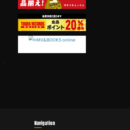
Navigation