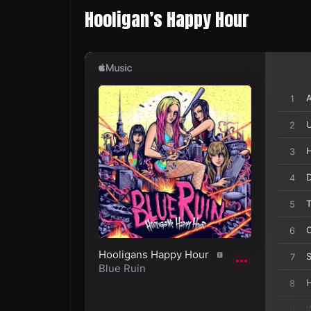
Hooligan’s Happy Hour