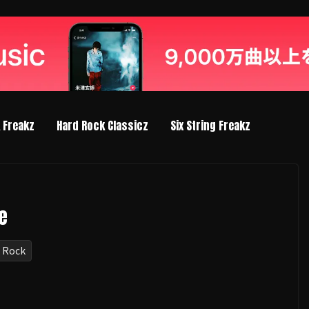
k Freakz
Hard Rock Classicz
Six String Freakz
e
 Rock