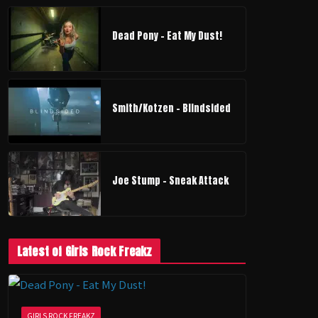
Dead Pony - Eat My Dust!
Smith/Kotzen – Blindsided
Joe Stump - Sneak Attack
Latest of Girls Rock Freakz
GIRLS ROCK FREAKZ