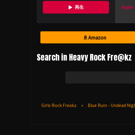
Amazon
Search in Heavy Rock Fre@kz
Girls Rock Freakz
»
Blue Ruin - Undead Ni