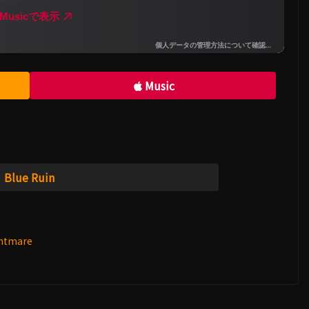
Music
Blue Ruin
ghtmare