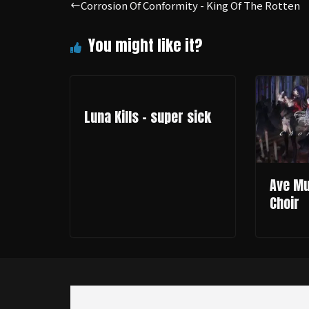
Corrosion Of Conformity - King Of The Rotten
Luna Kills - super sick
Ave Muj
Choir