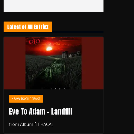
Latest of All Entriez
HEAVY ROCK FREAKZ
Eve To Adam - Landfill
from Album ｢ITHACA｣