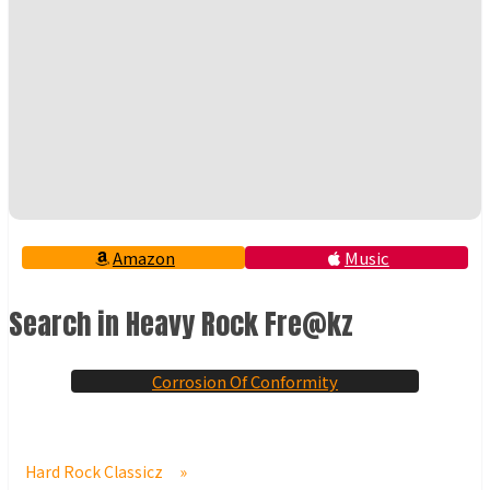
Amazon
Music
Search in Heavy Rock Fre@kz
Corrosion Of Conformity
Hard Rock Classicz
»