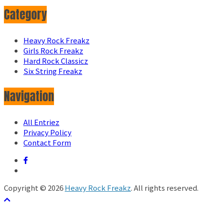
Category
Heavy Rock Freakz
Girls Rock Freakz
Hard Rock Classicz
Six String Freakz
Navigation
All Entriez
Privacy Policy
Contact Form
Copyright © 2026
Heavy Rock Freakz
. All rights reserved.
テーマ:
ColorMag
by ThemeGrill. Powered by
WordPress
.