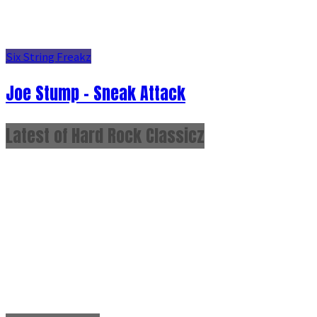
Six String Freakz
Joe Stump - Sneak Attack
Latest of Hard Rock Classicz