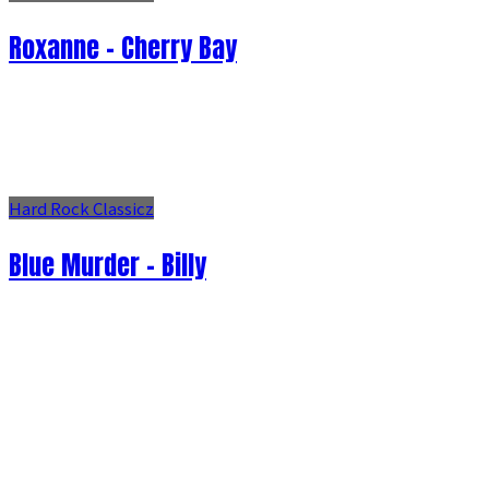
Roxanne - Cherry Bay
Hard Rock Classicz
Blue Murder - Billy