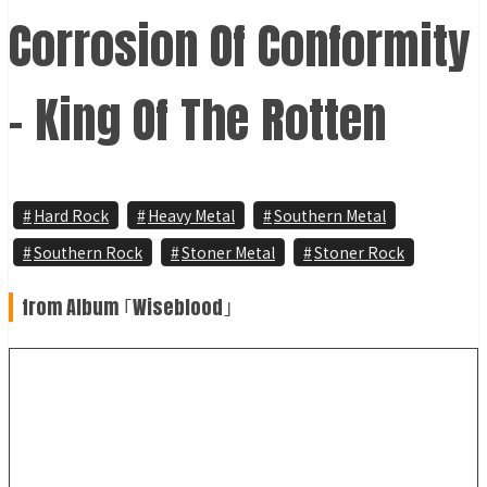
Corrosion Of Conformity
- King Of The Rotten
Hard Rock
Heavy Metal
Southern Metal
Southern Rock
Stoner Metal
Stoner Rock
from Album ｢Wiseblood｣