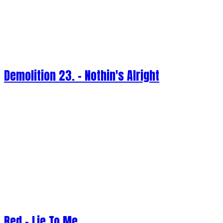
Demolition 23. - Nothin's Alright
Red - Lie To Me