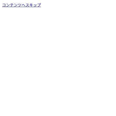
コンテンツへスキップ