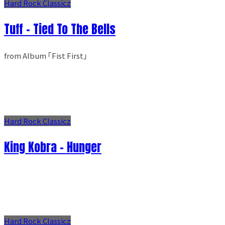
Hard Rock Classicz
Tuff - Tied To The Bells
from Album ｢Fist First｣
Hard Rock Classicz
King Kobra - Hunger
Hard Rock Classicz