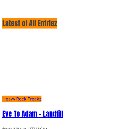
Latest of All Entriez
Heavy Rock Freakz
Eve To Adam - Landfill
from Album ｢ITHACA｣