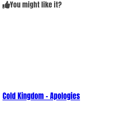
Cold Kingdom - Apologies