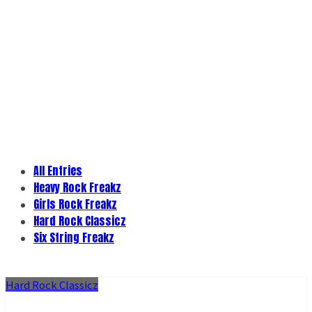
All Entries
Heavy Rock Freakz
Girls Rock Freakz
Hard Rock Classicz
Six String Freakz
Hard Rock Classicz