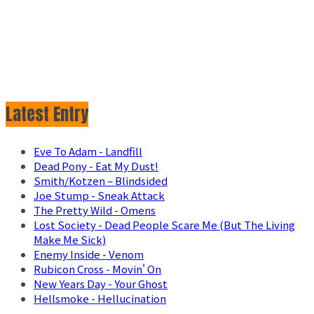
Latest Entry
Eve To Adam - Landfill
Dead Pony - Eat My Dust!
Smith/Kotzen – Blindsided
Joe Stump - Sneak Attack
The Pretty Wild - Omens
Lost Society - Dead People Scare Me (But The Living
Make Me Sick)
Enemy Inside - Venom
Rubicon Cross - Movin' On
New Years Day - Your Ghost
Hellsmoke - Hellucination