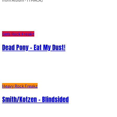
Girls Rock Freakz
Dead Pony - Eat My Dust!
Heavy Rock Freakz
Smith/Kotzen – Blindsided