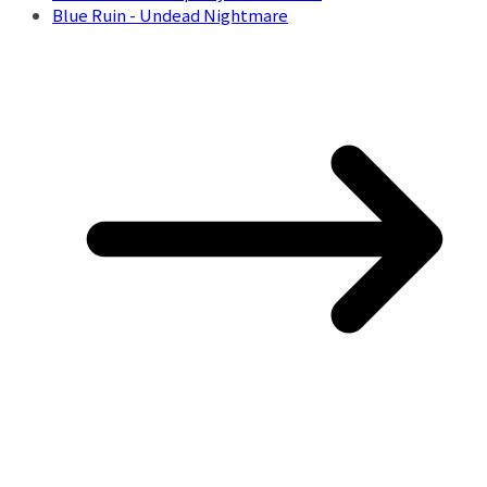
Blue Ruin - Undead Nightmare