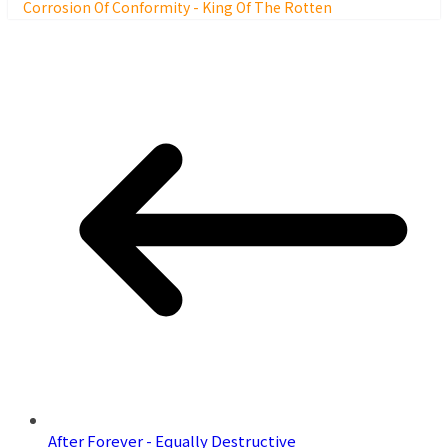
Corrosion Of Conformity - King Of The Rotten
After Forever - Equally Destructive