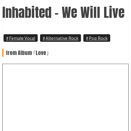
Inhabited - We Will Live
Female Vocal
Alternative Rock
Pop Rock
from Album ｢Love｣