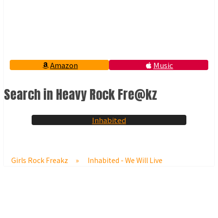
Amazon
Music
Search in Heavy Rock Fre@kz
Inhabited
Girls Rock Freakz
»
Inhabited - We Will Live