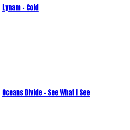
Lynam - Cold
Oceans Divide - See What I See