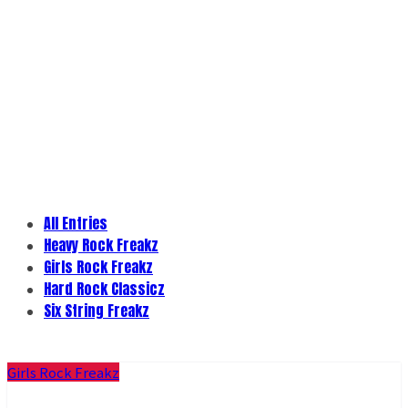
All Entries
Heavy Rock Freakz
Girls Rock Freakz
Hard Rock Classicz
Six String Freakz
Girls Rock Freakz