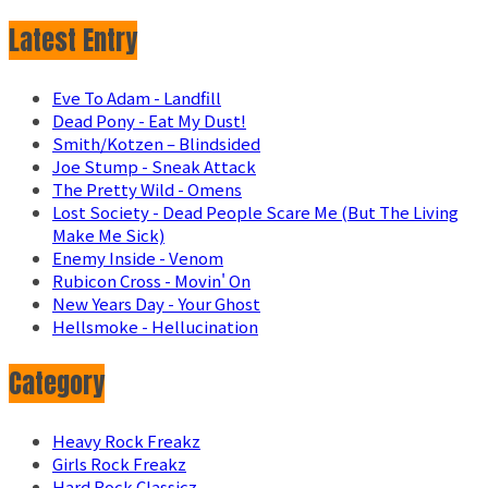
Latest Entry
Eve To Adam - Landfill
Dead Pony - Eat My Dust!
Smith/Kotzen – Blindsided
Joe Stump - Sneak Attack
The Pretty Wild - Omens
Lost Society - Dead People Scare Me (But The Living
Make Me Sick)
Enemy Inside - Venom
Rubicon Cross - Movin' On
New Years Day - Your Ghost
Hellsmoke - Hellucination
Category
Heavy Rock Freakz
Girls Rock Freakz
Hard Rock Classicz