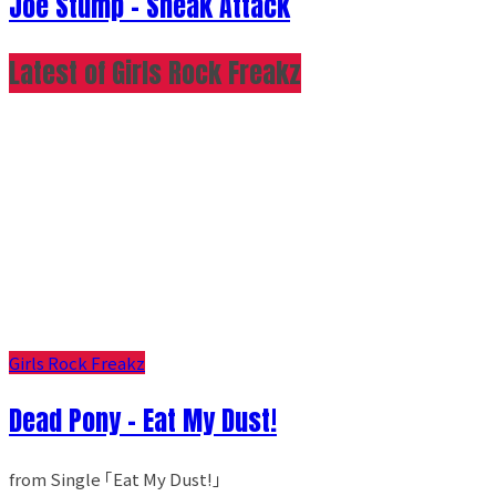
Joe Stump - Sneak Attack
Latest of Girls Rock Freakz
Girls Rock Freakz
Dead Pony - Eat My Dust!
from Single ｢Eat My Dust!｣