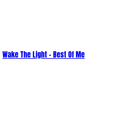
Wake The Light - Best Of Me