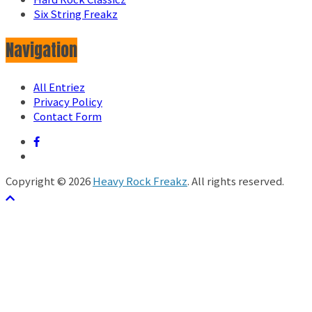
Six String Freakz
Navigation
All Entriez
Privacy Policy
Contact Form
Copyright © 2026
Heavy Rock Freakz
. All rights reserved.
テーマ:
ColorMag
by ThemeGrill. Powered by
WordPress
.