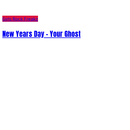
Girls Rock Freakz
New Years Day - Your Ghost