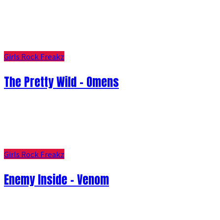
Girls Rock Freakz
The Pretty Wild - Omens
Girls Rock Freakz
Enemy Inside - Venom