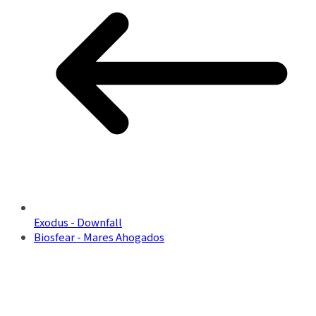
Exodus - Downfall
Biosfear - Mares Ahogados