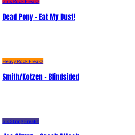
Girls Rock Freakz
Dead Pony - Eat My Dust!
Heavy Rock Freakz
Smith/Kotzen – Blindsided
Six String Freakz