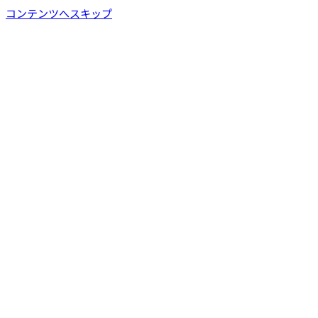
コンテンツへスキップ