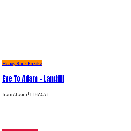
Heavy Rock Freakz
Eve To Adam - Landfill
from Album ｢ITHACA｣