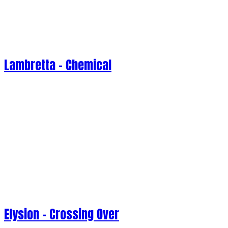
Lambretta - Chemical
Elysion - Crossing Over