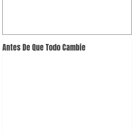
Antes De Que Todo Cambie