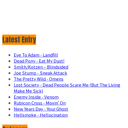
Latest Entry
Eve To Adam - Landfill
Dead Pony - Eat My Dust!
Smith/Kotzen – Blindsided
Joe Stump - Sneak Attack
The Pretty Wild - Omens
Lost Society - Dead People Scare Me (But The Living
Make Me Sick)
Enemy Inside - Venom
Rubicon Cross - Movin' On
New Years Day - Your Ghost
Hellsmoke - Hellucination