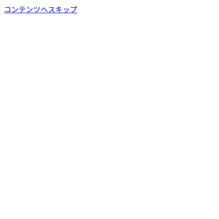
コンテンツへスキップ