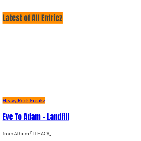
Latest of All Entriez
Heavy Rock Freakz
Eve To Adam - Landfill
from Album ｢ITHACA｣