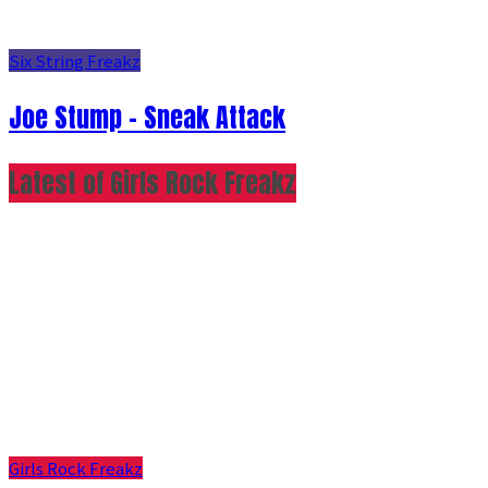
Six String Freakz
Joe Stump - Sneak Attack
Latest of Girls Rock Freakz
Girls Rock Freakz