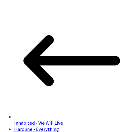
Inhabited - We Will Live
Hardline - Everything