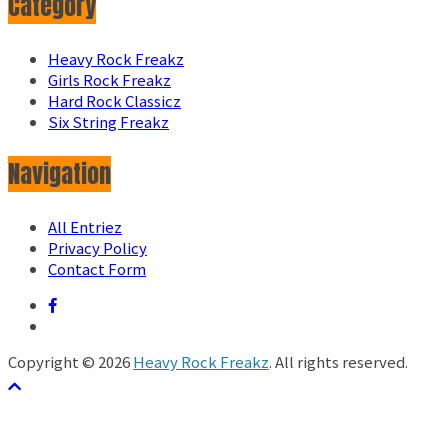
Category
Heavy Rock Freakz
Girls Rock Freakz
Hard Rock Classicz
Six String Freakz
Navigation
All Entriez
Privacy Policy
Contact Form
Copyright © 2026
Heavy Rock Freakz
. All rights reserved.
テーマ:
ColorMag
by ThemeGrill. Powered by
WordPress
.