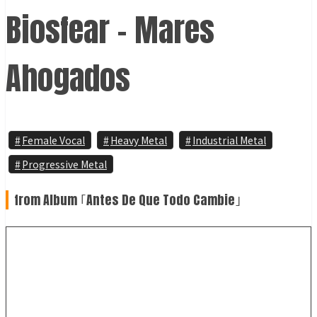
Biosfear - Mares
Ahogados
Female Vocal
Heavy Metal
Industrial Metal
Progressive Metal
from Album ｢Antes De Que Todo Cambie｣