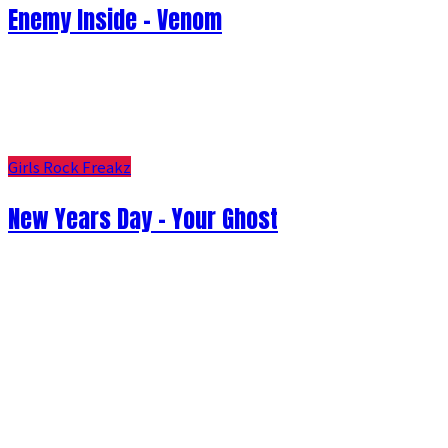
Enemy Inside - Venom
Girls Rock Freakz
New Years Day - Your Ghost