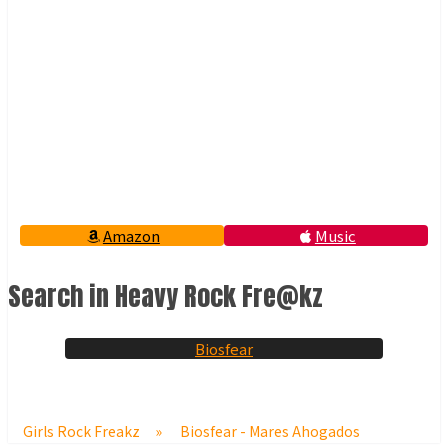
Amazon
Music
Search in Heavy Rock Fre@kz
Biosfear
Girls Rock Freakz
»
Biosfear - Mares Ahogados