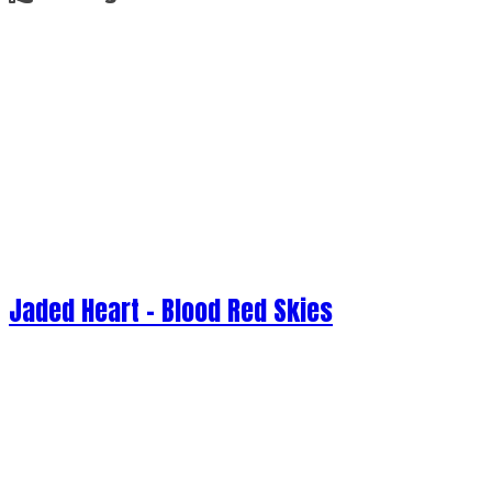
Jaded Heart - Blood Red Skies