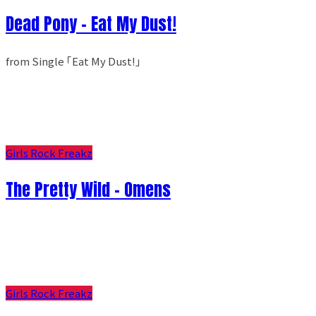
Dead Pony - Eat My Dust!
from Single ｢Eat My Dust!｣
Girls Rock Freakz
The Pretty Wild - Omens
Girls Rock Freakz