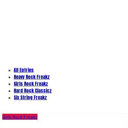
All Entries
Heavy Rock Freakz
Girls Rock Freakz
Hard Rock Classicz
Six String Freakz
Girls Rock Freakz