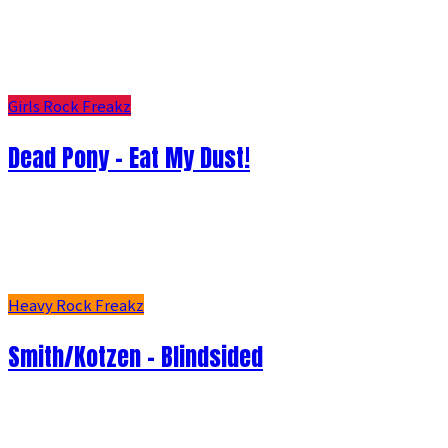
Girls Rock Freakz
Dead Pony - Eat My Dust!
Heavy Rock Freakz
Smith/Kotzen – Blindsided