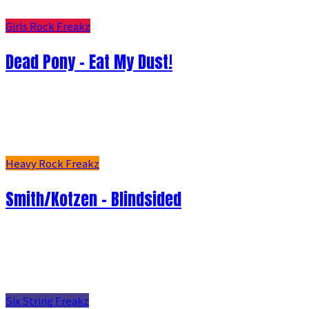
Girls Rock Freakz
Dead Pony - Eat My Dust!
Heavy Rock Freakz
Smith/Kotzen – Blindsided
Six String Freakz