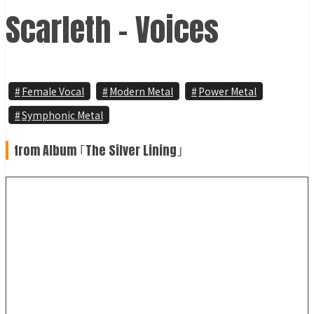
Scarleth - Voices
Female Vocal
Modern Metal
Power Metal
Symphonic Metal
from Album ｢The Silver Lining｣