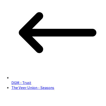
DGM - Trust
The Veer Union - Seasons