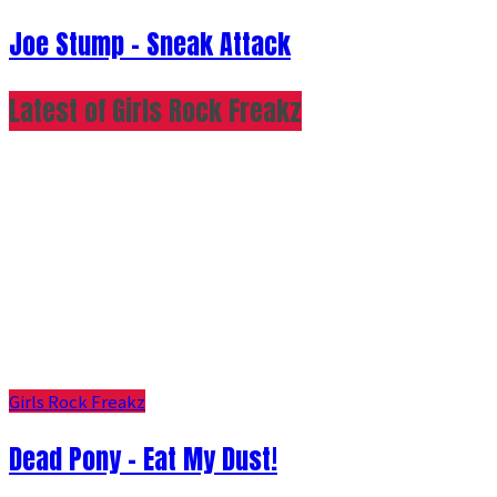
Joe Stump - Sneak Attack
Latest of Girls Rock Freakz
Girls Rock Freakz
Dead Pony - Eat My Dust!