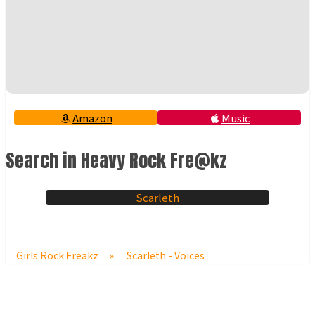
Amazon
Music
Search in Heavy Rock Fre@kz
Scarleth
Girls Rock Freakz
»
Scarleth - Voices