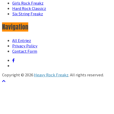
Girls Rock Freakz
Hard Rock Classicz
Six String Freakz
Navigation
All Entriez
Privacy Policy
Contact Form
Copyright © 2026
Heavy Rock Freakz
. All rights reserved.
テーマ:
ColorMag
by ThemeGrill. Powered by
WordPress
.