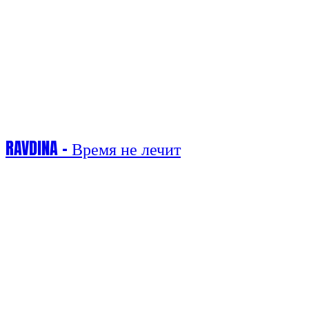
RAVDINA - Время не лечит