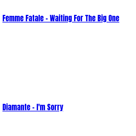
Femme Fatale - Waiting For The Big One
Diamante - I'm Sorry