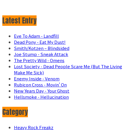
Latest Entry
Eve To Adam - Landfill
Dead Pony - Eat My Dust!
Smith/Kotzen – Blindsided
Joe Stump - Sneak Attack
The Pretty Wild - Omens
Lost Society - Dead People Scare Me (But The Living
Make Me Sick)
Enemy Inside - Venom
Rubicon Cross - Movin' On
New Years Day - Your Ghost
Hellsmoke - Hellucination
Category
Heavy Rock Freakz