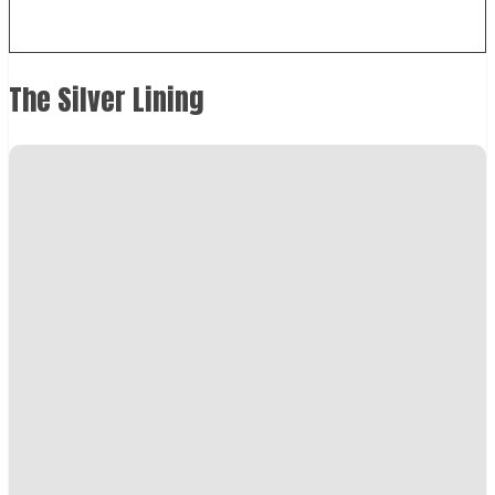
The Silver Lining