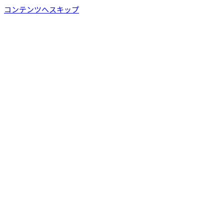
コンテンツへスキップ