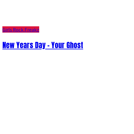
Girls Rock Freakz
New Years Day - Your Ghost