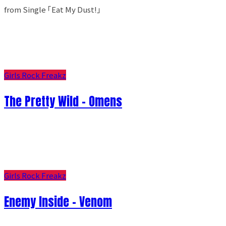
from Single ｢Eat My Dust!｣
Girls Rock Freakz
The Pretty Wild - Omens
Girls Rock Freakz
Enemy Inside - Venom