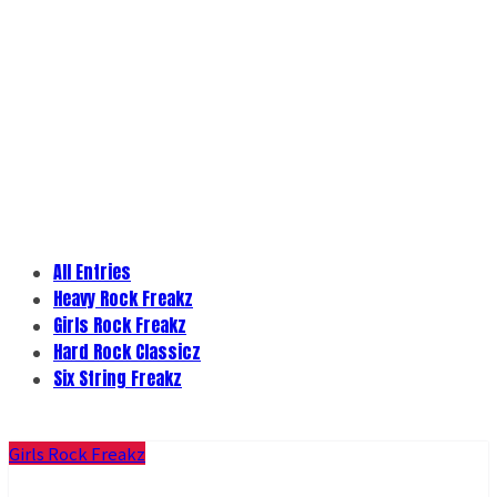
All Entries
Heavy Rock Freakz
Girls Rock Freakz
Hard Rock Classicz
Six String Freakz
Girls Rock Freakz