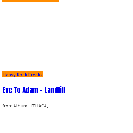
Heavy Rock Freakz
Eve To Adam - Landfill
from Album ｢ITHACA｣