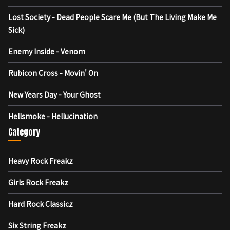
Lost Society - Dead People Scare Me (But The Living Make Me
Sick)
Enemy Inside - Venom
Rubicon Cross - Movin' On
New Years Day - Your Ghost
Hellsmoke - Hellucination
Category
Heavy Rock Freakz
Girls Rock Freakz
Hard Rock Classicz
Six String Freakz