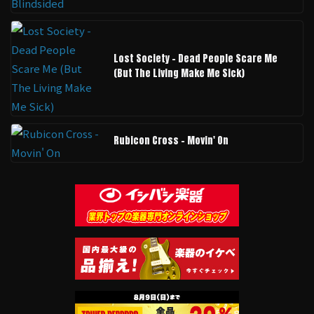
Lost Society - Dead People Scare Me
(But The Living Make Me Sick)
Rubicon Cross - Movin' On