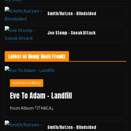
Smith/Kotzen – Blindsided
Joe Stump - Sneak Attack
Latest of Heavy Rock Freakz
HEAVY ROCK FREAKZ
Eve To Adam - Landfill
from Album ｢ITHACA｣
Smith/Kotzen – Blindsided