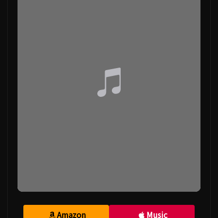
Amazon
Music