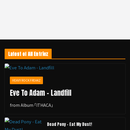
Latest of All Entriez
HEAVY ROCK FREAKZ
Eve To Adam - Landfill
from Album ｢ITHACA｣
Dead Pony - Eat My Dust!