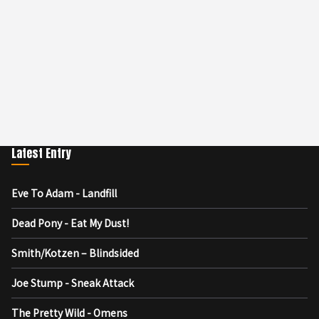
Latest Entry
Eve To Adam - Landfill
Dead Pony - Eat My Dust!
Smith/Kotzen – Blindsided
Joe Stump - Sneak Attack
The Pretty Wild - Omens