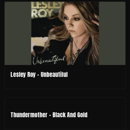
Lesley Roy - Unbeautiful
Thundermother - Black And Gold