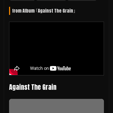
from Album ｢Against The Grain｣
Against The Grain