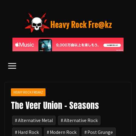
コ
ン
テ
ン
ツ
へ
ス
キ
ッ
プ
HEAVY ROCK FREAKZ
The Veer Union - Seasons
Alternative Metal
Alternative Rock
Hard Rock
Modern Rock
Post Grunge