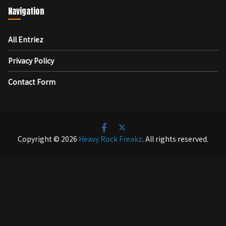
Navigation
All Entriez
Privacy Policy
Contact Form
Copyright © 2026
Heavy Rock Freakz
. All rights reserved.
テーマ:
ColorMag
by ThemeGrill. Powered by
WordPress
.