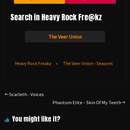
Search in Heavy Rock Fre@kz
The Veer Union
Heavy Rock Freakz
»
The Veer Union - Seasons
Scarleth - Voices
Phantom Elite - Skin Of My Teeth