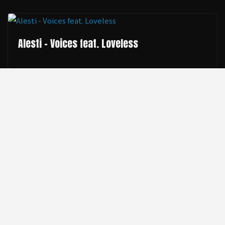
Alesti - Voices feat. Loveless