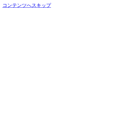
コンテンツへスキップ