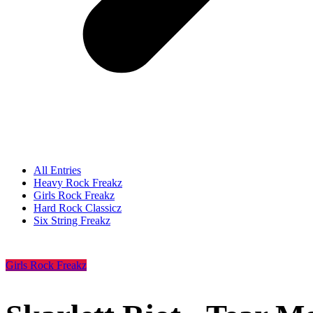
All Entries
Heavy Rock Freakz
Girls Rock Freakz
Hard Rock Classicz
Six String Freakz
Girls Rock Freakz