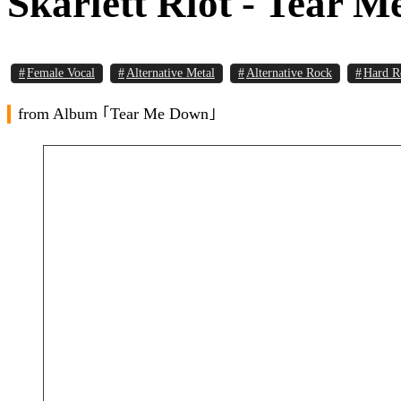
Skarlett Riot - Tear 
Female Vocal
Alternative Metal
Alternative Rock
Hard R
from Album ｢Tear Me Down｣