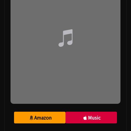
Amazon
Music