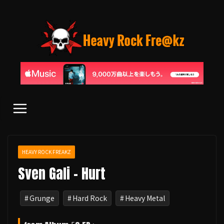
コ
ン
テ
ン
ツ
へ
ス
キ
ッ
プ
HEAVY ROCK FREAKZ
Sven Gali - Hurt
Grunge
Hard Rock
Heavy Metal