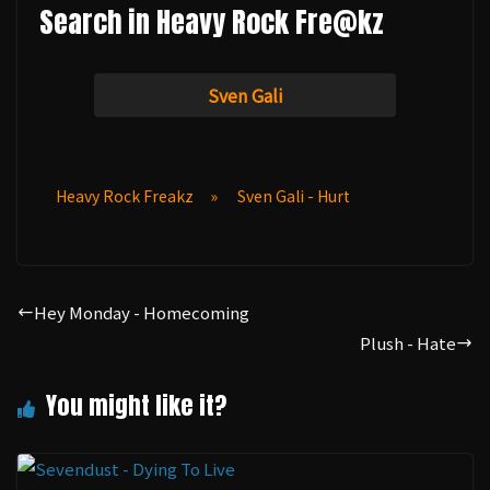
Search in Heavy Rock Fre@kz
Sven Gali
Heavy Rock Freakz
»
Sven Gali - Hurt
Hey Monday - Homecoming
Plush - Hate