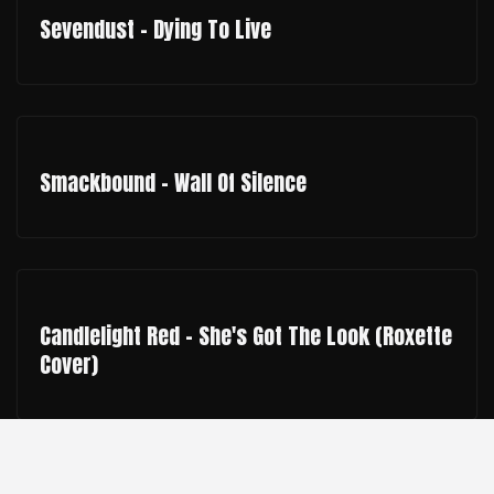
Sevendust - Dying To Live
Smackbound - Wall Of Silence
Candlelight Red - She's Got The Look (Roxette
Cover)