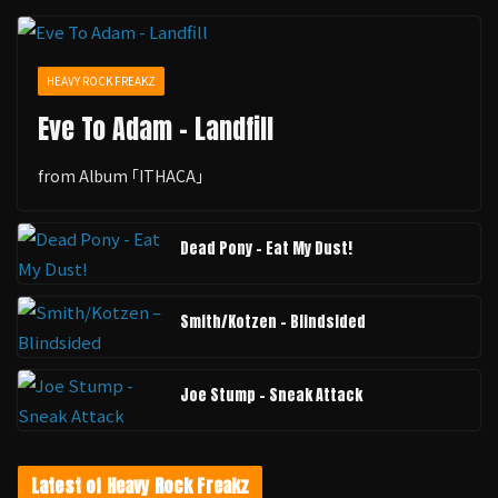
HEAVY ROCK FREAKZ
Eve To Adam - Landfill
from Album ｢ITHACA｣
Dead Pony - Eat My Dust!
Smith/Kotzen – Blindsided
Joe Stump - Sneak Attack
Latest of Heavy Rock Freakz