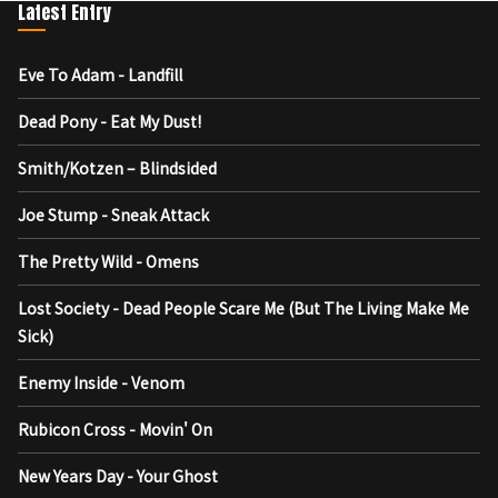
Latest Entry
Eve To Adam - Landfill
Dead Pony - Eat My Dust!
Smith/Kotzen – Blindsided
Joe Stump - Sneak Attack
The Pretty Wild - Omens
Lost Society - Dead People Scare Me (But The Living Make Me
Sick)
Enemy Inside - Venom
Rubicon Cross - Movin' On
New Years Day - Your Ghost