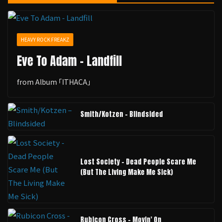
HEAVY ROCK FREAKZ
Eve To Adam - Landfill
from Album ｢ITHACA｣
Smith/Kotzen – Blindsided
Lost Society - Dead People Scare Me
(But The Living Make Me Sick)
Rubicon Cross - Movin' On