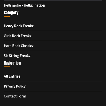
Hellsmoke - Hellucination
Category
Heavy Rock Freakz
Girls Rock Freakz
Hard Rock Classicz
Six String Freakz
Navigation
All Entriez
Privacy Policy
Contact Form