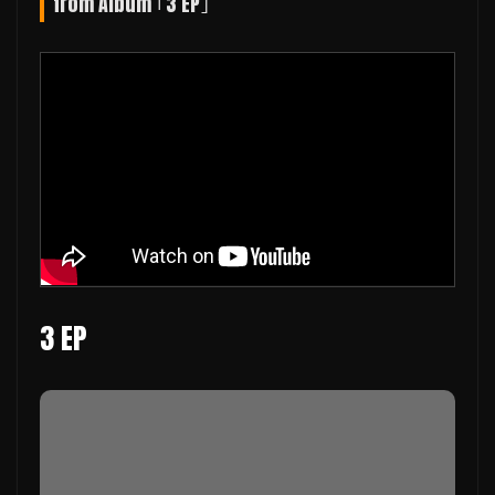
from Album ｢3 EP｣
3 EP