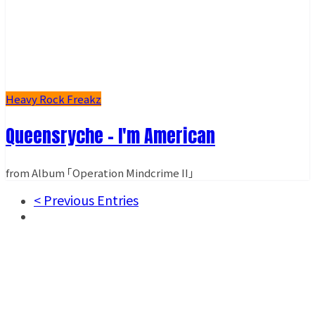
Heavy Rock Freakz
Queensryche - I'm American
from Album ｢Operation Mindcrime II｣