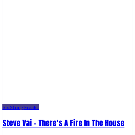
Six String Freakz
Steve Vai - There's A Fire In The House