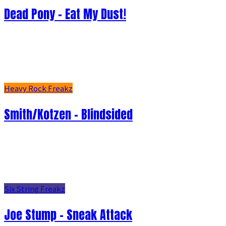
Dead Pony - Eat My Dust!
Heavy Rock Freakz
Smith/Kotzen – Blindsided
Six String Freakz
Joe Stump - Sneak Attack