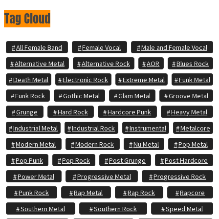
Tag Cloud
All Female Band
Female Vocal
Male and Female Vocal
Alternative Metal
Alternative Rock
AOR
Blues Rock
Death Metal
Electronic Rock
Extreme Metal
Funk Metal
Funk Rock
Gothic Metal
Glam Metal
Groove Metal
Grunge
Hard Rock
Hardcore Punk
Heavy Metal
Industrial Metal
Industrial Rock
Instrumental
Metalcore
Modern Metal
Modern Rock
Nu Metal
Pop Metal
Pop Punk
Pop Rock
Post Grunge
Post Hardcore
Power Metal
Progressive Metal
Progressive Rock
Punk Rock
Rap Metal
Rap Rock
Rapcore
Southern Metal
Southern Rock
Speed Metal