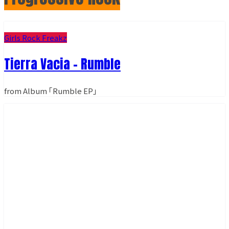
Girls Rock Freakz
Tierra Vacia - Rumble
from Album ｢Rumble EP｣