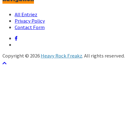
All Entriez
Privacy Policy
Contact Form
Copyright © 2026
Heavy Rock Freakz
. All rights reserved.
テーマ:
ColorMag
by ThemeGrill. Powered by
WordPress
.