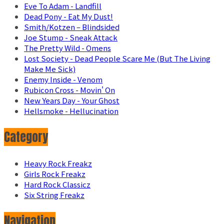
Eve To Adam - Landfill
Dead Pony - Eat My Dust!
Smith/Kotzen – Blindsided
Joe Stump - Sneak Attack
The Pretty Wild - Omens
Lost Society - Dead People Scare Me (But The Living
Make Me Sick)
Enemy Inside - Venom
Rubicon Cross - Movin' On
New Years Day - Your Ghost
Hellsmoke - Hellucination
Category
Heavy Rock Freakz
Girls Rock Freakz
Hard Rock Classicz
Six String Freakz
Navigation