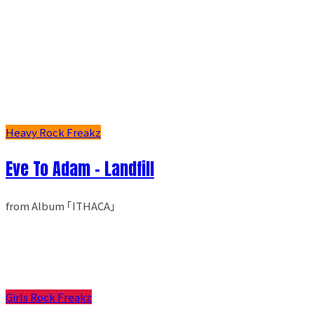
Heavy Rock Freakz
Eve To Adam - Landfill
from Album ｢ITHACA｣
Girls Rock Freakz