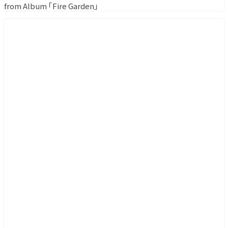
from Album ｢Fire Garden｣