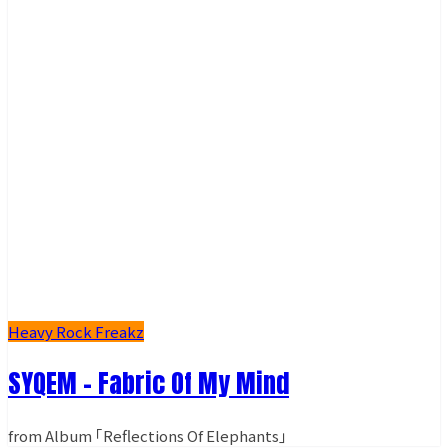
Heavy Rock Freakz
SYQEM - Fabric Of My Mind
from Album ｢Reflections Of Elephants｣