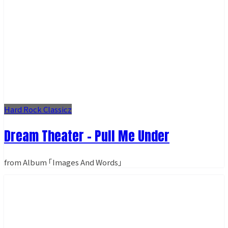
Hard Rock Classicz
Dream Theater - Pull Me Under
from Album ｢Images And Words｣