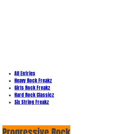
All Entries
Heavy Rock Freakz
Girls Rock Freakz
Hard Rock Classicz
Six String Freakz
Progressive Rock