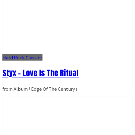
Hard Rock Classicz
Styx - Love Is The Ritual
from Album ｢Edge Of The Century｣