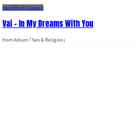
Hard Rock Classicz
Vai - In My Dreams With You
from Album ｢Sex & Religion｣