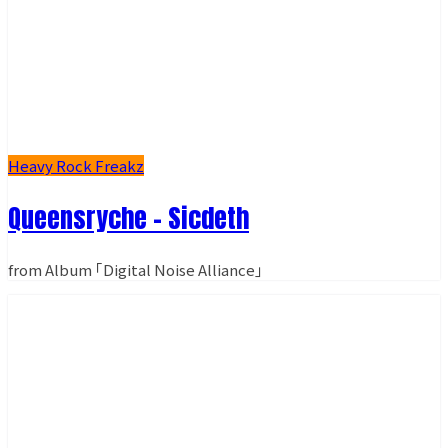
Heavy Rock Freakz
Queensryche - Sicdeth
from Album ｢Digital Noise Alliance｣