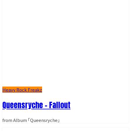
Heavy Rock Freakz
Queensryche - Fallout
from Album ｢Queensryche｣