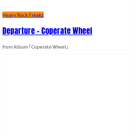
Heavy Rock Freakz
Departure - Coperate Wheel
from Album ｢Coperate Wheel｣