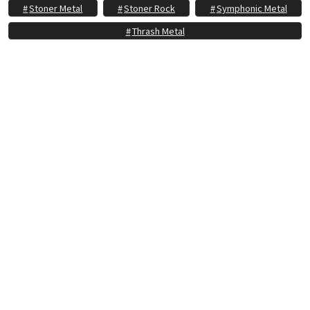
Stoner Metal
Stoner Rock
Symphonic Metal
Thrash Metal