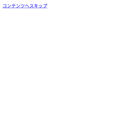
コンテンツへスキップ