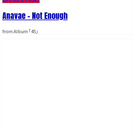
Anavae - Not Enough
from Album ｢45｣