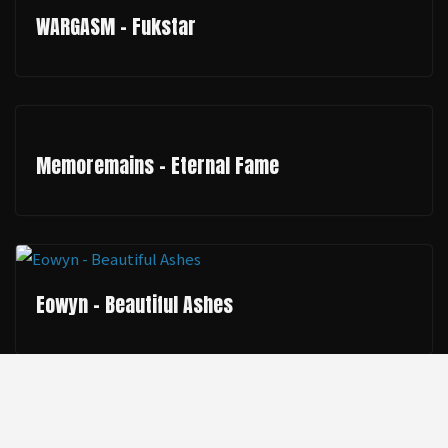
WARGASM - Fukstar
Memoremains - Eternal Fame
Eowyn - Beautiful Ashes