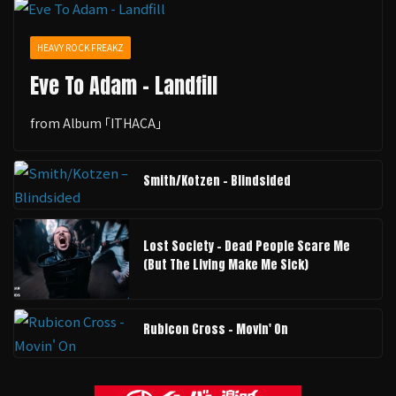
HEAVY ROCK FREAKZ
Eve To Adam - Landfill
from Album ｢ITHACA｣
Smith/Kotzen – Blindsided
Lost Society - Dead People Scare Me
(But The Living Make Me Sick)
Rubicon Cross - Movin' On