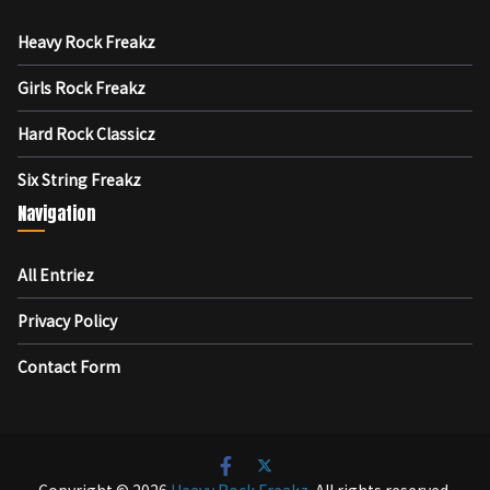
Heavy Rock Freakz
Girls Rock Freakz
Hard Rock Classicz
Six String Freakz
Navigation
All Entriez
Privacy Policy
Contact Form
Copyright © 2026
Heavy Rock Freakz
. All rights reserved.