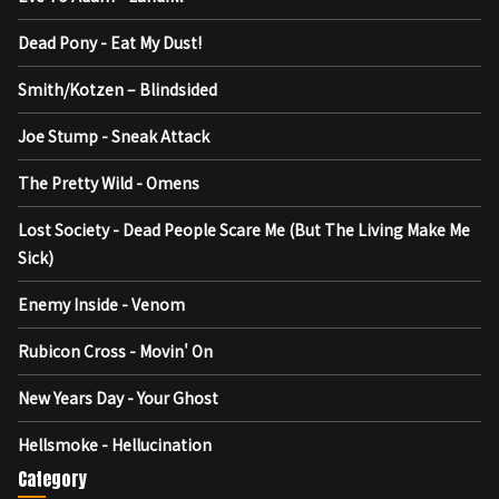
Dead Pony - Eat My Dust!
Smith/Kotzen – Blindsided
Joe Stump - Sneak Attack
The Pretty Wild - Omens
Lost Society - Dead People Scare Me (But The Living Make Me
Sick)
Enemy Inside - Venom
Rubicon Cross - Movin' On
New Years Day - Your Ghost
Hellsmoke - Hellucination
Category