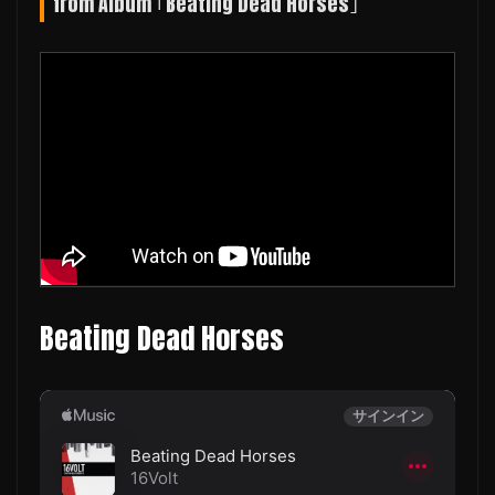
from Album ｢Beating Dead Horses｣
Beating Dead Horses