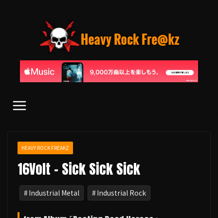
コ
ン
テ
ン
ツ
へ
ス
キ
ッ
プ
HEAVY ROCK FREAKZ
16Volt - Sick Sick Sick
Industrial Metal
Industrial Rock