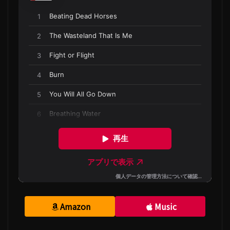
Amazon
Music