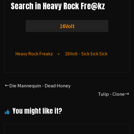
Search in Heavy Rock Fre@kz
16Volt
Heavy Rock Freakz
»
16Volt - Sick Sick Sick
Die Mannequin - Dead Honey
Tulip - Clone