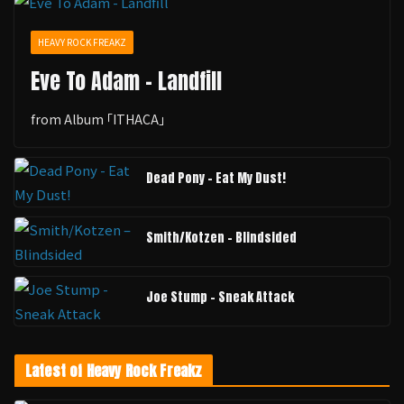
HEAVY ROCK FREAKZ
Eve To Adam - Landfill
from Album ｢ITHACA｣
Dead Pony - Eat My Dust!
Smith/Kotzen – Blindsided
Joe Stump - Sneak Attack
Latest of Heavy Rock Freakz