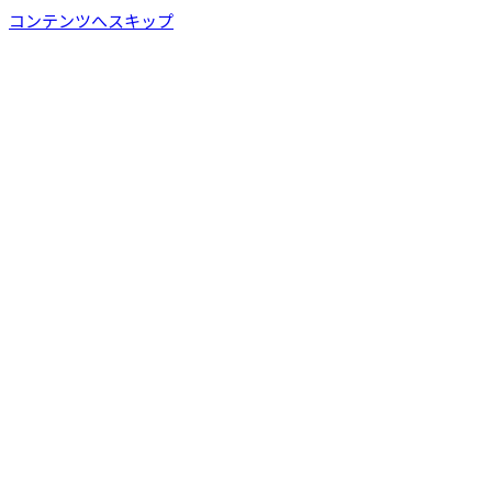
コンテンツへスキップ