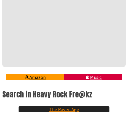
Amazon
Music
Search in Heavy Rock Fre@kz
The Raven Age