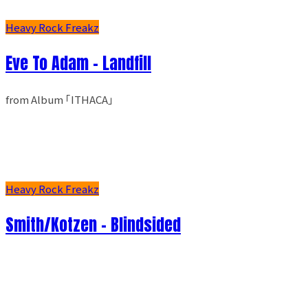
Heavy Rock Freakz
Eve To Adam - Landfill
from Album ｢ITHACA｣
Heavy Rock Freakz
Smith/Kotzen – Blindsided