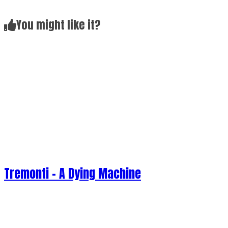
Tremonti - A Dying Machine