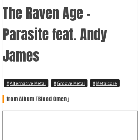
The Raven Age -
Parasite feat. Andy
James
Alternative Metal
Groove Metal
Metalcore
from Album ｢Blood Omen｣