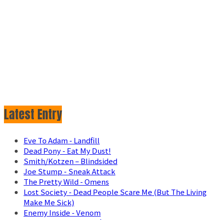
Latest Entry
Eve To Adam - Landfill
Dead Pony - Eat My Dust!
Smith/Kotzen – Blindsided
Joe Stump - Sneak Attack
The Pretty Wild - Omens
Lost Society - Dead People Scare Me (But The Living
Make Me Sick)
Enemy Inside - Venom