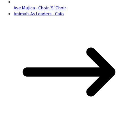
Ave Mujica - Choir 'S' Choir
Animals As Leaders - Cafo