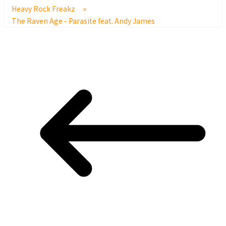
Heavy Rock Freakz
»
The Raven Age - Parasite feat. Andy James