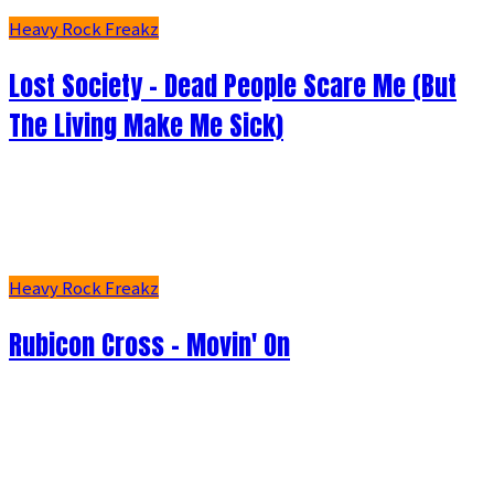
Heavy Rock Freakz
Lost Society - Dead People Scare Me (But
The Living Make Me Sick)
Heavy Rock Freakz
Rubicon Cross - Movin' On