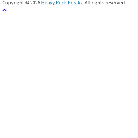
Copyright © 2026
Heavy Rock Freakz
. All rights reserved.
テーマ:
ColorMag
by ThemeGrill. Powered by
WordPress
.