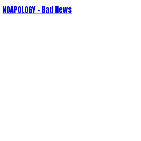
NOAPOLOGY - Bad News