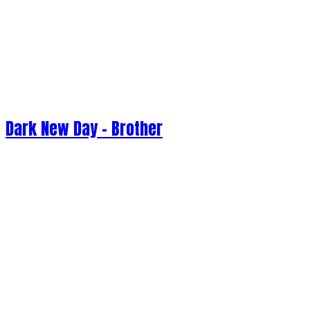
Dark New Day - Brother