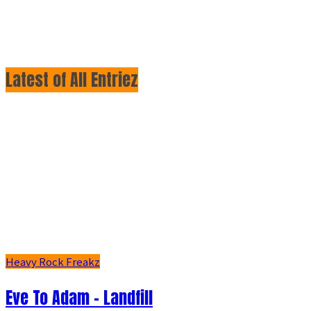
Latest of All Entriez
Heavy Rock Freakz
Eve To Adam - Landfill