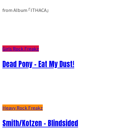
from Album ｢ITHACA｣
Girls Rock Freakz
Dead Pony - Eat My Dust!
Heavy Rock Freakz
Smith/Kotzen – Blindsided