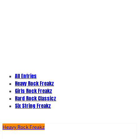
All Entries
Heavy Rock Freakz
Girls Rock Freakz
Hard Rock Classicz
Six String Freakz
Heavy Rock Freakz