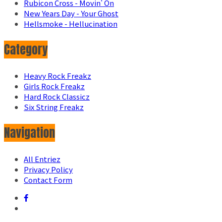
Rubicon Cross - Movin' On
New Years Day - Your Ghost
Hellsmoke - Hellucination
Category
Heavy Rock Freakz
Girls Rock Freakz
Hard Rock Classicz
Six String Freakz
Navigation
All Entriez
Privacy Policy
Contact Form