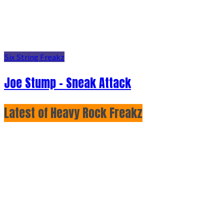
Six String Freakz
Joe Stump - Sneak Attack
Latest of Heavy Rock Freakz