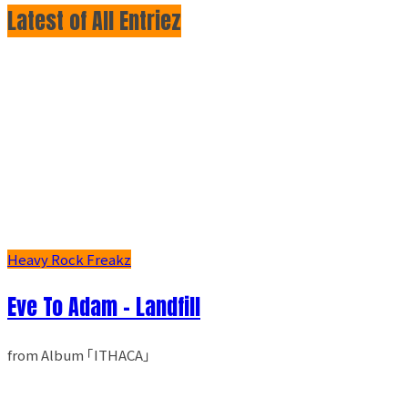
Latest of All Entriez
Heavy Rock Freakz
Eve To Adam - Landfill
from Album ｢ITHACA｣