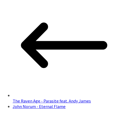
The Raven Age - Parasite feat. Andy James
John Norum - Eternal Flame