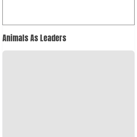
Animals As Leaders