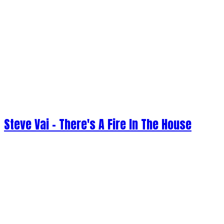
Steve Vai - There's A Fire In The House