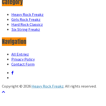
Category
Heavy Rock Freakz
Girls Rock Freakz
Hard Rock Classicz
Six String Freakz
Navigation
All Entriez
Privacy Policy
Contact Form
Copyright © 2026
Heavy Rock Freakz
. All rights reserved.
テーマ:
ColorMag
by ThemeGrill. Powered by
WordPress
.