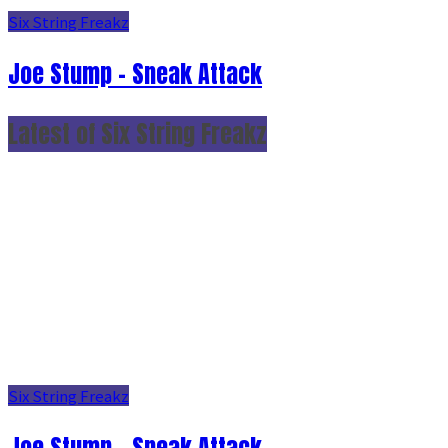
Six String Freakz
Joe Stump - Sneak Attack
Latest of Six String Freakz
Six String Freakz
Joe Stump - Sneak Attack