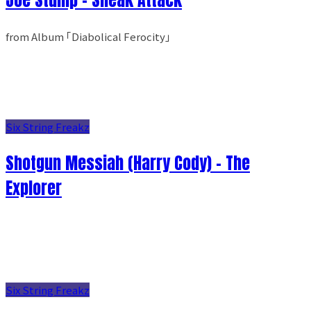
from Album ｢Diabolical Ferocity｣
Six String Freakz
Shotgun Messiah (Harry Cody) - The
Explorer
Six String Freakz