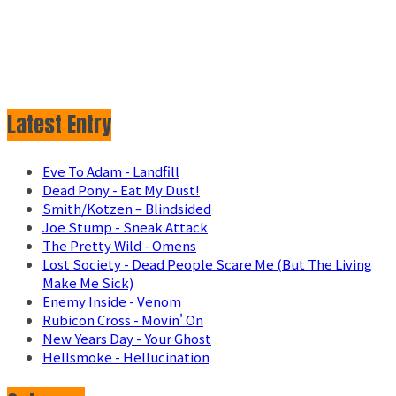
Latest Entry
Eve To Adam - Landfill
Dead Pony - Eat My Dust!
Smith/Kotzen – Blindsided
Joe Stump - Sneak Attack
The Pretty Wild - Omens
Lost Society - Dead People Scare Me (But The Living
Make Me Sick)
Enemy Inside - Venom
Rubicon Cross - Movin' On
New Years Day - Your Ghost
Hellsmoke - Hellucination