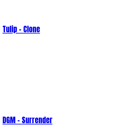
Tulip - Clone
DGM - Surrender