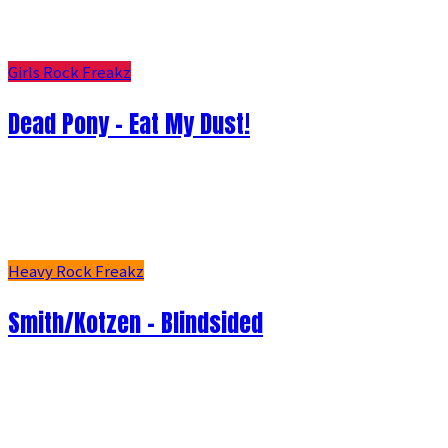
Girls Rock Freakz
Dead Pony - Eat My Dust!
Heavy Rock Freakz
Smith/Kotzen – Blindsided