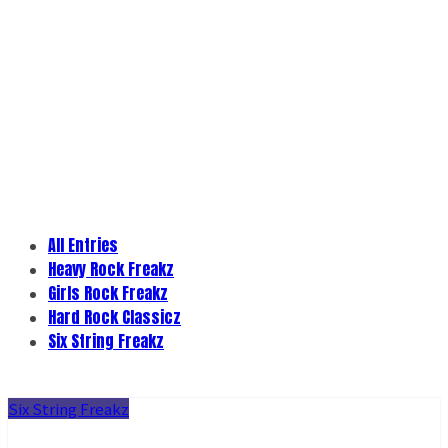
All Entries
Heavy Rock Freakz
Girls Rock Freakz
Hard Rock Classicz
Six String Freakz
Six String Freakz