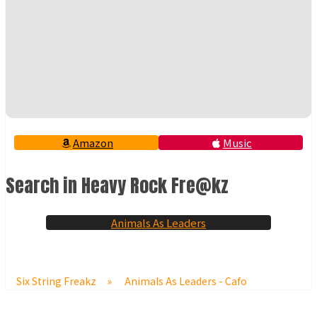
Amazon
Music
Search in Heavy Rock Fre@kz
Animals As Leaders
Six String Freakz
»
Animals As Leaders - Cafo