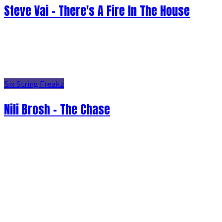
Steve Vai - There's A Fire In The House
Six String Freakz
Nili Brosh - The Chase