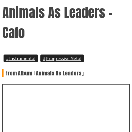
Animals As Leaders -
Cafo
Instrumental
Progressive Metal
from Album ｢Animals As Leaders｣