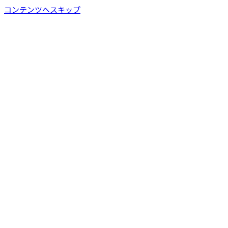
コンテンツへスキップ